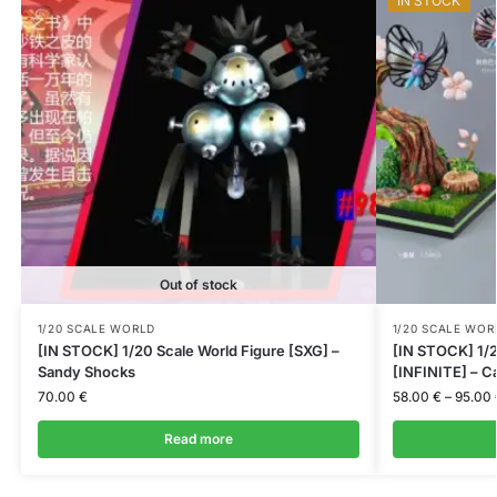
IN STOCK
Out of stock
1/20 SCALE WORLD
1/20 SCALE WOR
[IN STOCK] 1/20 Scale World Figure [SXG] –
[IN STOCK] 1/2
Sandy Shocks
[INFINITE] – C
70.00
€
58.00
€
–
95.00
Read more