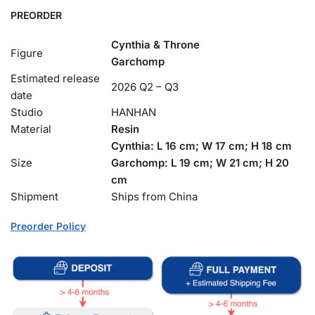
PREORDER
Cynthia & Throne
Figure
Garchomp
Estimated release
2026 Q2 – Q3
date
Studio
HANHAN
Material
Resin
Cynthia: L 16 cm;
W 17 cm;
H 18 cm
Size
Garchomp:
L 19 cm; W 21 cm; H 20
cm
Shipment
Ships from China
Preorder Policy