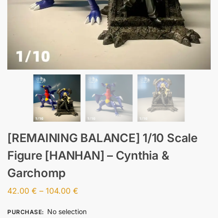
[REMAINING BALANCE] 1/10 Scale
Figure [HANHAN] – Cynthia &
Garchomp
42.00
€
–
104.00
€
No selection
PURCHASE
: