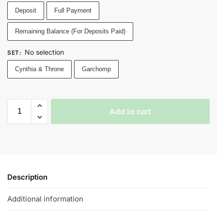
Deposit
Full Payment
Remaining Balance (For Deposits Paid)
No selection
SET
:
Cynthia & Throne
Garchomp
Add to cart
Description
Additional information