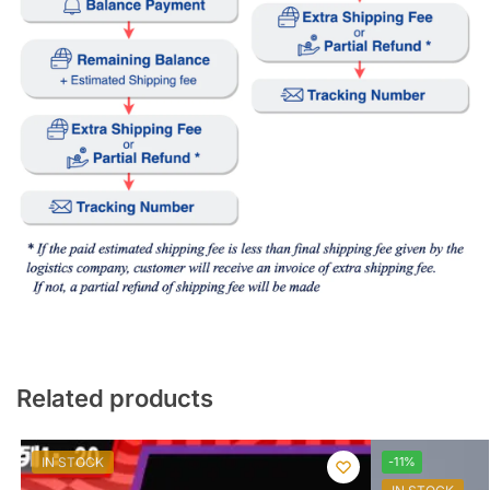
Related products
IN STOCK
-11%