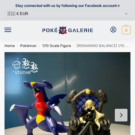
Stay connected with us by following our Facebook account->
0
Home
Pokémon
1/10 Scale Figure
[REMAINING BALANCE] 1/10 Scale Figure [HANHAN] – Cynthia & Garchomp
/
/
/