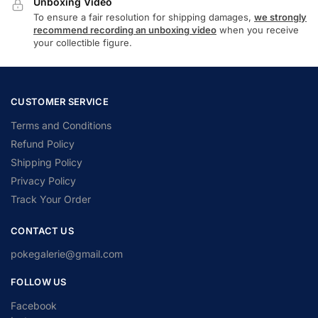
Unboxing Video
To ensure a fair resolution for shipping damages,
we strongly
recommend recording an unboxing video
when you receive
your collectible figure.
CUSTOMER SERVICE
Terms and Conditions
Refund Policy
Shipping Policy
Privacy Policy
Track Your Order
CONTACT US
pokegalerie@gmail.com
FOLLOW US
Facebook