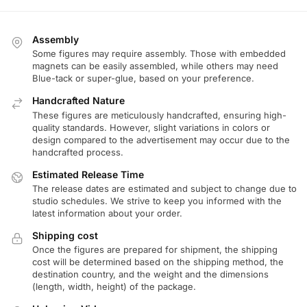
Assembly
Some figures may require assembly. Those with embedded
magnets can be easily assembled, while others may need
Blue-tack or super-glue, based on your preference.
Handcrafted Nature
These figures are meticulously handcrafted, ensuring high-
quality standards. However, slight variations in colors or
design compared to the advertisement may occur due to the
handcrafted process.
Estimated Release Time
The release dates are estimated and subject to change due to
studio schedules. We strive to keep you informed with the
latest information about your order.
Shipping cost
Once the figures are prepared for shipment, the shipping
cost will be determined based on the shipping method, the
destination country, and the weight and the dimensions
(length, width, height) of the package.