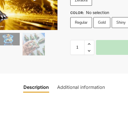
Zeraora
No selection
COLOR
:
Regular
Gold
Shiny
Description
Additional information