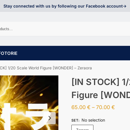
Stay connected with us by following our Facebook account->
FOTORIE
CK] 1/20 Scale World Figure [WONDER] – Zeraora
[IN STOCK] 1/
Figure [WOND
65.00
€
–
70.00
€
No selection
SET
: