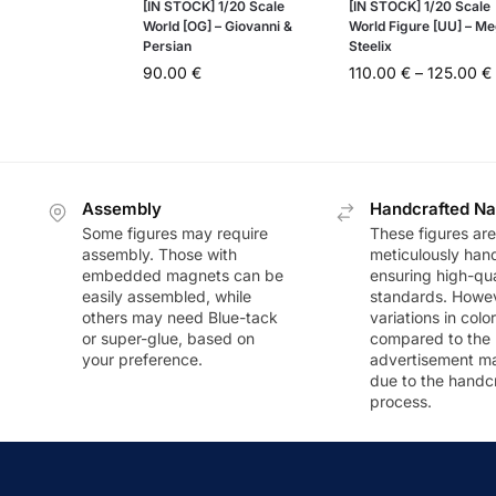
[IN STOCK] 1/20 Scale
[IN STOCK] 1/20 Scale
World [OG] – Giovanni &
World Figure [UU] – M
Persian
Steelix
90.00
€
110.00
€
–
125.00
€
Assembly
Handcrafted Na
Some figures may require
These figures are
assembly. Those with
meticulously han
embedded magnets can be
ensuring high-qua
easily assembled, while
standards. Howeve
others may need Blue-tack
variations in colo
or super-glue, based on
compared to the
your preference.
advertisement m
due to the handc
process.