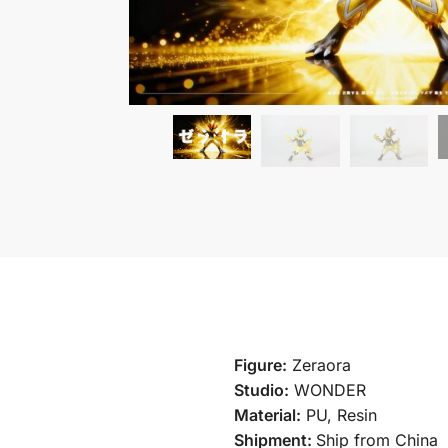
Figure:
Zeraora
Studio:
WONDER
Material:
PU, Resin
Shipment:
Ship from China