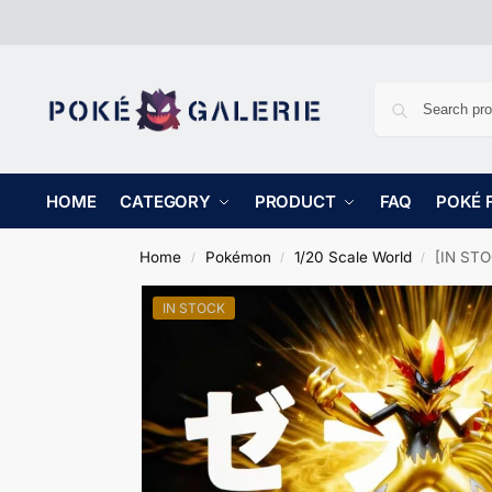
HOME
CATEGORY
PRODUCT
FAQ
POKÉ 
Home
Pokémon
1/20 Scale World
[IN STO
/
/
/
IN STOCK