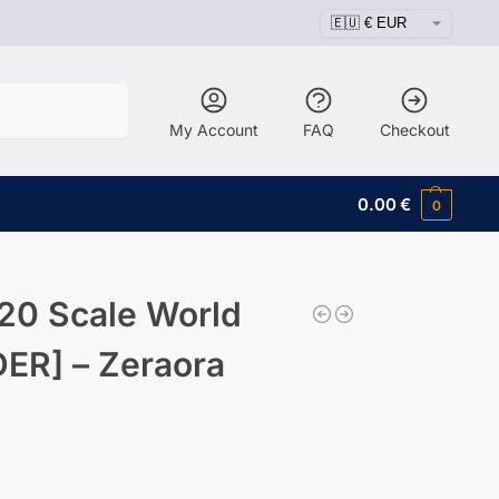
Search
My Account
FAQ
Checkout
0.00
€
0
20 Scale World
ER] – Zeraora