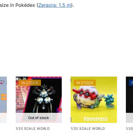
size in Pokédex (
Zeraora: 1.5 m
).
IN STOCK
IN STOCK
Out of stock
1/20 SCALE WORLD
1/20 SCALE WORLD
1/2