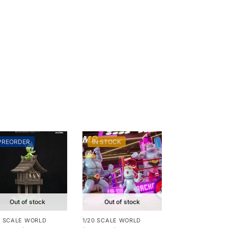
PREORDER
IN STOCK
Out of stock
Out of stock
0 SCALE WORLD
1/20 SCALE WORLD