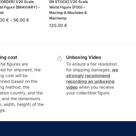
EORDER] 1/20 Scale
[IN STOCK] 1/20 Scale
ld Figure [BRAVIARY] –
World Figure [FOG] –
ebi
Machop & Machoke &
Machamp
.00
€
–
56.00
€
120.00
€
ing cost
Unboxing Video
he figures are
To ensure a fair resolution
ed for shipment, the
for shipping damages,
we
ng cost will be
strongly recommend
mined based on the
recording an unboxing
ng method, the
video
when you receive
ation country, and the
your collectible figure.
t and the dimensions
h, width, height) of the
ge.