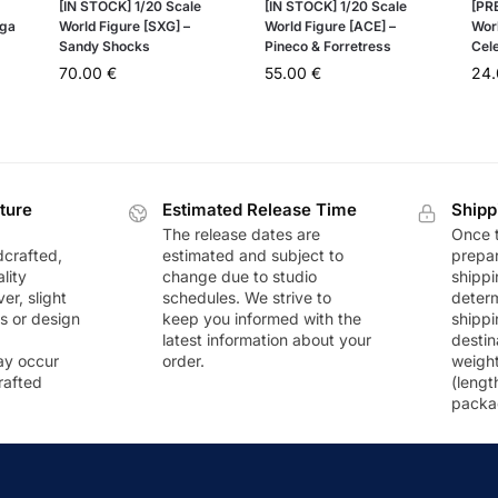
[IN STOCK] 1/20 Scale
[IN STOCK] 1/20 Scale
[PR
ega
World Figure [SXG] –
World Figure [ACE] –
Wor
Sandy Shocks
Pineco & Forretress
Cel
70.00
€
55.00
€
24
ture
Estimated Release Time
Shipp
The release dates are
Once t
dcrafted,
estimated and subject to
prepar
lity
change due to studio
shippi
r, slight
schedules. We strive to
deter
rs or design
keep you informed with the
shippi
latest information about your
destin
ay occur
order.
weigh
rafted
(lengt
packa