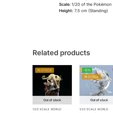
Scale:
1/20 of the Pokémon 
Height:
7.5 cm (Standing)
Related products
IN STOCK
-12%
IN STOCK
Out of stock
Out of stock
1/20 SCALE WORLD
1/20 SCALE WORLD