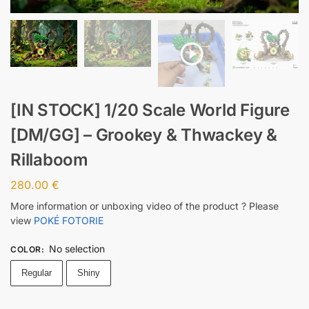
[IN STOCK] 1/20 Scale World Figure
[DM/GG] – Grookey & Thwackey &
Rillaboom
280.00
€
More information or unboxing video of the product ? Please
view
POKÉ FOTORIE
No selection
COLOR
:
Regular
Shiny