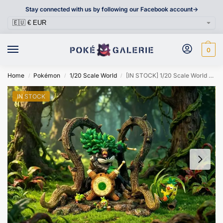
Stay connected with us by following our Facebook account->
0
Home
Pokémon
1/20 Scale World
[IN STOCK] 1/20 Scale World Figure [DM/GG] – Grookey & Thwackey & Rillaboom
/
/
/
IN STOCK