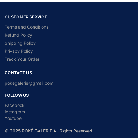
CUSTOMER SERVICE
Terms and Conditions
Refund Policy
Shipping Policy
Privacy Policy
Track Your Order
CONTACT US
pokegalerie@gmail.com
FOLLOW US
Facebook
Instagram
Youtube
© 2025 POKÉ GALERIE All Rights Reserved