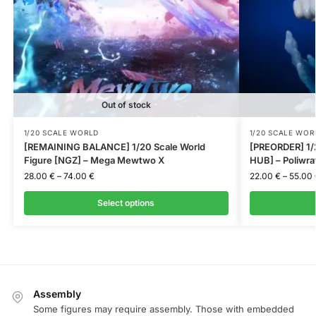
Out of stock
1/20 SCALE WORLD
1/20 SCALE WOR
[REMAINING BALANCE] 1/20 Scale World
[PREORDER] 1/
Figure [NGZ] – Mega Mewtwo X
HUB] – Poliwra
28.00
€
–
74.00
€
22.00
€
–
55.00
Select options
Assembly
Some figures may require assembly. Those with embedded