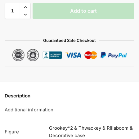
Add to cart
Guaranteed Safe Checkout
Description
Additional information
Grookey*2 & Thwackey & Rillaboom &
Figure
Decorative base