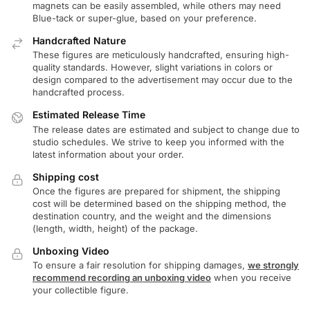
magnets can be easily assembled, while others may need
Blue-tack or super-glue, based on your preference.
Handcrafted Nature
These figures are meticulously handcrafted, ensuring high-
quality standards. However, slight variations in colors or
design compared to the advertisement may occur due to the
handcrafted process.
Estimated Release Time
The release dates are estimated and subject to change due to
studio schedules. We strive to keep you informed with the
latest information about your order.
Shipping cost
Once the figures are prepared for shipment, the shipping
cost will be determined based on the shipping method, the
destination country, and the weight and the dimensions
(length, width, height) of the package.
Unboxing Video
To ensure a fair resolution for shipping damages,
we strongly
recommend recording an unboxing video
when you receive
your collectible figure.