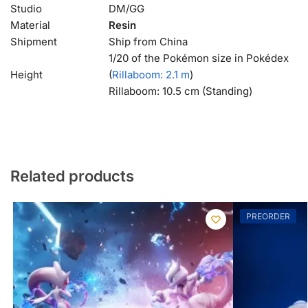
Studio
DM/GG
Material
Resin
Shipment
Ship from China
1/20 of the Pokémon size in Pokédex
Height
(
Rillaboom
: 2.1 m
)
Rillaboom: 10.5 cm (Standing)
Related products
PREORDER