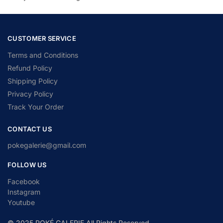
CUSTOMER SERVICE
Terms and Conditions
Refund Policy
Shipping Policy
Privacy Policy
Track Your Order
CONTACT US
pokegalerie@gmail.com
FOLLOW US
Facebook
Instagram
Youtube
© 2025 POKÉ GALERIE All Rights Reserved