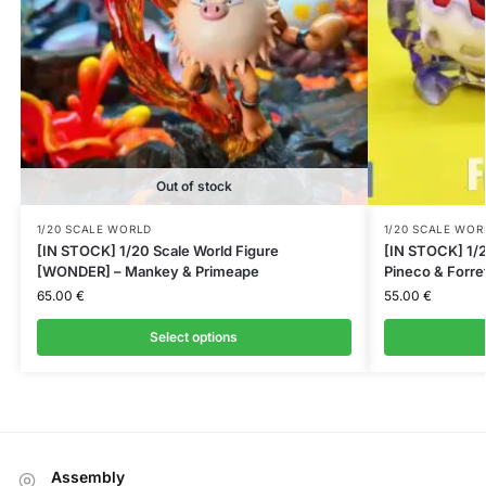
Out of stock
1/20 SCALE WORLD
1/20 SCALE WOR
[IN STOCK] 1/20 Scale World Figure
[IN STOCK] 1/2
[WONDER] – Mankey & Primeape
Pineco & Forre
65.00
€
55.00
€
Select options
Assembly