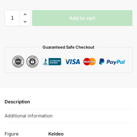
Add to cart
Guaranteed Safe Checkout
Description
Additional information
Figure
Keldeo