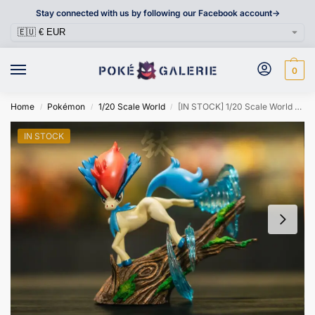
Stay connected with us by following our Facebook account->
0
Home
Pokémon
1/20 Scale World
[IN STOCK] 1/20 Scale World Figure [VA] – Keldeo
/
/
/
IN STOCK