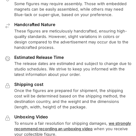
Some figures may require assembly. Those with embedded
magnets can be easily assembled, while others may need
Blue-tack or super-glue, based on your preference.
Handcrafted Nature
These figures are meticulously handcrafted, ensuring high-
quality standards. However, slight variations in colors or
design compared to the advertisement may occur due to the
handcrafted process.
Estimated Release Time
The release dates are estimated and subject to change due to
studio schedules. We strive to keep you informed with the
latest information about your order.
Shipping cost
Once the figures are prepared for shipment, the shipping
cost will be determined based on the shipping method, the
destination country, and the weight and the dimensions
(length, width, height) of the package.
Unboxing Video
To ensure a fair resolution for shipping damages,
we strongly
recommend recording an unboxing video
when you receive
your collectible figure.