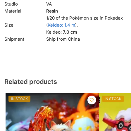
Studio
VA
Material
Resin
1/20 of the Pokémon size in Pokédex
Size
(
Keldeo: 1.4 m
).
Keldeo:
7.0 cm
Shipment
Ship from China
Related products
IN STOCK
IN STOCK