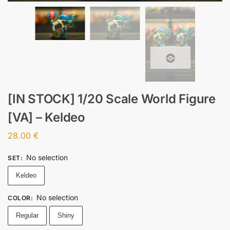
[IN STOCK] 1/20 Scale World Figure
[VA] – Keldeo
28.00
€
No selection
SET
:
Keldeo
No selection
COLOR
:
Regular
Shiny