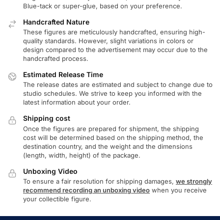
Blue-tack or super-glue, based on your preference.
Handcrafted Nature
These figures are meticulously handcrafted, ensuring high-
quality standards. However, slight variations in colors or
design compared to the advertisement may occur due to the
handcrafted process.
Estimated Release Time
The release dates are estimated and subject to change due to
studio schedules. We strive to keep you informed with the
latest information about your order.
Shipping cost
Once the figures are prepared for shipment, the shipping
cost will be determined based on the shipping method, the
destination country, and the weight and the dimensions
(length, width, height) of the package.
Unboxing Video
To ensure a fair resolution for shipping damages,
we strongly
recommend recording an unboxing video
when you receive
your collectible figure.