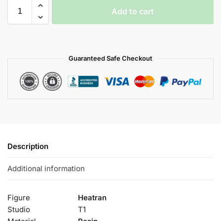
Add to cart
Guaranteed Safe Checkout
Description
Additional information
Figure
Heatran
Studio
T1