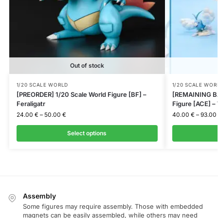
Out of stock
1/20 SCALE WORLD
1/20 SCALE WOR
[PREORDER] 1/20 Scale World Figure [BF] –
[REMAINING BA
Feraligatr
Figure [ACE] –
24.00
€
–
50.00
€
40.00
€
–
93.00
Select options
Assembly
Some figures may require assembly. Those with embedded
magnets can be easily assembled, while others may need