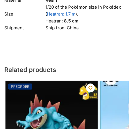
Material
Resin
1/20 of the Pokémon size in Pokédex
Size
(
Heatran: 1.7 m
).
Heatran:
8.5 cm
Shipment
Ship from China
Related products
PREORDER