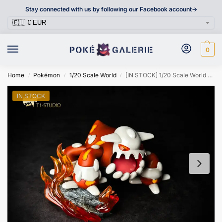
Stay connected with us by following our Facebook account->
0
Home
Pokémon
1/20 Scale World
[IN STOCK] 1/20 Scale World Figure [T1] – Heatran
/
/
/
IN STOCK