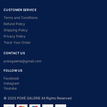
CUSTOMER SERVICE
Terms and Conditions
Refund Policy
Shipping Policy
Privacy Policy
Track Your Order
CONTACT US
pokegalerie@gmail.com
FOLLOW US
Facebook
Instagram
Youtube
© 2025 POKÉ GALERIE All Rights Reserved