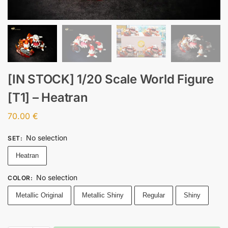
[IN STOCK] 1/20 Scale World Figure
[T1] – Heatran
70.00
€
No selection
SET
:
Heatran
No selection
COLOR
:
Metallic Original
Metallic Shiny
Regular
Shiny