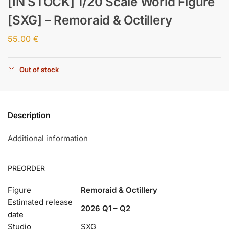
[IN STOCK] 1/20 Scale World Figure
[SXG] – Remoraid & Octillery
55.00
€
Out of stock
Description
Additional information
PREORDER
Figure
Remoraid & Octillery
Estimated release
2026 Q1 – Q2
date
Studio
SXG