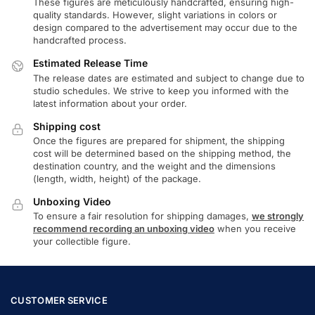
These figures are meticulously handcrafted, ensuring high-
quality standards. However, slight variations in colors or
design compared to the advertisement may occur due to the
handcrafted process.
Estimated Release Time
The release dates are estimated and subject to change due to
studio schedules. We strive to keep you informed with the
latest information about your order.
Shipping cost
Once the figures are prepared for shipment, the shipping
cost will be determined based on the shipping method, the
destination country, and the weight and the dimensions
(length, width, height) of the package.
Unboxing Video
To ensure a fair resolution for shipping damages,
we strongly
recommend recording an unboxing video
when you receive
your collectible figure.
CUSTOMER SERVICE