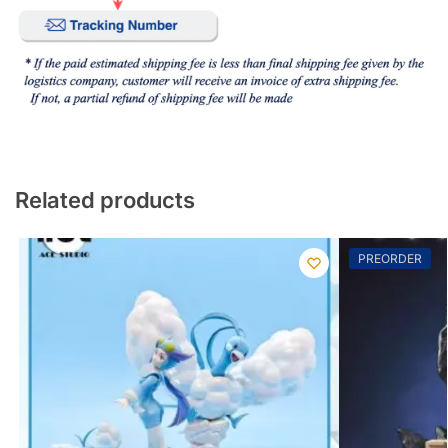
Related products
PREORDER