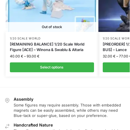
Out of stock
1/20 SCALE WORLD
1/20 SCALE WOR
[REMAINING BALANCE] 1/20 Scale World
[PREORDER] 1/
Figure [ACE] – Winona & Swablu & Altaria
BUS] – Lance
40.00
€
–
93.00
€
32.00
€
–
77.00
Select options
Assembly
Some figures may require assembly. Those with embedded
magnets can be easily assembled, while others may need
Blue-tack or super-glue, based on your preference.
Handcrafted Nature