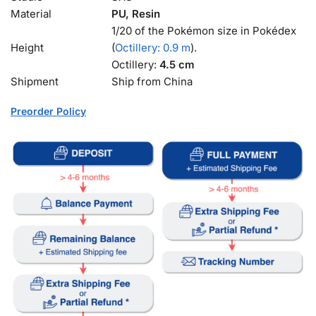
Material
PU, Resin
1/20 of the Pokémon size in Pokédex
Height
(
Octillery: 0.9 m
).
Octillery:
4.5 cm
Shipment
Ship from China
Preorder Policy