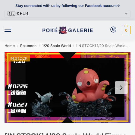
Stay connected with us by following our Facebook account->
0
Home
Pokémon
1/20 Scale World
[IN STOCK] 1/20 Scale World Figure [SXG] – Remoraid & Octillery
/
/
/
IN STOCK