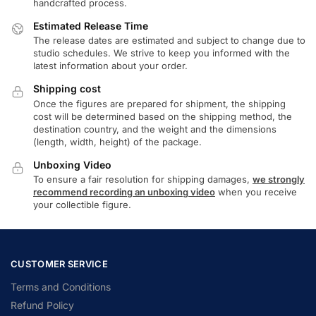
handcrafted process.
Estimated Release Time
The release dates are estimated and subject to change due to
studio schedules. We strive to keep you informed with the
latest information about your order.
Shipping cost
Once the figures are prepared for shipment, the shipping
cost will be determined based on the shipping method, the
destination country, and the weight and the dimensions
(length, width, height) of the package.
Unboxing Video
To ensure a fair resolution for shipping damages,
we strongly
recommend recording an unboxing video
when you receive
your collectible figure.
CUSTOMER SERVICE
Terms and Conditions
Refund Policy