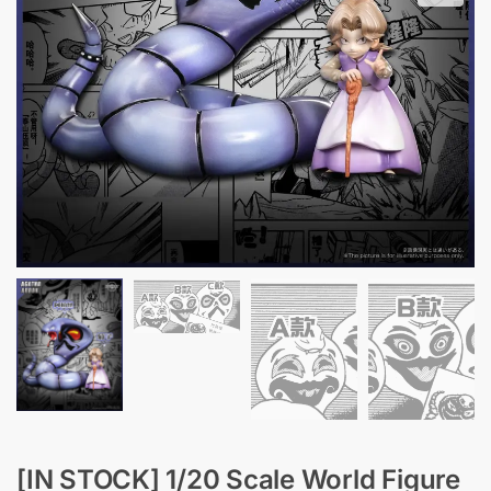
[IN STOCK] 1/20 Scale World Figure