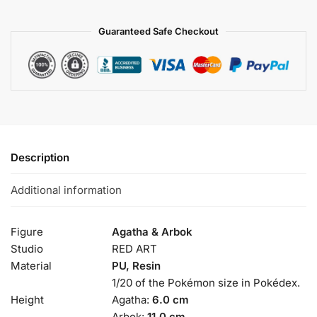
Guaranteed Safe Checkout
Description
Additional information
Figure
Agatha & Arbok
Studio
RED ART
Material
PU, Resin
1/20 of the Pokémon size in Pokédex.
Height
Agatha:
6.0 cm
Arbok:
11.0 cm