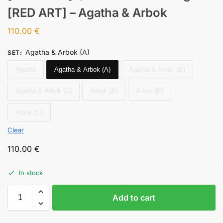
[RED ART] – Agatha & Arbok
110.00
€
Agatha & Arbok (A)
SET
:
Agatha
Agatha & Arbok (A)
Agatha & Arbok (B)
Agatha & Arbok (C)
Arbok (A)
Arbok (B)
Arbok (C)
Clear
110.00
€
In stock
Add to cart