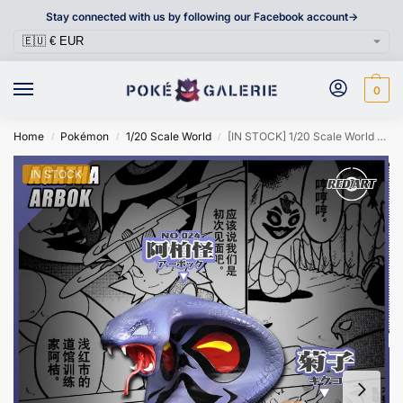
Stay connected with us by following our Facebook account->
0
Home
Pokémon
1/20 Scale World
[IN STOCK] 1/20 Scale World Figure [RED ART] – Agatha & Arbok
/
/
/
IN STOCK