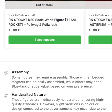
Out of stock
1/20 SCALE WORLD
1/20 SCALE WOR
[IN STOCK] 1/20 Scale World Figure [TEAM
[IN STOCK] 1/2
ROCKET] – Poliwag & Poliwrath
[ASTERISM] – M
46.00
€
45.00
€
Select options
Assembly
Some figures may require assembly. Those with embedded
magnets can be easily assembled, while others may need
Blue-tack or super-glue, based on your preference.
Handcrafted Nature
These figures are meticulously handcrafted, ensuring high-
quality standards. However, slight variations in colors or
design compared to the advertisement may occur due to the