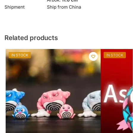
Shipment
Ship from China
Related products
IN STOCK
IN STOCK