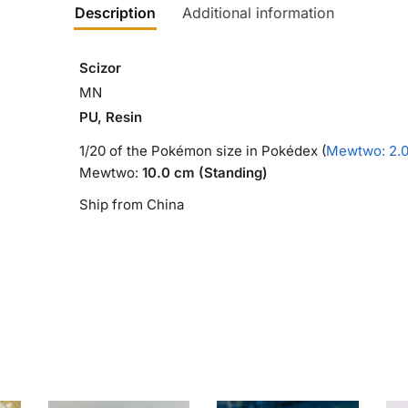
Description
Additional information
Scizor
MN
PU, Resin
1/20 of the Pokémon size in Pokédex (
Mewtwo: 2.
Mewtwo:
10.0 cm (Standing)
Ship from China