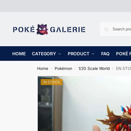
HOME
CATEGORY
PRODUCT
FAQ
POKÉ 
Home
Pokémon
1/20 Scale World
[IN STO
/
/
/
IN STOCK