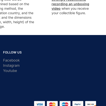
mined based on the
recording an unboxing
ng method, the
video
when you receive
ation country, and the
your collectible figure.
t and the dimensions
h, width, height) of the
ge.
FOLLOW US
Facebook
Instagram
Youtube