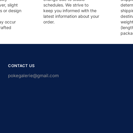
r, slight
schedules. We strive to
deter
rs or design
keep you informed with the
shippi
latest information about your
destin
ay occur
order.
weigh
rafted
(lengt
packa
CONTACT US
pokegalerie@gmail.com