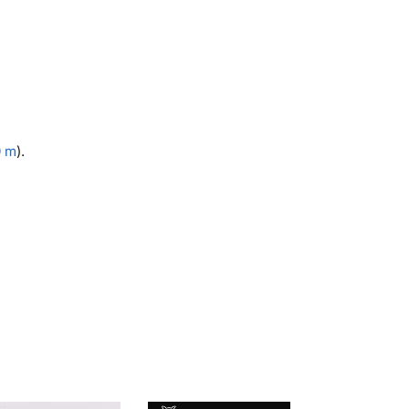
0 m
).