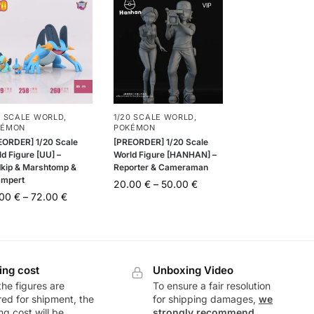
0 SCALE WORLD
,
1/20 SCALE WORLD
,
KÉMON
POKÉMON
EORDER] 1/20 Scale
[PREORDER] 1/20 Scale
d Figure [UU] –
World Figure [HANHAN] –
kip & Marshtomp &
Reporter & Cameraman
mpert
20.00
€
–
50.00
€
.00
€
–
72.00
€
ing cost
Unboxing Video
he figures are
To ensure a fair resolution
ed for shipment, the
for shipping damages,
we
ng cost will be
strongly recommend