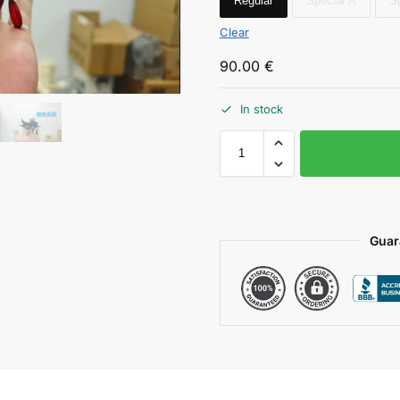
Regular
Special A
S
Clear
90.00
€
In stock
Guar