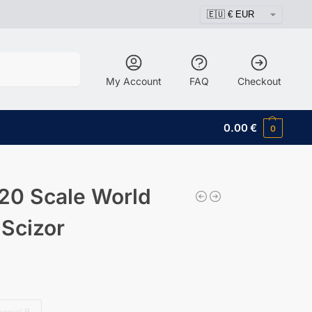
Search
My Account
FAQ
Checkout
0.00
€
0
20 Scale World
 Scizor