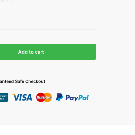
pecial B
Add to cart
anteed Safe Checkout