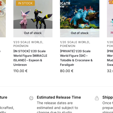
IN STOCK
Out of stock
Out of stock
1/20 SCALE WORLD
,
1/20 SCALE WORLD
,
1/2
POKÉMON
POKÉMON
PO
e
[IN STOCK] 1/20 Scale
[PRIVATE] 1/20 Scale
[PR
World Figure [MIRACLE
World Figure [SK] –
Worl
ISLAND] – Espeon &
Totodile & Croconaw &
Mud
Umbreon
Feraligatr
Swa
110.00
€
80.00
€
32
ture
Estimated Release Time
Shipp
The release dates are
Once t
dcrafted,
estimated and subject to
prepar
lity
change due to studio
shippi