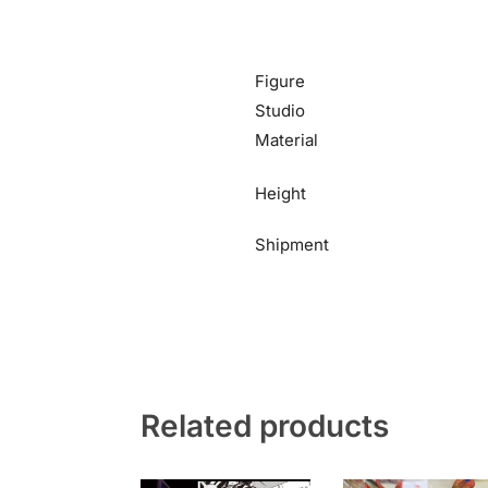
Figure
Studio
Material
Height
Shipment
Related products