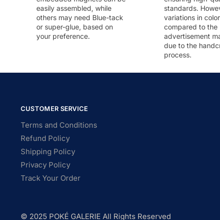
easily assembled, while
standards. Howeve
others may need Blue-tack
variations in colo
or super-glue, based on
compared to the
your preference.
advertisement m
due to the handc
process.
CUSTOMER SERVICE
Terms and Conditions
Refund Policy
Shipping Policy
Privacy Policy
Track Your Order
© 2025 POKÉ GALERIE All Rights Reserved