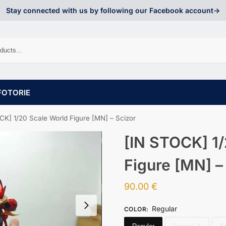
Stay connected with us by following our Facebook account->
FOTORIE
CK] 1/20 Scale World Figure [MN] – Scizor
[IN STOCK] 1/
Figure [MN] –
90.00
€
Regular
COLOR
: