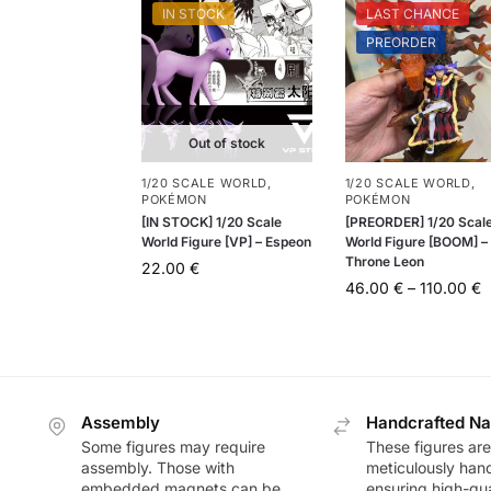
IN STOCK
LAST CHANCE
PREORDER
Out of stock
1/20 SCALE WORLD
,
1/20 SCALE WORLD
,
POKÉMON
POKÉMON
[IN STOCK] 1/20 Scale
[PREORDER] 1/20 Scal
World Figure [VP] – Espeon
World Figure [BOOM] –
Throne Leon
22.00
€
46.00
€
–
110.00
€
Assembly
Handcrafted Na
Some figures may require
These figures are
assembly. Those with
meticulously han
embedded magnets can be
ensuring high-qua