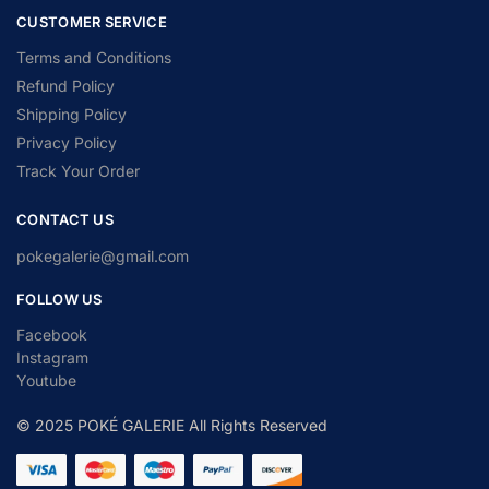
CUSTOMER SERVICE
Terms and Conditions
Refund Policy
Shipping Policy
Privacy Policy
Track Your Order
CONTACT US
pokegalerie@gmail.com
FOLLOW US
Facebook
Instagram
Youtube
© 2025 POKÉ GALERIE All Rights Reserved