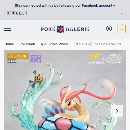
Stay connected with us by following our Facebook account->
0
Home
Pokémon
1/20 Scale World
[IN STOCK] 1/20 Scale World Figure [DM] – Feebas & Milotic
/
/
/
IN STOCK