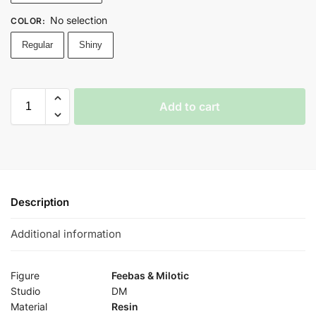
No selection
COLOR
:
Regular
Shiny
Add to cart
Description
Additional information
Figure
Feebas & Milotic
Studio
DM
Material
Resin