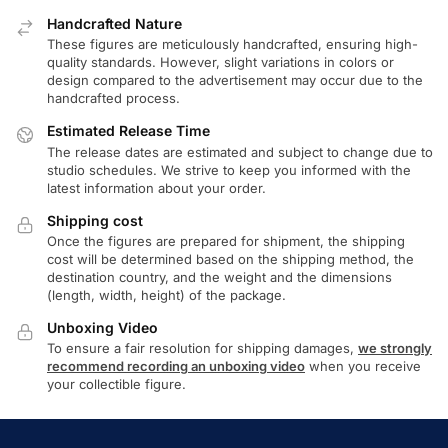
Handcrafted Nature
These figures are meticulously handcrafted, ensuring high-
quality standards. However, slight variations in colors or
design compared to the advertisement may occur due to the
handcrafted process.
Estimated Release Time
The release dates are estimated and subject to change due to
studio schedules. We strive to keep you informed with the
latest information about your order.
Shipping cost
Once the figures are prepared for shipment, the shipping
cost will be determined based on the shipping method, the
destination country, and the weight and the dimensions
(length, width, height) of the package.
Unboxing Video
To ensure a fair resolution for shipping damages,
we strongly
recommend recording an unboxing video
when you receive
your collectible figure.