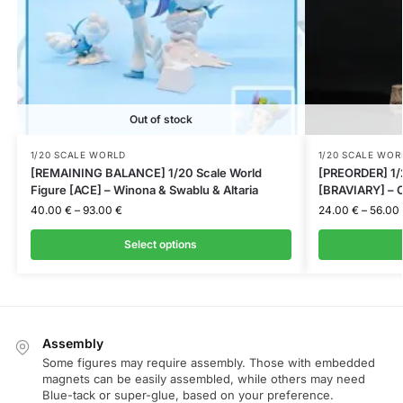
Out of stock
1/20 SCALE WORLD
1/20 SCALE WOR
[REMAINING BALANCE] 1/20 Scale World
[PREORDER] 1/2
Figure [ACE] – Winona & Swablu & Altaria
[BRAVIARY] – C
40.00
€
–
93.00
€
24.00
€
–
56.00
Select options
Assembly
Some figures may require assembly. Those with embedded
magnets can be easily assembled, while others may need
Blue-tack or super-glue, based on your preference.