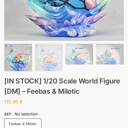
[IN STOCK] 1/20 Scale World Figure
[DM] – Feebas & Milotic
115.00
€
No selection
SET
:
Feebas & Milotic