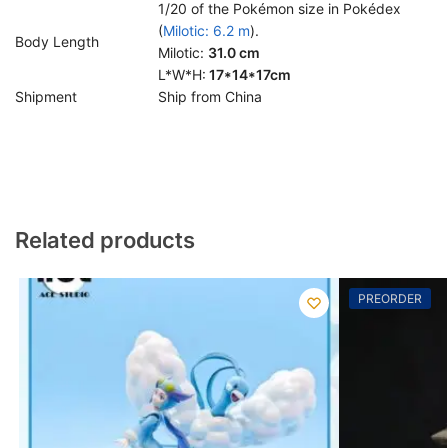
1/20 of the Pokémon size in Pokédex
(
Milotic: 6.2 m
).
Body Length
Milotic:
31.0 cm
L*W*H:
17*14*17cm
Shipment
Ship from China
Related products
PREORDER