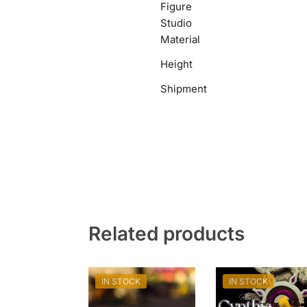
Figure
Studio
Material
Height
Shipment
Related products
IN STOCK
IN STOCK