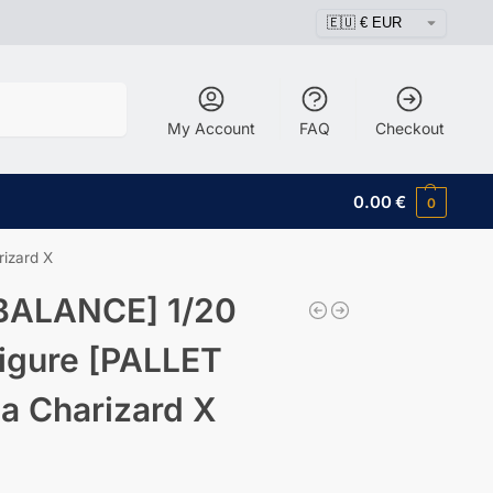
Search
My Account
FAQ
Checkout
0.00
€
0
izard X
BALANCE] 1/20
igure [PALLET
 Charizard X