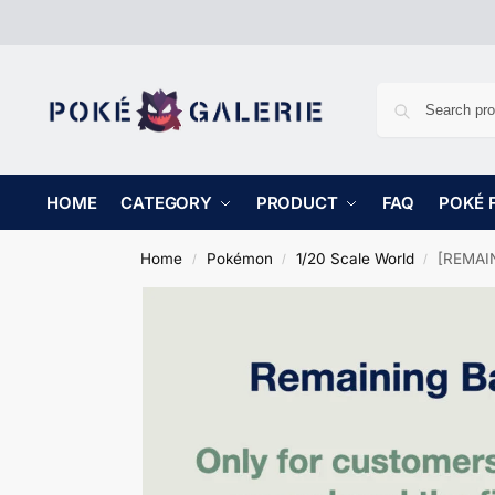
HOME
CATEGORY
PRODUCT
FAQ
POKÉ 
Home
Pokémon
1/20 Scale World
[REMAIN
/
/
/