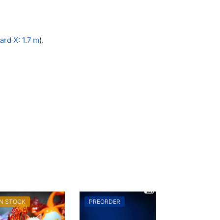
rd X: 1.7 m
).
IN STOCK
PREORDER