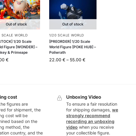
Out of stock
Out of stock
0 SCALE WORLD
1/20 SCALE WORLD
 STOCK] 1/20 Scale
[PREORDER] 1/20 Scale
ld Figure [WONDER] –
World Figure [POKE HUB] –
key & Primeape
Poliwrath
.00
€
22.00
€
–
55.00
€
ing cost
Unboxing Video
he figures are
To ensure a fair resolution
ed for shipment, the
for shipping damages,
we
ng cost will be
strongly recommend
mined based on the
recording an unboxing
ng method, the
video
when you receive
ation country, and the
your collectible figure.