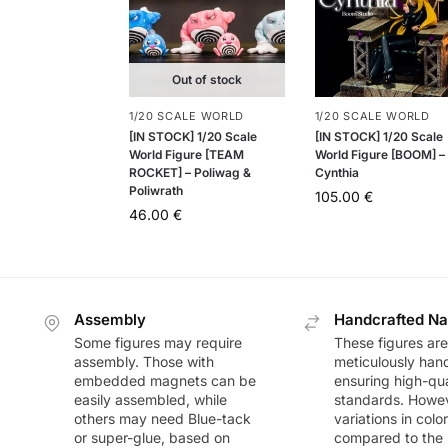
Out of stock
1/20 SCALE WORLD
1/20 SCALE WORLD
[IN STOCK] 1/20 Scale
[IN STOCK] 1/20 Scale
World Figure [TEAM
World Figure [BOOM] –
ROCKET] – Poliwag &
Cynthia
Poliwrath
105.00
€
46.00
€
Assembly
Handcrafted Na
Some figures may require
These figures are
assembly. Those with
meticulously han
embedded magnets can be
ensuring high-qua
easily assembled, while
standards. Howeve
others may need Blue-tack
variations in colo
or super-glue, based on
compared to the