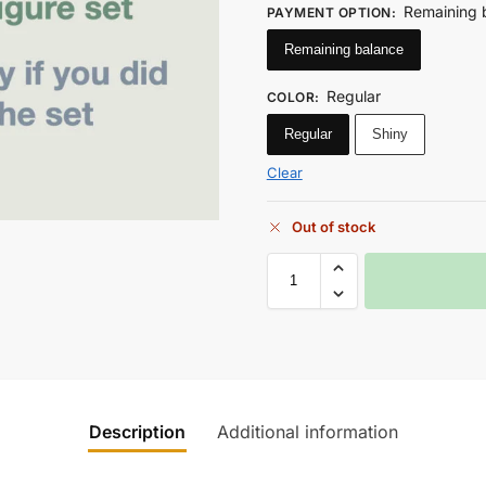
Remaining 
PAYMENT OPTION
:
Remaining balance
Regular
COLOR
:
Regular
Shiny
Clear
Out of stock
Description
Additional information