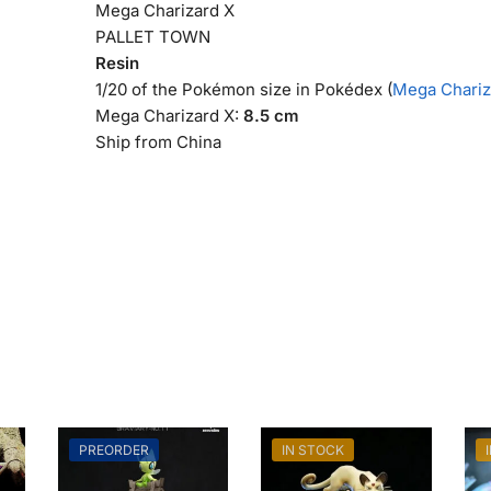
Mega Charizard X
PALLET TOWN
Resin
1/20 of the Pokémon size in Pokédex (
Mega Chariza
Mega Charizard X:
8.5 cm
Ship from China
PREORDER
IN STOCK