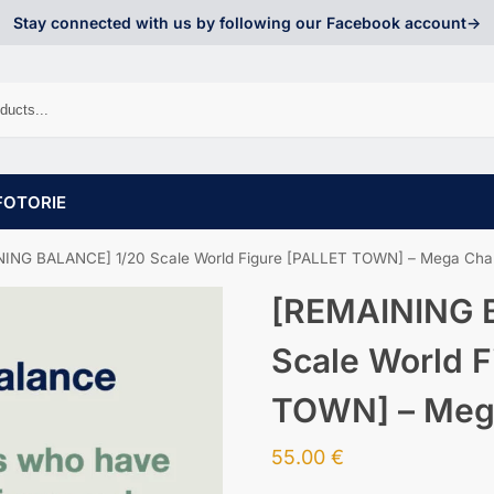
Stay connected with us by following our Facebook account->
FOTORIE
ING BALANCE] 1/20 Scale World Figure [PALLET TOWN] – Mega Char
[REMAINING 
Scale World F
TOWN] – Mega
55.00
€