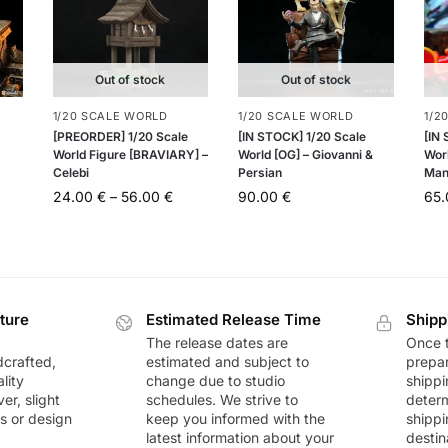
Out of stock
Out of stock
1/20 SCALE WORLD
1/20 SCALE WORLD
1/2
[PREORDER] 1/20 Scale
[IN STOCK] 1/20 Scale
[IN
World Figure [BRAVIARY] –
World [OG] – Giovanni &
Wor
Celebi
Persian
Man
24.00
€
–
56.00
€
90.00
€
65
ture
Estimated Release Time
Shipp
The release dates are
Once t
dcrafted,
estimated and subject to
prepar
lity
change due to studio
shippi
r, slight
schedules. We strive to
deter
rs or design
keep you informed with the
shippi
latest information about your
destin