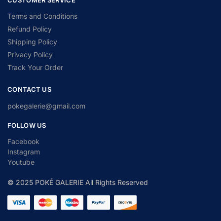
Terms and Conditions
Refund Policy
Shipping Policy
Privacy Policy
Track Your Order
CONTACT US
pokegalerie@gmail.com
FOLLOW US
Facebook
Instagram
Youtube
© 2025 POKÉ GALERIE All Rights Reserved