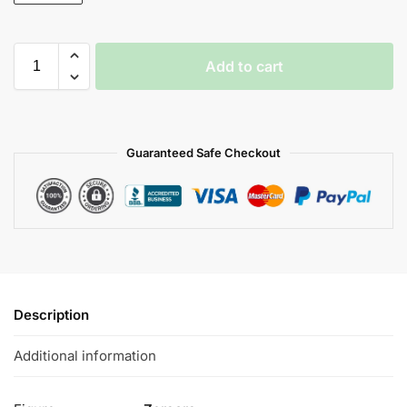
Add to cart
Guaranteed Safe Checkout
Description
Additional information