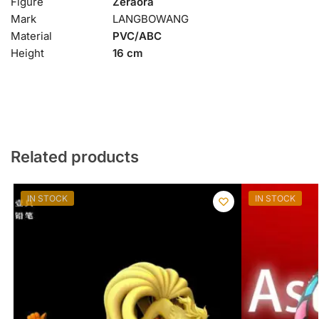
Figure
Zeraora
Mark
LANGBOWANG
Material
PVC/ABC
Height
16 cm
Related products
IN STOCK
IN STOCK