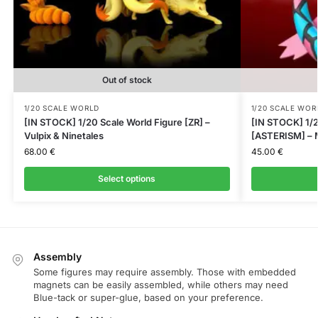
Out of stock
1/20 SCALE WORLD
1/20 SCALE WOR
[IN STOCK] 1/20 Scale World Figure [ZR] –
[IN STOCK] 1/2
Vulpix & Ninetales
[ASTERISM] – M
68.00
€
45.00
€
Select options
Assembly
Some figures may require assembly. Those with embedded
magnets can be easily assembled, while others may need
Blue-tack or super-glue, based on your preference.