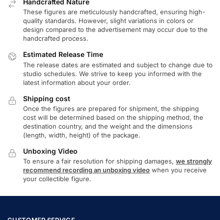
Handcrafted Nature
These figures are meticulously handcrafted, ensuring high-
quality standards. However, slight variations in colors or
design compared to the advertisement may occur due to the
handcrafted process.
Estimated Release Time
The release dates are estimated and subject to change due to
studio schedules. We strive to keep you informed with the
latest information about your order.
Shipping cost
Once the figures are prepared for shipment, the shipping
cost will be determined based on the shipping method, the
destination country, and the weight and the dimensions
(length, width, height) of the package.
Unboxing Video
To ensure a fair resolution for shipping damages,
we strongly
recommend recording an unboxing video
when you receive
your collectible figure.
CUSTOMER SERVICE