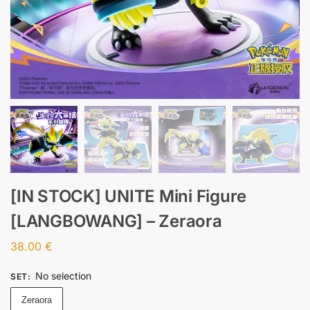
[IN STOCK] UNITE Mini Figure
[LANGBOWANG] – Zeraora
38.00
€
No selection
SET
:
Zeraora