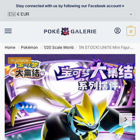
Stay connected with us by following our Facebook account->
0
Home
Pokémon
1/20 Scale World
[IN STOCK] UNITE Mini Figure [LANGBOWANG] – Zeraora
/
/
/
IN STOCK