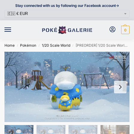
Stay connected with us by following our Facebook account->
0
Home
Pokémon
1/20 Scale World
[PREORDER] 1/20 Scale World Figure [ZWG] – Psyduck
/
/
/