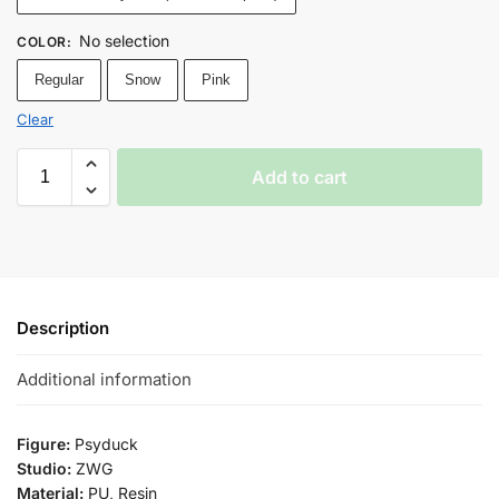
No selection
COLOR
:
Regular
Snow
Pink
Clear
Add to cart
Description
Additional information
Figure:
Psyduck
Studio:
ZWG
Material:
PU, Resin