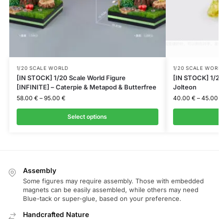
1/20 SCALE WORLD
1/20 SCALE WOR
[IN STOCK] 1/20 Scale World Figure
[IN STOCK] 1/2
[INFINITE] – Caterpie & Metapod & Butterfree
Jolteon
58.00
€
–
95.00
€
40.00
€
–
45.0
Select options
Assembly
Some figures may require assembly. Those with embedded
magnets can be easily assembled, while others may need
Blue-tack or super-glue, based on your preference.
Handcrafted Nature