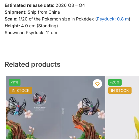
Estimated release date
: 2026 Q3 – Q4
Shipment:
Ship from China
Scale:
1/20 of the Pokémon size in Pokédex (
Psyduck: 0.8 m
)
Height:
4.0 cm (Standing)
Snowman Psyduck: 11 cm
Related products
-11%
-20%
IN STOCK
IN STOCK