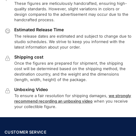
These figures are meticulously handcrafted, ensuring high-
quality standards. However, slight variations in colors or
design compared to the advertisement may occur due to the
handcrafted process.
Estimated Release Time
The release dates are estimated and subject to change due to
studio schedules. We strive to keep you informed with the
latest information about your order.
Shipping cost
Once the figures are prepared for shipment, the shipping
cost will be determined based on the shipping method, the
destination country, and the weight and the dimensions
(length, width, height) of the package.
Unboxing Video
To ensure a fair resolution for shipping damages,
we strongly
recommend recording an unboxing video
when you receive
your collectible figure.
CUSTOMER SERVICE