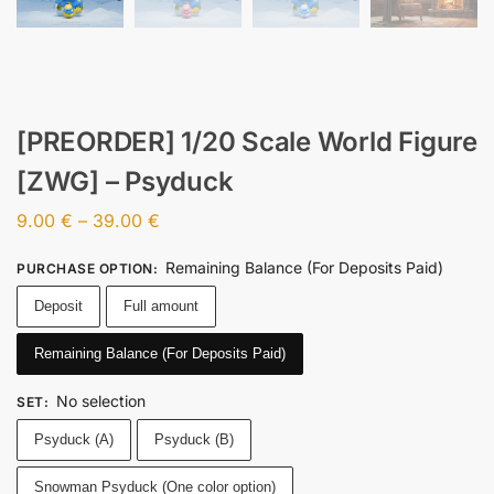
[PREORDER] 1/20 Scale World Figure
[ZWG] – Psyduck
9.00
€
–
39.00
€
Remaining Balance (For Deposits Paid)
PURCHASE OPTION
:
Deposit
Full amount
Remaining Balance (For Deposits Paid)
No selection
SET
:
Psyduck (A)
Psyduck (B)
Snowman Psyduck (One color option)