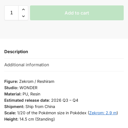
Add to cart
Description
Additional information
Figure:
Zekrom / Reshiram
Studio:
WONDER
Material:
PU, Resin
Estimated release date
: 2026 Q3 – Q4
Shipment:
Ship from China
Scale:
1/20 of the Pokémon size in Pokédex (
Zekrom: 2.9 m
)
Height:
14.5 cm (Standing)