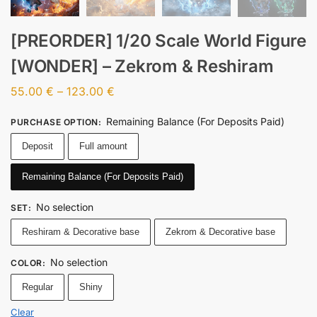
[PREORDER] 1/20 Scale World Figure
[WONDER] – Zekrom & Reshiram
55.00
€
–
123.00
€
Remaining Balance (For Deposits Paid)
PURCHASE OPTION
:
Deposit
Full amount
Remaining Balance (For Deposits Paid)
No selection
SET
:
Reshiram & Decorative base
Zekrom & Decorative base
No selection
COLOR
:
Regular
Shiny
Clear