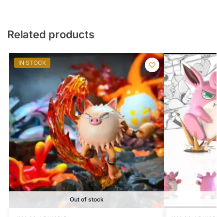
Related products
IN STOCK
Out of stock