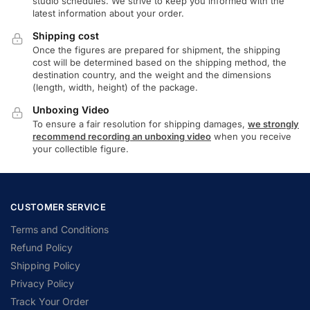
studio schedules. We strive to keep you informed with the
latest information about your order.
Shipping cost
Once the figures are prepared for shipment, the shipping
cost will be determined based on the shipping method, the
destination country, and the weight and the dimensions
(length, width, height) of the package.
Unboxing Video
To ensure a fair resolution for shipping damages,
we strongly
recommend recording an unboxing video
when you receive
your collectible figure.
CUSTOMER SERVICE
Terms and Conditions
Refund Policy
Shipping Policy
Privacy Policy
Track Your Order