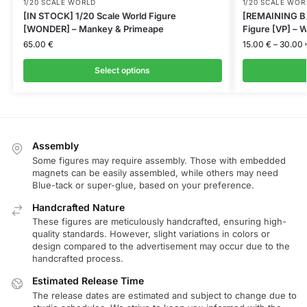
1/20 SCALE WORLD
1/20 SCALE WOR
[IN STOCK] 1/20 Scale World Figure
[REMAINING BA
[WONDER] – Mankey & Primeape
Figure [VP] – W
65.00
€
15.00
€
–
30.00
Select options
Assembly
Some figures may require assembly. Those with embedded
magnets can be easily assembled, while others may need
Blue-tack or super-glue, based on your preference.
Handcrafted Nature
These figures are meticulously handcrafted, ensuring high-
quality standards. However, slight variations in colors or
design compared to the advertisement may occur due to the
handcrafted process.
Estimated Release Time
The release dates are estimated and subject to change due to