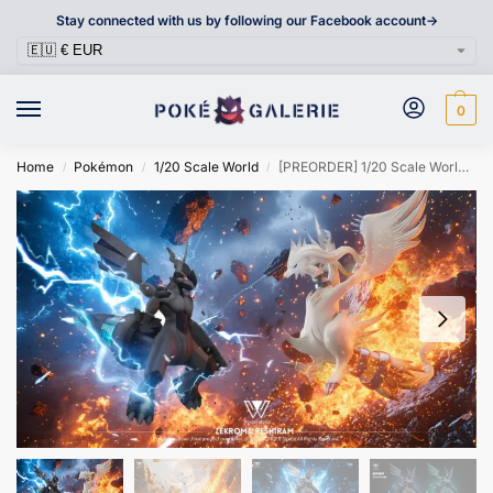
Stay connected with us by following our Facebook account->
0
Home
Pokémon
1/20 Scale World
[PREORDER] 1/20 Scale World Figure [WONDER] – Zekrom & Reshiram
/
/
/