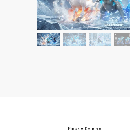
Figure:
Kyurem