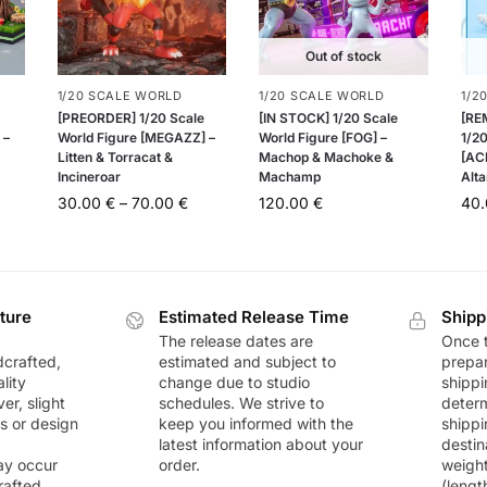
Out of stock
1/20 SCALE WORLD
1/20 SCALE WORLD
1/2
[PREORDER] 1/20 Scale
[IN STOCK] 1/20 Scale
[RE
 –
World Figure [MEGAZZ] –
World Figure [FOG] –
1/20
Litten & Torracat &
Machop & Machoke &
[AC
Incineroar
Machamp
Alta
30.00
€
–
70.00
€
120.00
€
40
ture
Estimated Release Time
Shipp
The release dates are
Once t
dcrafted,
estimated and subject to
prepar
lity
change due to studio
shippi
r, slight
schedules. We strive to
deter
rs or design
keep you informed with the
shippi
latest information about your
destin
ay occur
order.
weigh
rafted
(lengt