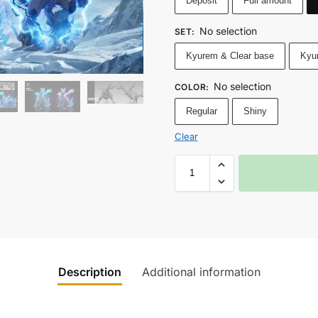
Deposit
Full amount
No selection
SET
:
Kyurem & Clear base
Kyu
No selection
COLOR
:
Regular
Shiny
Clear
Description
Additional information