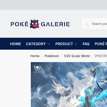
HOME
CATEGORY
PRODUCT
FAQ
POKÉ 
Home
Pokémon
1/20 Scale World
[PREORD
/
/
/