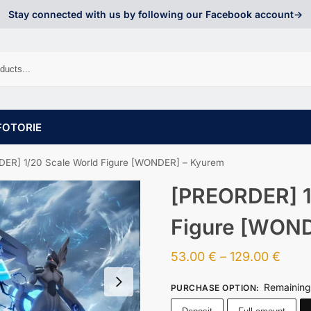
Stay connected with us by following our Facebook account->
FOTORIE
ER] 1/20 Scale World Figure [WONDER] – Kyurem
[PREORDER] 1
Figure [WOND
53.00
€
–
129.00
€
Remaining
PURCHASE OPTION
: