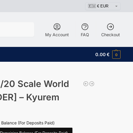
Search
My Account
FAQ
Checkout
0.00
€
0
/20 Scale World
ER] – Kyurem
 Balance (For Deposits Paid)