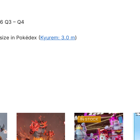
26 Q3 – Q4
size in Pokédex (
Kyurem: 3.0 m
)
IN STOCK