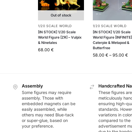
Out of stock
1/20 SCALE WORLD
1/20 SCALE WORLD
[IN STOCK] 1/20 Scale
[IN STOCK] 1/20 Scale
World Figure [ZR] – Vulpix
World Figure [INFINITE]
& Ninetales
Caterpie & Metapod &
Butterfree
68.00
€
58.00
€
–
95.00
€
Assembly
Handcrafted Na
Some figures may require
These figures are
assembly. Those with
meticulously han
embedded magnets can be
ensuring high-qua
easily assembled, while
standards. Howeve
others may need Blue-tack
variations in colo
or super-glue, based on
compared to the
your preference.
advertisement m
due to the handc