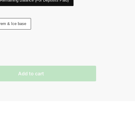
Remaining Balance (For Deposits Paid)
rem & Ice base
Add to cart