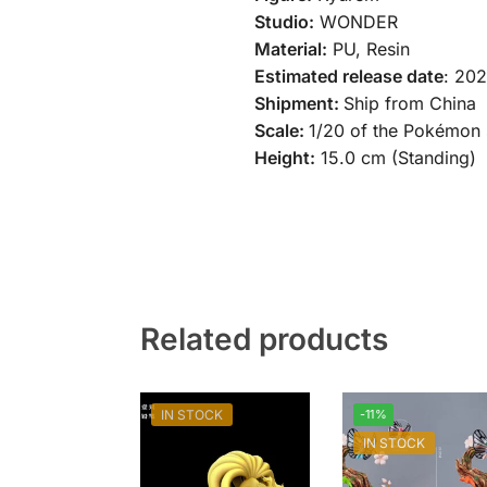
Studio:
WONDER
Material:
PU, Resin
Estimated release date
: 20
Shipment:
Ship from China
Scale:
1/20 of the Pokémon 
Height:
15.0 cm (Standing)
Related products
IN STOCK
-11%
IN STOCK