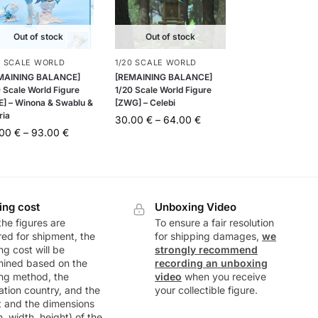
Out of stock
Out of stock
0 SCALE WORLD
1/20 SCALE WORLD
MAINING BALANCE]
[REMAINING BALANCE]
 Scale World Figure
1/20 Scale World Figure
E] – Winona & Swablu &
[ZWG] – Celebi
ria
30.00
€
–
64.00
€
.00
€
–
93.00
€
ing cost
Unboxing Video
he figures are
To ensure a fair resolution
ed for shipment, the
for shipping damages,
we
ng cost will be
strongly recommend
mined based on the
recording an unboxing
ng method, the
video
when you receive
ation country, and the
your collectible figure.
t and the dimensions
h, width, height) of the