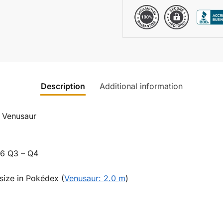
Description
Additional information
/ Venusaur
26 Q3 – Q4
size in Pokédex (
Venusaur: 2.0 m
)