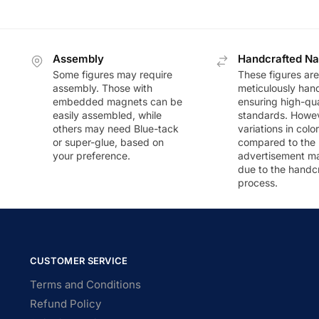
Assembly
Handcrafted Na
Some figures may require
These figures are
assembly. Those with
meticulously han
embedded magnets can be
ensuring high-qua
easily assembled, while
standards. Howeve
others may need Blue-tack
variations in colo
or super-glue, based on
compared to the
your preference.
advertisement m
due to the handc
process.
CUSTOMER SERVICE
Terms and Conditions
Refund Policy