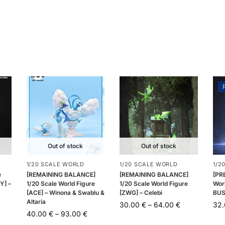
Out of stock
Out of stock
1/20 SCALE WORLD
1/20 SCALE WORLD
1/2
e
[REMAINING BALANCE]
[REMAINING BALANCE]
[PR
Y] –
1/20 Scale World Figure
1/20 Scale World Figure
Wor
[ACE] – Winona & Swablu &
[ZWG] – Celebi
BUS
Altaria
30.00
€
–
64.00
€
32
40.00
€
–
93.00
€