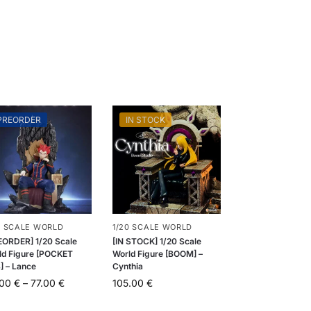
PREORDER
IN STOCK
0 SCALE WORLD
1/20 SCALE WORLD
EORDER] 1/20 Scale
[IN STOCK] 1/20 Scale
ld Figure [POCKET
World Figure [BOOM] –
] – Lance
Cynthia
.00
€
–
77.00
€
105.00
€