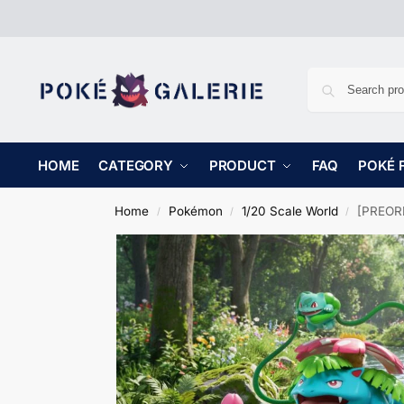
HOME
CATEGORY
PRODUCT
FAQ
POKÉ 
Home
Pokémon
1/20 Scale World
[PREORD
/
/
/