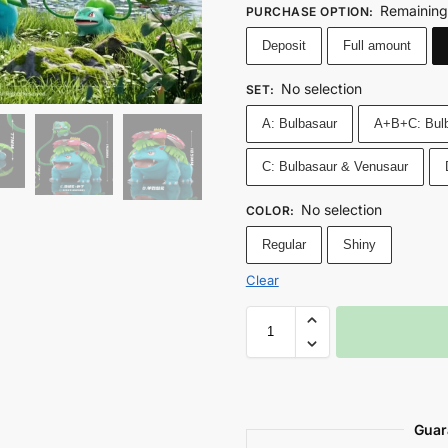
Remaining
PURCHASE OPTION
:
Deposit
Full amount
No selection
SET
:
A: Bulbasaur
A+B+C: Bulb
C: Bulbasaur & Venusaur
No selection
COLOR
:
Regular
Shiny
Clear
Guar