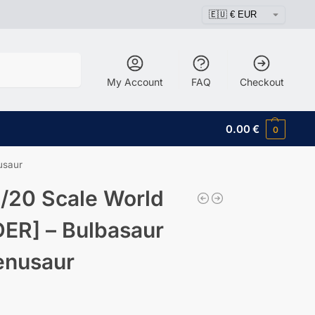
Search
My Account
FAQ
Checkout
0.00
€
0
usaur
/20 Scale World
ER] – Bulbasaur
enusaur