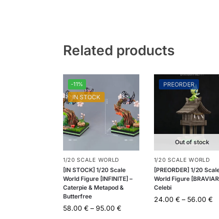
Related products
-11%
PREORDER
IN STOCK
Out of stock
1/20 SCALE WORLD
1/20 SCALE WORLD
[IN STOCK] 1/20 Scale
[PREORDER] 1/20 Scal
World Figure [INFINITE] –
World Figure [BRAVIAR
Caterpie & Metapod &
Celebi
Butterfree
24.00
€
–
56.00
€
58.00
€
–
95.00
€