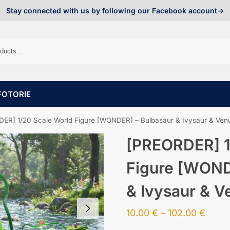
Stay connected with us by following our Facebook account->
FOTORIE
ER] 1/20 Scale World Figure [WONDER] – Bulbasaur & Ivysaur & Ven
[PREORDER] 1
Figure [WOND
& Ivysaur & V
10.00
€
–
102.00
€