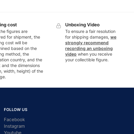
ing cost
Unboxing Video
he figures are
To ensure a fair resolution
ed for shipment, the
for shipping damages,
we
ng cost will be
strongly recommend
mined based on the
recording an unboxing
ng method, the
video
when you receive
ation country, and the
your collectible figure.
t and the dimensions
h, width, height) of the
ge.
FOLLOW US
Facebook
Instagram
Youtube