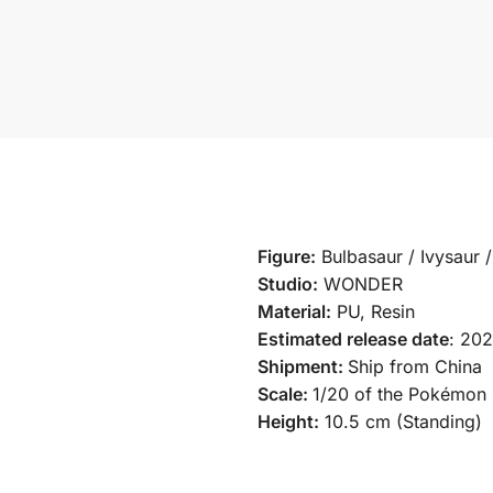
Figure:
Bulbasaur / Ivysaur 
Studio:
WONDER
Material:
PU, Resin
Estimated release date
: 20
Shipment:
Ship from China
Scale:
1/20 of the Pokémon 
Height:
10.5 cm (Standing)