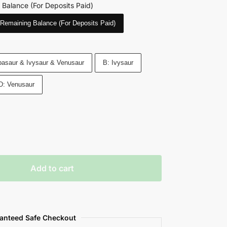
 Balance (For Deposits Paid)
Remaining Balance (For Deposits Paid)
asaur & Ivysaur & Venusaur
B: Ivysaur
D: Venusaur
Add to cart
anteed Safe Checkout