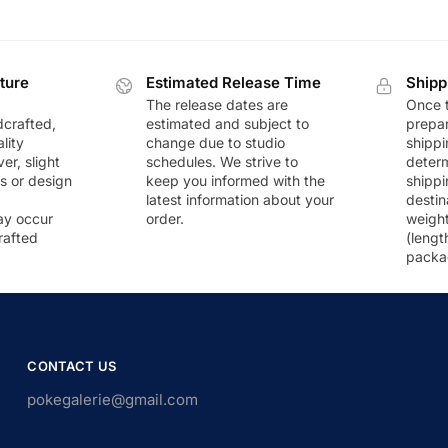
ture
Estimated Release Time
Shipp
The release dates are
Once t
dcrafted,
estimated and subject to
prepar
lity
change due to studio
shippi
r, slight
schedules. We strive to
deter
rs or design
keep you informed with the
shippi
latest information about your
destin
ay occur
order.
weigh
rafted
(lengt
packa
CONTACT US
pokegalerie@gmail.com