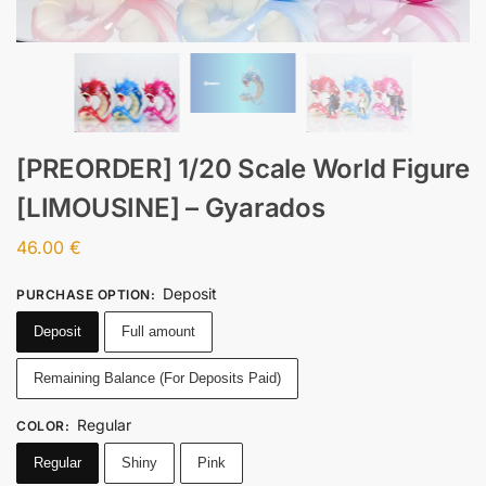
[PREORDER] 1/20 Scale World Figure
[LIMOUSINE] – Gyarados
46.00
€
Deposit
PURCHASE OPTION
:
Deposit
Full amount
Remaining Balance (For Deposits Paid)
Regular
COLOR
:
Regular
Shiny
Pink