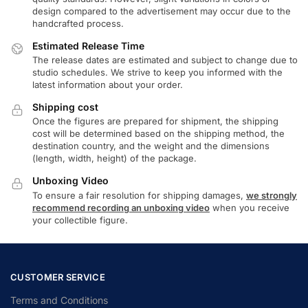
design compared to the advertisement may occur due to the
handcrafted process.
Estimated Release Time
The release dates are estimated and subject to change due to
studio schedules. We strive to keep you informed with the
latest information about your order.
Shipping cost
Once the figures are prepared for shipment, the shipping
cost will be determined based on the shipping method, the
destination country, and the weight and the dimensions
(length, width, height) of the package.
Unboxing Video
To ensure a fair resolution for shipping damages,
we strongly
recommend recording an unboxing video
when you receive
your collectible figure.
CUSTOMER SERVICE
Terms and Conditions