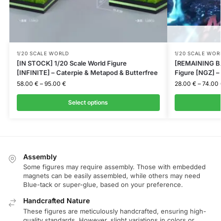
1/20 SCALE WORLD
1/20 SCALE WOR
[IN STOCK] 1/20 Scale World Figure
[REMAINING BA
[INFINITE] – Caterpie & Metapod & Butterfree
Figure [NGZ] 
58.00
€
–
95.00
€
28.00
€
–
74.00
Select options
Assembly
Some figures may require assembly. Those with embedded
magnets can be easily assembled, while others may need
Blue-tack or super-glue, based on your preference.
Handcrafted Nature
These figures are meticulously handcrafted, ensuring high-
quality standards. However, slight variations in colors or