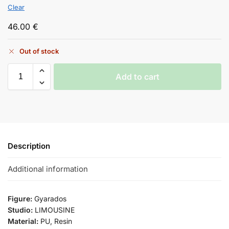
Clear
46.00
€
Out of stock
Add to cart
Description
Additional information
Figure:
Gyarados
Studio:
LIMOUSINE
Material:
PU, Resin