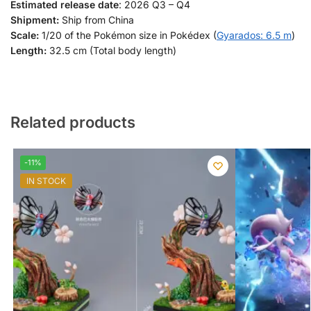
Estimated release date
: 2026 Q3 – Q4
Shipment:
Ship from China
Scale:
1/20 of the Pokémon size in Pokédex (
Gyarados: 6.5 m
)
Length:
32.5 cm (Total body length)
Related products
-11%
IN STOCK