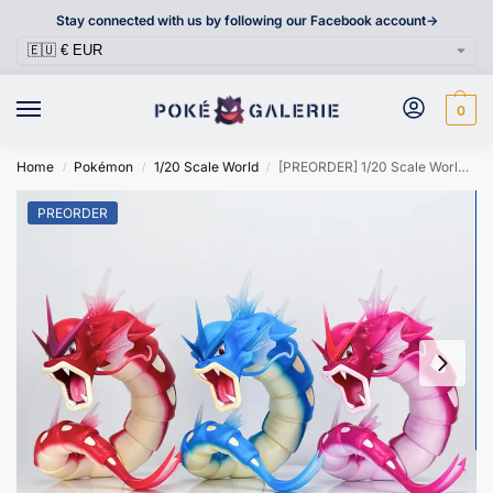
Stay connected with us by following our Facebook account->
0
Home
Pokémon
1/20 Scale World
[PREORDER] 1/20 Scale World Figure [LIMOUSINE] – Gyarados
/
/
/
PREORDER