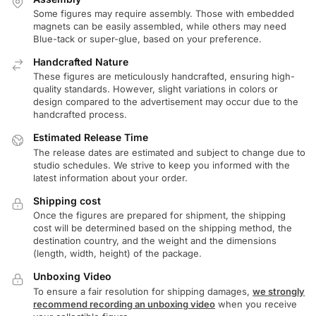
Some figures may require assembly. Those with embedded
magnets can be easily assembled, while others may need
Blue-tack or super-glue, based on your preference.
Handcrafted Nature
These figures are meticulously handcrafted, ensuring high-
quality standards. However, slight variations in colors or
design compared to the advertisement may occur due to the
handcrafted process.
Estimated Release Time
The release dates are estimated and subject to change due to
studio schedules. We strive to keep you informed with the
latest information about your order.
Shipping cost
Once the figures are prepared for shipment, the shipping
cost will be determined based on the shipping method, the
destination country, and the weight and the dimensions
(length, width, height) of the package.
Unboxing Video
To ensure a fair resolution for shipping damages,
we strongly
recommend recording an unboxing video
when you receive