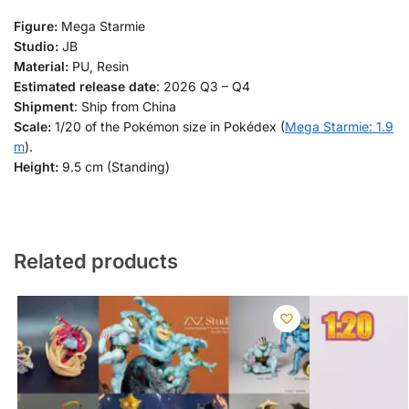
Figure:
Mega Starmie
Studio:
JB
Material:
PU, Resin
Estimated release date
: 2026 Q3 – Q4
Shipment
: Ship from China
Scale:
1/20 of the Pokémon size in Pokédex (
Mega Starmie: 1.9
m
).
Height:
9.5 cm (Standing)
Related products