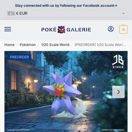
Stay connected with us by following our Facebook account->
0
Home
Pokémon
1/20 Scale World
[PREORDER] 1/20 Scale World Figure [JB] – Mega Starmie
/
/
/
PREORDER