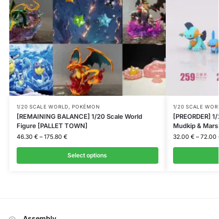
1/20 SCALE WORLD
,
POKÉMON
1/20 SCALE WOR
[REMAINING BALANCE] 1/20 Scale World
[PREORDER] 1/2
Figure [PALLET TOWN]
Mudkip & Mar
46.30
€
–
175.80
€
32.00
€
–
72.00
Select options
Assembly