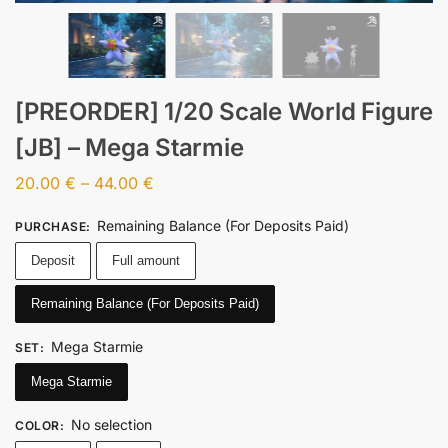
[PREORDER] 1/20 Scale World Figure
[JB] – Mega Starmie
20.00
€
–
44.00
€
Remaining Balance (For Deposits Paid)
PURCHASE
:
Deposit
Full amount
Remaining Balance (For Deposits Paid)
Mega Starmie
SET
:
Mega Starmie
No selection
COLOR
: