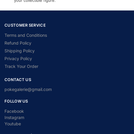
your collectible figure.
CUSTOMER SERVICE
Terms and Conditions
Refund Policy
Shipping Policy
Privacy Policy
Track Your Order
CONTACT US
pokegalerie@gmail.com
FOLLOW US
Facebook
Instagram
Youtube