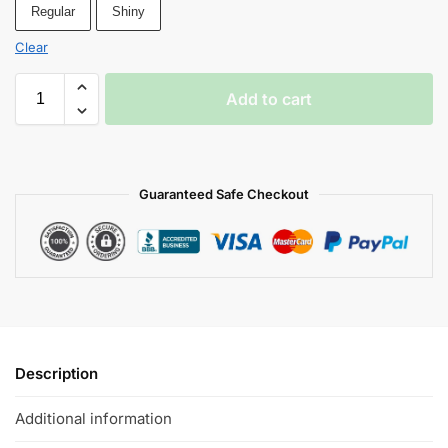
Regular
Shiny
Clear
Add to cart
Guaranteed Safe Checkout
Description
Additional information