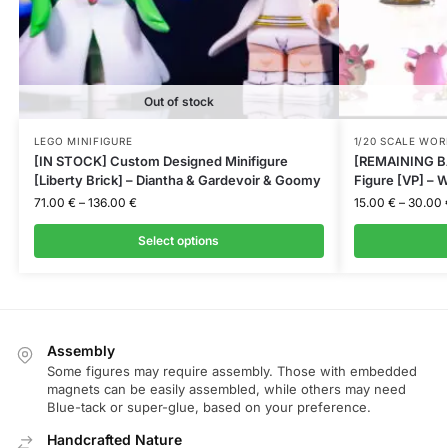
Out of stock
LEGO MINIFIGURE
1/20 SCALE WOR
[IN STOCK] Custom Designed Minifigure
[REMAINING BA
[Liberty Brick] – Diantha & Gardevoir & Goomy
Figure [VP] – W
71.00
€
–
136.00
€
15.00
€
–
30.00
Select options
Assembly
Some figures may require assembly. Those with embedded
magnets can be easily assembled, while others may need
Blue-tack or super-glue, based on your preference.
Handcrafted Nature