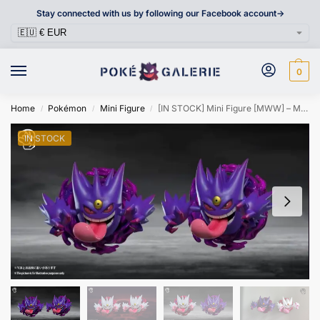
Stay connected with us by following our Facebook account->
0
Home
Pokémon
Mini Figure
[IN STOCK] Mini Figure [MWW] – Mega Gengar
/
/
/
IN STOCK