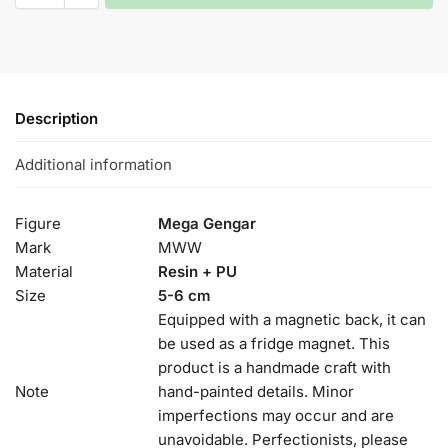
Description
Additional information
Figure
Mega Gengar
Mark
MWW
Material
Resin + PU
Size
5-6 cm
Equipped with a magnetic back, it can
be used as a fridge magnet. This
product is a handmade craft with
Note
hand-painted details. Minor
imperfections may occur and are
unavoidable. Perfectionists, please