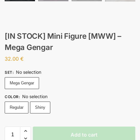
[IN STOCK] Mini Figure [MWW] –
Mega Gengar
32.00
€
No selection
SET
:
Mega Gengar
No selection
COLOR
:
Regular
Shiny
Add to cart