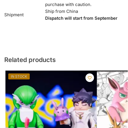
purchase with caution.
Ship from China
Shipment
Dispatch will start from September
Related products
IN STOCK