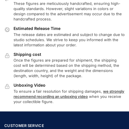
These figures are meticulously handcrafted, ensuring high-
quality standards. However, slight variations in colors or
design compared to the advertisement may occur due to the
handcrafted process.
Estimated Release Time
The release dates are estimated and subject to change due to
studio schedules. We strive to keep you informed with the
latest information about your order.
Shipping cost
Once the figures are prepared for shipment, the shipping
cost will be determined based on the shipping method, the
destination country, and the weight and the dimensions
(length, width, height) of the package.
Unboxing Video
To ensure a fair resolution for shipping damages,
we strongly
recommend recording an unboxing video
when you receive
your collectible figure.
CUSTOMER SERVICE