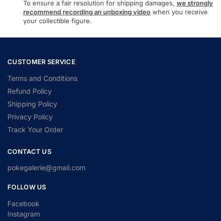
To ensure a fair resolution for shipping damages,
we strongly
recommend recording an unboxing video
when you receive
your collectible figure.
CUSTOMER SERVICE
Terms and Conditions
Refund Policy
Shipping Policy
Privacy Policy
Track Your Order
CONTACT US
pokegalerie@gmail.com
FOLLOW US
Facebook
Instagram