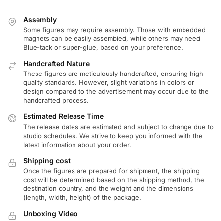
Assembly
Some figures may require assembly. Those with embedded
magnets can be easily assembled, while others may need
Blue-tack or super-glue, based on your preference.
Handcrafted Nature
These figures are meticulously handcrafted, ensuring high-
quality standards. However, slight variations in colors or
design compared to the advertisement may occur due to the
handcrafted process.
Estimated Release Time
The release dates are estimated and subject to change due to
studio schedules. We strive to keep you informed with the
latest information about your order.
Shipping cost
Once the figures are prepared for shipment, the shipping
cost will be determined based on the shipping method, the
destination country, and the weight and the dimensions
(length, width, height) of the package.
Unboxing Video