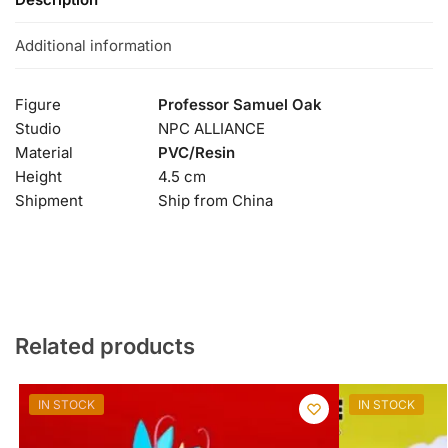
Additional information
Figure
Professor Samuel Oak
Studio
NPC ALLIANCE
Material
PVC/Resin
Height
4.5 cm
Shipment
Ship from China
Related products
IN STOCK
IN STOCK