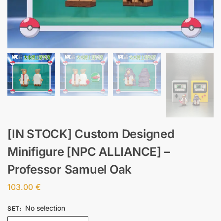
[IN STOCK] Custom Designed
Minifigure [NPC ALLIANCE] –
Professor Samuel Oak
103.00
€
No selection
SET
: