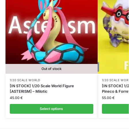
Out of stock
1/20 SCALE WORLD
1/20 SCALE WOR
[IN STOCK] 1/20 Scale World Figure
[IN STOCK] 1/2
[ASTERISM] – Milotic
Pineco & Forre
45.00
€
55.00
€
Select options