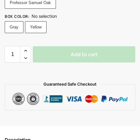
Professor Samuel Oak
No selection
BOX COLOR
:
Gray
Yellow
Add to cart
Guaranteed Safe Checkout
Description