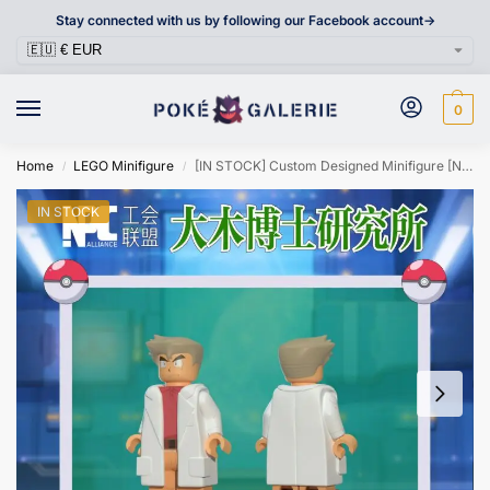
Stay connected with us by following our Facebook account->
0
Home
LEGO Minifigure
[IN STOCK] Custom Designed Minifigure [NPC ALLIANCE] – Professor Samuel Oak
/
/
IN STOCK