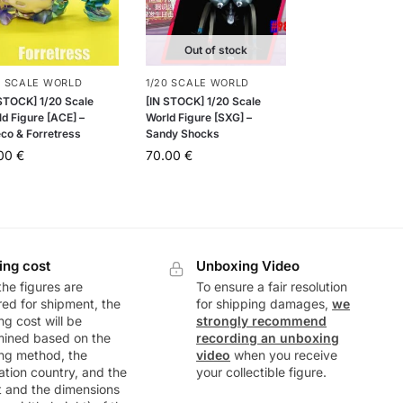
Out of stock
0 SCALE WORLD
1/20 SCALE WORLD
 STOCK] 1/20 Scale
[IN STOCK] 1/20 Scale
d Figure [ACE] –
World Figure [SXG] –
eco & Forretress
Sandy Shocks
.00
€
70.00
€
ing cost
Unboxing Video
he figures are
To ensure a fair resolution
ed for shipment, the
for shipping damages,
we
ng cost will be
strongly recommend
mined based on the
recording an unboxing
ng method, the
video
when you receive
ation country, and the
your collectible figure.
t and the dimensions