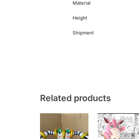
Material
Height
Shipment
Related products