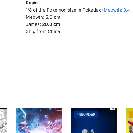
Resin
1/8 of the Pokémon size in Pokédex (
Meowth: 0.4 
Meowth:
5.0 cm
James:
20.0 cm
Ship from China
PREORDER