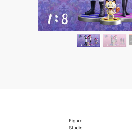
Figure
Studio