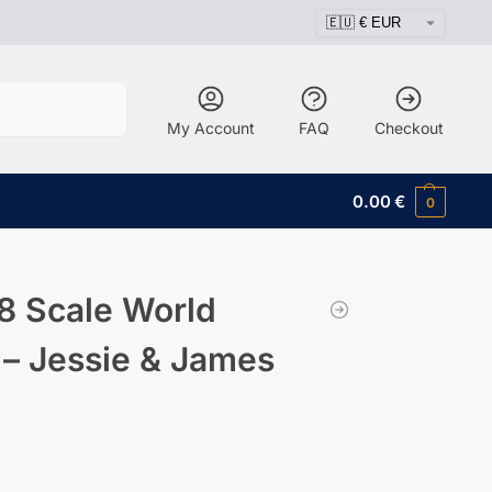
Search
My Account
FAQ
Checkout
0.00
€
0
8 Scale World
 – Jessie & James