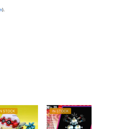
m
).
IN STOCK
IN STOCK