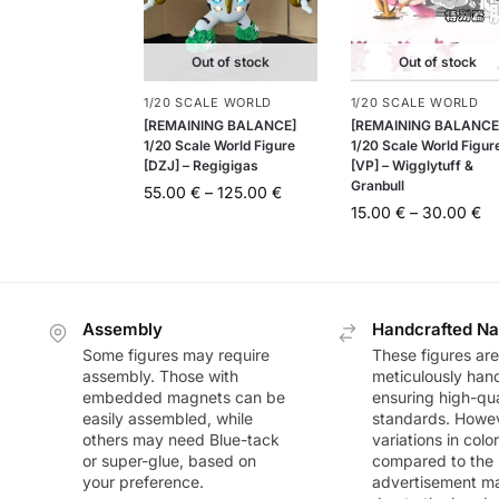
Out of stock
Out of stock
1/20 SCALE WORLD
1/20 SCALE WORLD
[REMAINING BALANCE]
[REMAINING BALANCE
1/20 Scale World Figure
1/20 Scale World Figur
[DZJ] – Regigigas
[VP] – Wigglytuff &
Granbull
55.00
€
–
125.00
€
15.00
€
–
30.00
€
Assembly
Handcrafted Na
Some figures may require
These figures are
assembly. Those with
meticulously han
embedded magnets can be
ensuring high-qua
easily assembled, while
standards. Howeve
others may need Blue-tack
variations in colo
or super-glue, based on
compared to the
your preference.
advertisement m