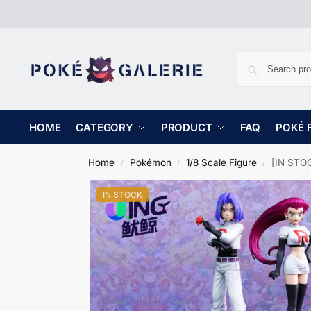
HOME
CATEGORY
PRODUCT
FAQ
POKÉ 
Home
Pokémon
1/8 Scale Figure
[IN STOC
/
/
/
IN STOCK