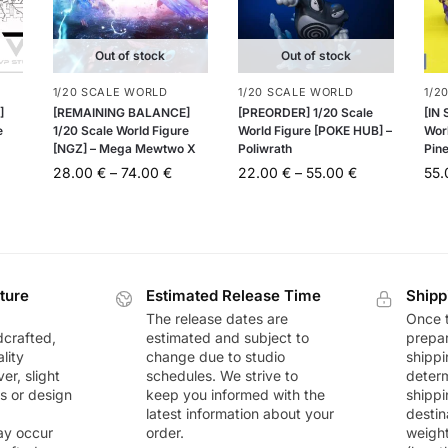
Out of stock
Out of stock
1/20 SCALE WORLD
1/20 SCALE WORLD
1/2
]
[REMAINING BALANCE]
[PREORDER] 1/20 Scale
[IN
e
1/20 Scale World Figure
World Figure [POKE HUB] –
Worl
[NGZ] – Mega Mewtwo X
Poliwrath
Pin
28.00
€
–
74.00
€
22.00
€
–
55.00
€
55
ture
Estimated Release Time
Shipp
The release dates are
Once t
dcrafted,
estimated and subject to
prepar
lity
change due to studio
shippi
r, slight
schedules. We strive to
deter
rs or design
keep you informed with the
shippi
latest information about your
destin
ay occur
order.
weigh