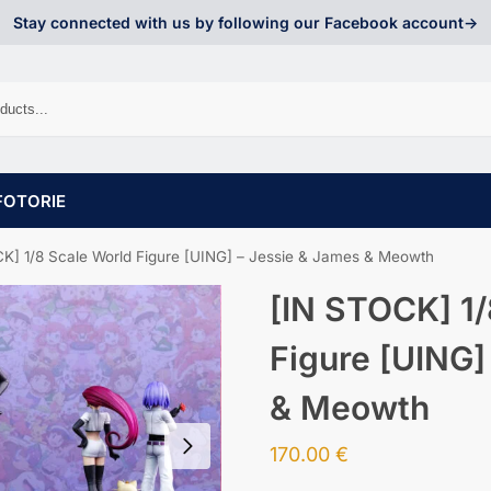
Stay connected with us by following our Facebook account->
FOTORIE
K] 1/8 Scale World Figure [UING] – Jessie & James & Meowth
[IN STOCK] 1/
Figure [UING]
& Meowth
170.00
€