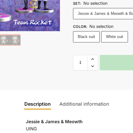
No selection
SET
:
Jessie & James & Meowth & B
No selection
COLOR
:
Black suit
White suit
Description
Additional information
Jessie & James & Meowth
UING