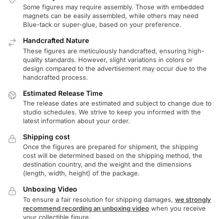
Some figures may require assembly. Those with embedded
magnets can be easily assembled, while others may need
Blue-tack or super-glue, based on your preference.
Handcrafted Nature
These figures are meticulously handcrafted, ensuring high-
quality standards. However, slight variations in colors or
design compared to the advertisement may occur due to the
handcrafted process.
Estimated Release Time
The release dates are estimated and subject to change due to
studio schedules. We strive to keep you informed with the
latest information about your order.
Shipping cost
Once the figures are prepared for shipment, the shipping
cost will be determined based on the shipping method, the
destination country, and the weight and the dimensions
(length, width, height) of the package.
Unboxing Video
To ensure a fair resolution for shipping damages,
we strongly
recommend recording an unboxing video
when you receive
your collectible figure.