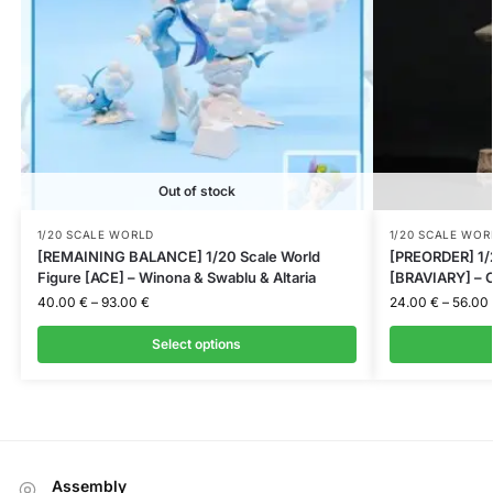
Out of stock
1/20 SCALE WORLD
1/20 SCALE WOR
[REMAINING BALANCE] 1/20 Scale World
[PREORDER] 1/2
Figure [ACE] – Winona & Swablu & Altaria
[BRAVIARY] – C
40.00
€
–
93.00
€
24.00
€
–
56.00
Select options
Assembly