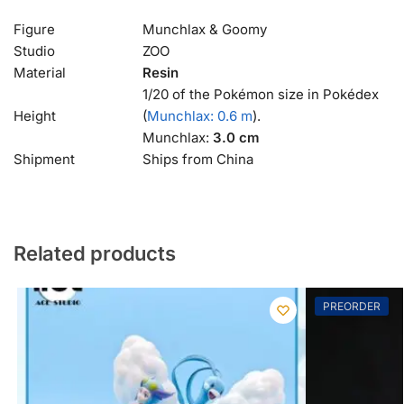
Figure
Munchlax & Goomy
Studio
ZOO
Material
Resin
1/20 of the Pokémon size in Pokédex
Height
(
Munchlax: 0.6 m
).
Munchlax:
3.0 cm
Shipment
Ships from China
Related products
PREORDER