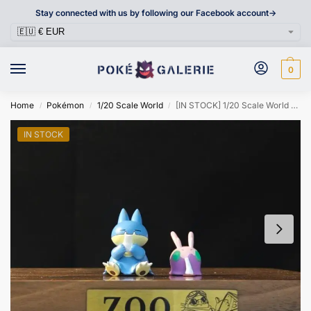
Stay connected with us by following our Facebook account->
0
Home
Pokémon
1/20 Scale World
[IN STOCK] 1/20 Scale World Figure [ZOO] – Munchlax & Goomy
/
/
/
IN STOCK