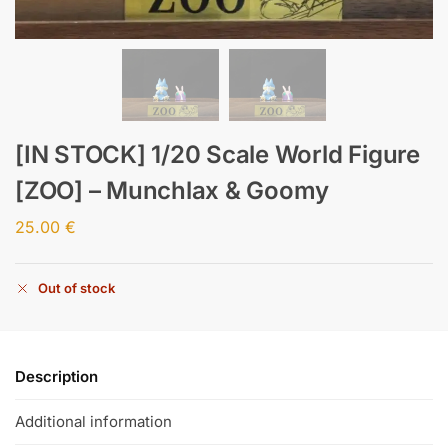
[IN STOCK] 1/20 Scale World Figure
[ZOO] – Munchlax & Goomy
25.00
€
Out of stock
Description
Additional information