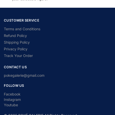
CUSTOMER SERVICE
Terms and Conditions
Refund Policy
Shipping Policy
Privacy Policy
Track Your Order
CONTACT US
pokegalerie@gmail.com
FOLLOW US
Facebook
Instagram
Youtube