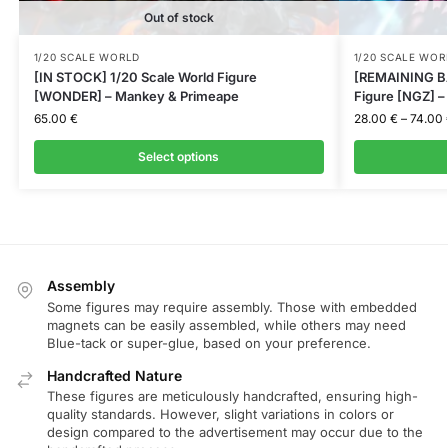
Out of stock
1/20 SCALE WORLD
1/20 SCALE WOR
[IN STOCK] 1/20 Scale World Figure
[REMAINING BA
[WONDER] – Mankey & Primeape
Figure [NGZ] 
65.00
€
28.00
€
–
74.00
Select options
Assembly
Some figures may require assembly. Those with embedded
magnets can be easily assembled, while others may need
Blue-tack or super-glue, based on your preference.
Handcrafted Nature
These figures are meticulously handcrafted, ensuring high-
quality standards. However, slight variations in colors or
design compared to the advertisement may occur due to the