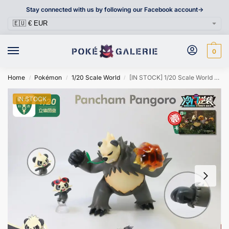
Stay connected with us by following our Facebook account->
0
Home
Pokémon
1/20 Scale World
[IN STOCK] 1/20 Scale World Figure [YEYU] – Pancham & Pangoro
/
/
/
IN STOCK