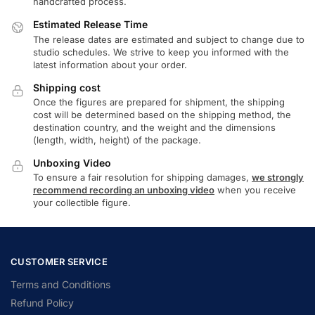
handcrafted process.
Estimated Release Time
The release dates are estimated and subject to change due to
studio schedules. We strive to keep you informed with the
latest information about your order.
Shipping cost
Once the figures are prepared for shipment, the shipping
cost will be determined based on the shipping method, the
destination country, and the weight and the dimensions
(length, width, height) of the package.
Unboxing Video
To ensure a fair resolution for shipping damages,
we strongly
recommend recording an unboxing video
when you receive
your collectible figure.
CUSTOMER SERVICE
Terms and Conditions
Refund Policy