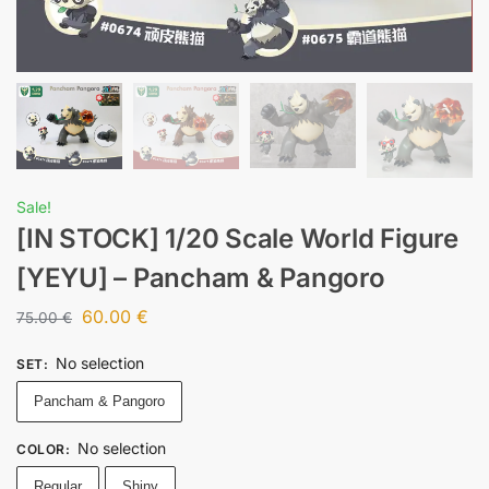
Sale!
[IN STOCK] 1/20 Scale World Figure
[YEYU] – Pancham & Pangoro
60.00
€
75.00
€
No selection
SET
:
Pancham & Pangoro
No selection
COLOR
:
Regular
Shiny