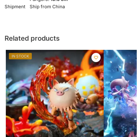
Shipment
Ship from China
Related products
IN STOCK