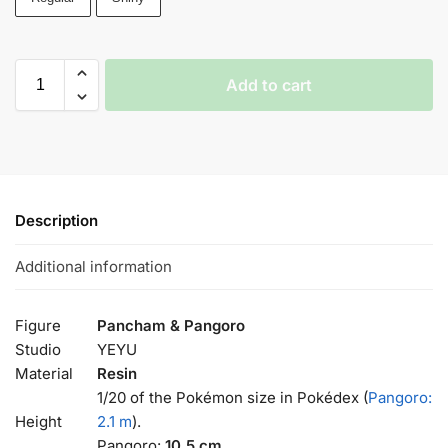
Add to cart
Description
Additional information
Figure
Pancham & Pangoro
Studio
YEYU
Material
Resin
1/20 of the Pokémon size in Pokédex (
Pangoro:
Height
2.1 m
).
Pangoro:
10.5 cm