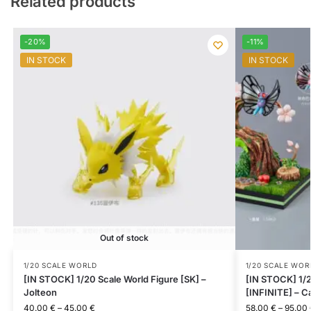
Related products
-20%
-11%
IN STOCK
IN STOCK
Out of stock
1/20 SCALE WORLD
1/20 SCALE WOR
[IN STOCK] 1/20 Scale World Figure [SK] –
[IN STOCK] 1/2
Jolteon
[INFINITE] – C
40.00
€
–
45.00
€
58.00
€
–
95.00