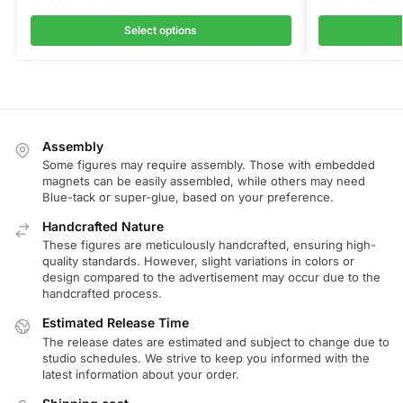
Select options
Assembly
Some figures may require assembly. Those with embedded
magnets can be easily assembled, while others may need
Blue-tack or super-glue, based on your preference.
Handcrafted Nature
These figures are meticulously handcrafted, ensuring high-
quality standards. However, slight variations in colors or
design compared to the advertisement may occur due to the
handcrafted process.
Estimated Release Time
The release dates are estimated and subject to change due to
studio schedules. We strive to keep you informed with the
latest information about your order.