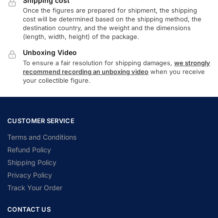
Shipping cost
Once the figures are prepared for shipment, the shipping
cost will be determined based on the shipping method, the
destination country, and the weight and the dimensions
(length, width, height) of the package.
Unboxing Video
To ensure a fair resolution for shipping damages,
we strongly
recommend recording an unboxing video
when you receive
your collectible figure.
CUSTOMER SERVICE
Terms and Conditions
Refund Policy
Shipping Policy
Privacy Policy
Track Your Order
CONTACT US