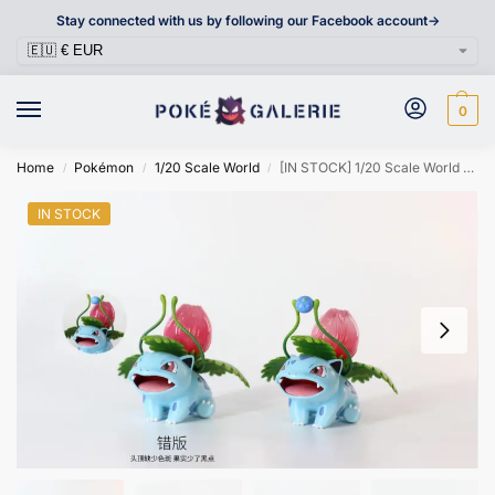
Stay connected with us by following our Facebook account->
0
Home
Pokémon
1/20 Scale World
[IN STOCK] 1/20 Scale World Figure [WONDER] – Ivysaur
/
/
/
IN STOCK