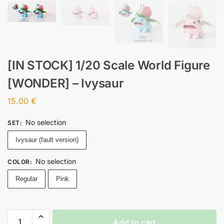
[IN STOCK] 1/20 Scale World Figure
[WONDER] – Ivysaur
15.00
€
No selection
SET
:
Ivysaur (fault version)
No selection
COLOR
:
Regular
Pink
Add to cart