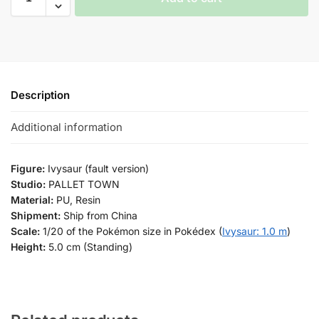
Description
Additional information
Figure:
Ivysaur (fault version)
Studio:
PALLET TOWN
Material:
PU, Resin
Shipment:
Ship from China
Scale:
1/20 of the Pokémon size in Pokédex (
Ivysaur: 1.0 m
)
Height:
5.0 cm (Standing)