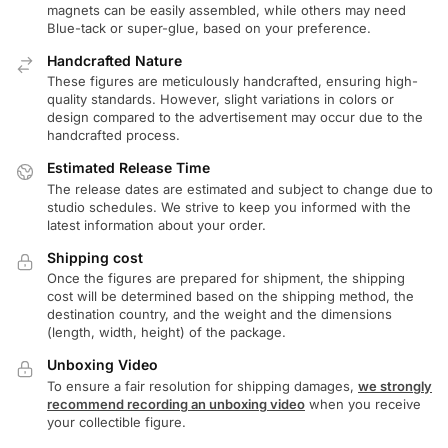
magnets can be easily assembled, while others may need
Blue-tack or super-glue, based on your preference.
Handcrafted Nature
These figures are meticulously handcrafted, ensuring high-
quality standards. However, slight variations in colors or
design compared to the advertisement may occur due to the
handcrafted process.
Estimated Release Time
The release dates are estimated and subject to change due to
studio schedules. We strive to keep you informed with the
latest information about your order.
Shipping cost
Once the figures are prepared for shipment, the shipping
cost will be determined based on the shipping method, the
destination country, and the weight and the dimensions
(length, width, height) of the package.
Unboxing Video
To ensure a fair resolution for shipping damages,
we strongly
recommend recording an unboxing video
when you receive
your collectible figure.