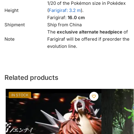
1/20 of the Pokémon size in Pokédex
Height
(
Farigiraf: 3.2 m
).
Farigiraf:
16.0 cm
Shipment
Ship from China
The
exclusive alternate headpiece
of
Note
Farigiraf will be offered if preorder the
evolution line.
Related products
IN STOCK