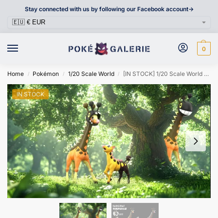
Stay connected with us by following our Facebook account->
0
Home
Pokémon
1/20 Scale World
[IN STOCK] 1/20 Scale World Figure [WONDER] – Girafarig & Farigiraf
/
/
/
IN STOCK