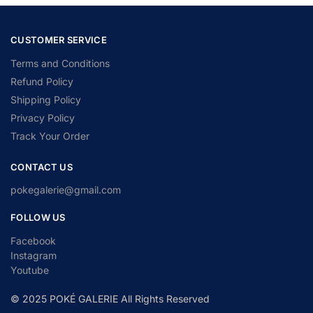
CUSTOMER SERVICE
Terms and Conditions
Refund Policy
Shipping Policy
Privacy Policy
Track Your Order
CONTACT US
pokegalerie@gmail.com
FOLLOW US
Facebook
Instagram
Youtube
© 2025 POKÉ GALERIE All Rights Reserved