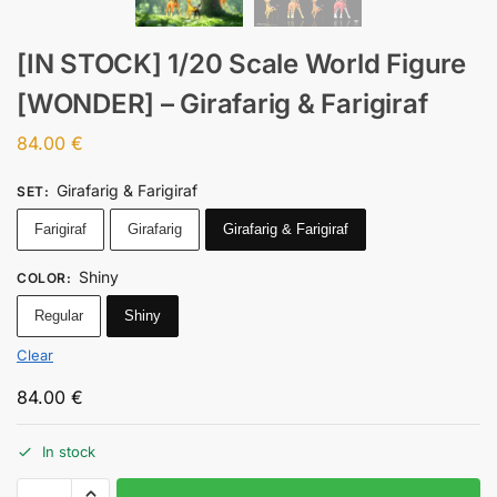
[IN STOCK] 1/20 Scale World Figure
[WONDER] – Girafarig & Farigiraf
84.00
€
Girafarig & Farigiraf
SET
:
Farigiraf
Girafarig
Girafarig & Farigiraf
Shiny
COLOR
:
Regular
Shiny
Clear
84.00
€
In stock