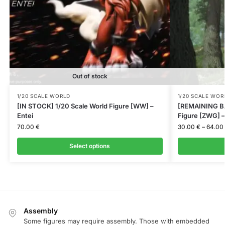
Out of stock
1/20 SCALE WORLD
1/20 SCALE WOR
[IN STOCK] 1/20 Scale World Figure [WW] –
[REMAINING BA
Entei
Figure [ZWG] –
70.00
€
30.00
€
–
64.00
Select options
Assembly
Some figures may require assembly. Those with embedded