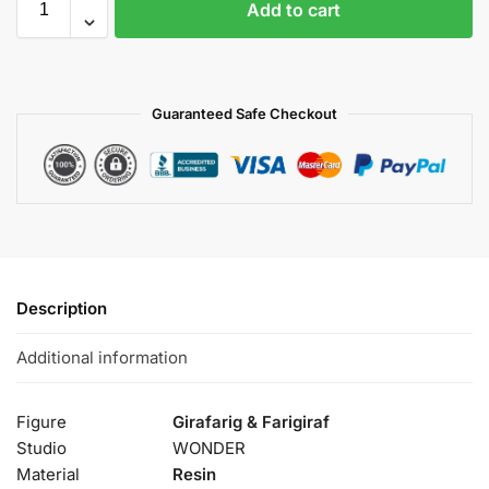
Add to cart
Guaranteed Safe Checkout
Description
Additional information
Figure
Girafarig & Farigiraf
Studio
WONDER
Material
Resin