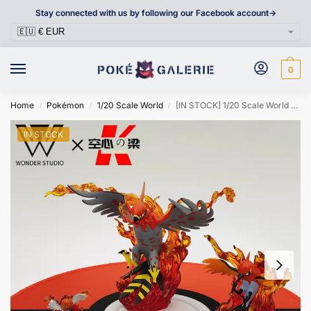
Stay connected with us by following our Facebook account->
0
Home
Pokémon
1/20 Scale World
[IN STOCK] 1/20 Scale World Figure [WONDER] – Fletchling & Fletchinder & Talonflame
/
/
/
IN STOCK