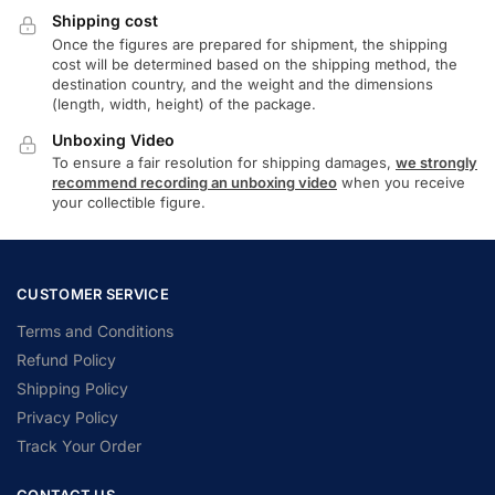
Shipping cost
Once the figures are prepared for shipment, the shipping
cost will be determined based on the shipping method, the
destination country, and the weight and the dimensions
(length, width, height) of the package.
Unboxing Video
To ensure a fair resolution for shipping damages,
we strongly
recommend recording an unboxing video
when you receive
your collectible figure.
CUSTOMER SERVICE
Terms and Conditions
Refund Policy
Shipping Policy
Privacy Policy
Track Your Order
CONTACT US