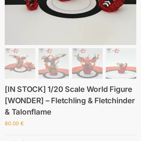
[IN STOCK] 1/20 Scale World Figure
[WONDER] – Fletchling & Fletchinder
& Talonflame
80.00
€