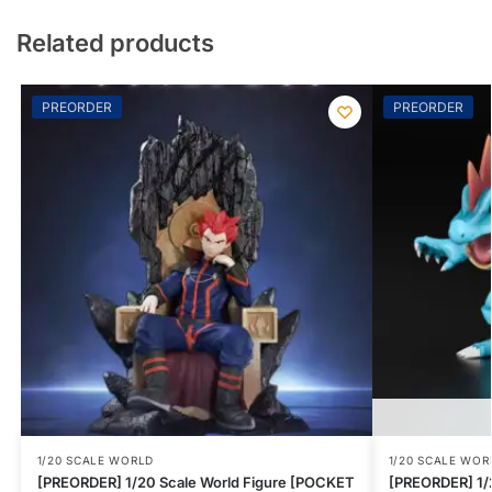
Related products
PREORDER
PREORDER
1/20 SCALE WORLD
1/20 SCALE WOR
[PREORDER] 1/20 Scale World Figure [POCKET
[PREORDER] 1/2