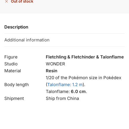
Out of stock
Description
Additional information
Figure
Fletchling & Fletchinder & Talonflame
Studio
WONDER
Material
Resin
1/20 of the Pokémon size in Pokédex
Body length
(
Talonflame: 1.2 m
).
Talonflame:
6.0 cm
.
Shipment
Ship from China