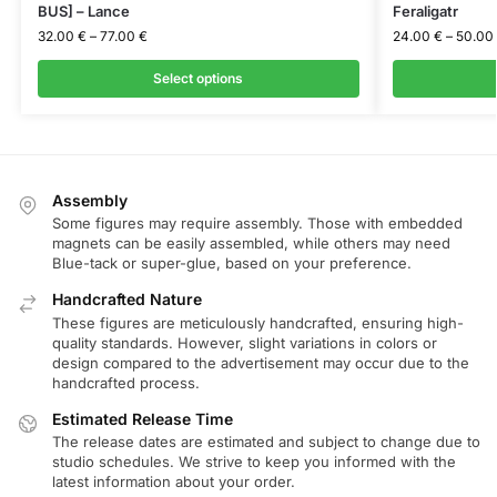
BUS] – Lance
Feraligatr
32.00
€
–
77.00
€
24.00
€
–
50.00
Select options
Assembly
Some figures may require assembly. Those with embedded
magnets can be easily assembled, while others may need
Blue-tack or super-glue, based on your preference.
Handcrafted Nature
These figures are meticulously handcrafted, ensuring high-
quality standards. However, slight variations in colors or
design compared to the advertisement may occur due to the
handcrafted process.
Estimated Release Time
The release dates are estimated and subject to change due to
studio schedules. We strive to keep you informed with the
latest information about your order.