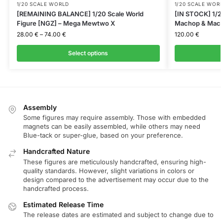
1/20 SCALE WORLD
1/20 SCALE WOR
[REMAINING BALANCE] 1/20 Scale World
[IN STOCK] 1/2
Figure [NGZ] – Mega Mewtwo X
Machop & Mac
28.00
€
–
74.00
€
120.00
€
Select options
Assembly
Some figures may require assembly. Those with embedded
magnets can be easily assembled, while others may need
Blue-tack or super-glue, based on your preference.
Handcrafted Nature
These figures are meticulously handcrafted, ensuring high-
quality standards. However, slight variations in colors or
design compared to the advertisement may occur due to the
handcrafted process.
Estimated Release Time
The release dates are estimated and subject to change due to