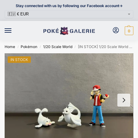
Stay connected with us by following our Facebook account->
0
Home
Pokémon
1/20 Scale World
[IN STOCK] 1/20 Scale World Figure [VS] – Seel & Dewgong
/
/
/
IN STOCK