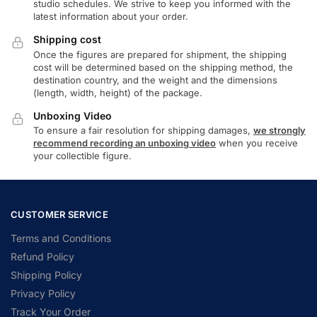
studio schedules. We strive to keep you informed with the
latest information about your order.
Shipping cost
Once the figures are prepared for shipment, the shipping
cost will be determined based on the shipping method, the
destination country, and the weight and the dimensions
(length, width, height) of the package.
Unboxing Video
To ensure a fair resolution for shipping damages,
we strongly
recommend recording an unboxing video
when you receive
your collectible figure.
CUSTOMER SERVICE
Terms and Conditions
Refund Policy
Shipping Policy
Privacy Policy
Track Your Order