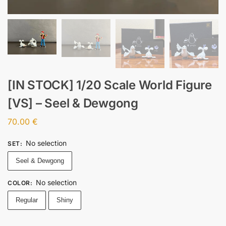
[IN STOCK] 1/20 Scale World Figure
[VS] – Seel & Dewgong
70.00
€
No selection
SET
:
Seel & Dewgong
No selection
COLOR
:
Regular
Shiny