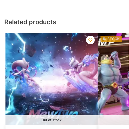
Related products
IN STOCK
Out of stock