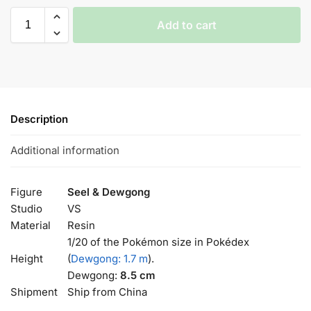
Add to cart
Description
Additional information
Figure
Seel & Dewgong
Studio
VS
Material
Resin
1/20 of the Pokémon size in Pokédex
Height
(
Dewgong: 1.7 m
).
Dewgong:
8.5 cm
Shipment
Ship from China