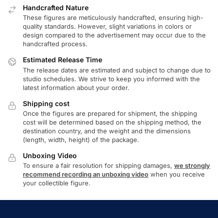
Handcrafted Nature
These figures are meticulously handcrafted, ensuring high-
quality standards. However, slight variations in colors or
design compared to the advertisement may occur due to the
handcrafted process.
Estimated Release Time
The release dates are estimated and subject to change due to
studio schedules. We strive to keep you informed with the
latest information about your order.
Shipping cost
Once the figures are prepared for shipment, the shipping
cost will be determined based on the shipping method, the
destination country, and the weight and the dimensions
(length, width, height) of the package.
Unboxing Video
To ensure a fair resolution for shipping damages,
we strongly
recommend recording an unboxing video
when you receive
your collectible figure.