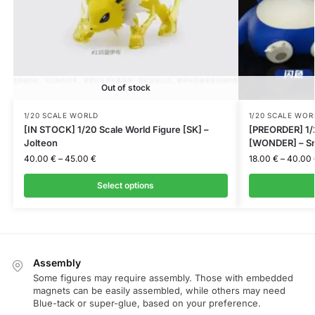
Out of stock
1/20 SCALE WORLD
1/20 SCALE WOR
[IN STOCK] 1/20 Scale World Figure [SK] –
[PREORDER] 1/2
Jolteon
[WONDER] – Sn
40.00
€
–
45.00
€
18.00
€
–
40.00
Select options
Assembly
Some figures may require assembly. Those with embedded
magnets can be easily assembled, while others may need
Blue-tack or super-glue, based on your preference.