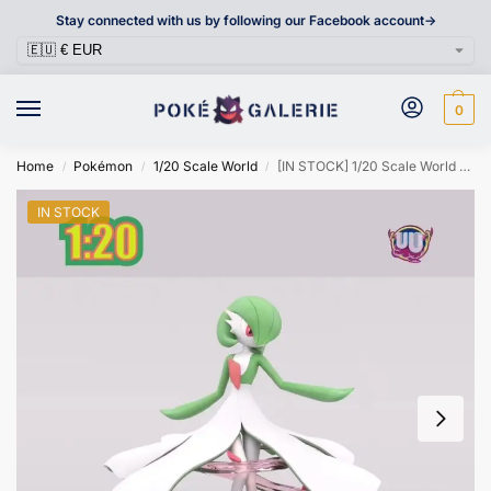
Stay connected with us by following our Facebook account->
0
Home
Pokémon
1/20 Scale World
[IN STOCK] 1/20 Scale World Figure [UU] – Gardevoir & Mega Gardevoir
/
/
/
IN STOCK