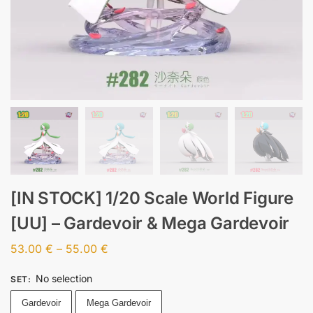
[IN STOCK] 1/20 Scale World Figure
[UU] – Gardevoir & Mega Gardevoir
53.00
€
–
55.00
€
No selection
SET
:
Gardevoir
Mega Gardevoir