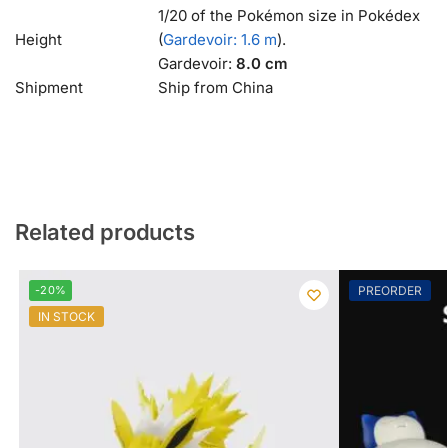
1/20 of the Pokémon size in Pokédex
Height
(
Gardevoir: 1.6 m
).
Gardevoir:
8.0 cm
Shipment
Ship from China
Related products
-20%
PREORDER
IN STOCK