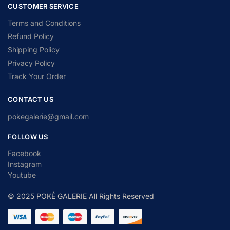
CUSTOMER SERVICE
Terms and Conditions
Refund Policy
Shipping Policy
Privacy Policy
Track Your Order
CONTACT US
pokegalerie@gmail.com
FOLLOW US
Facebook
Instagram
Youtube
© 2025 POKÉ GALERIE All Rights Reserved