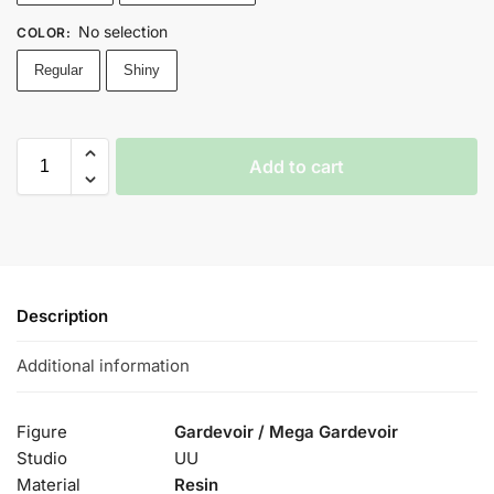
No selection
COLOR
:
Regular
Shiny
Add to cart
Description
Additional information
Figure
Gardevoir / Mega Gardevoir
Studio
UU
Material
Resin