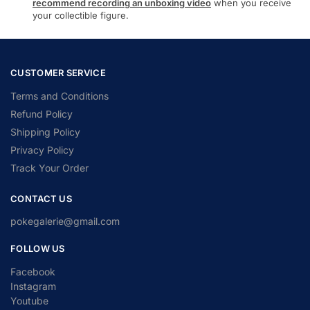
recommend recording an unboxing video
when you receive
your collectible figure.
CUSTOMER SERVICE
Terms and Conditions
Refund Policy
Shipping Policy
Privacy Policy
Track Your Order
CONTACT US
pokegalerie@gmail.com
FOLLOW US
Facebook
Instagram
Youtube