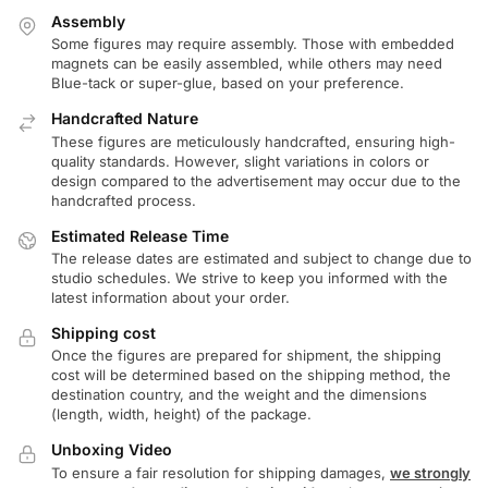
Assembly
Some figures may require assembly. Those with embedded
magnets can be easily assembled, while others may need
Blue-tack or super-glue, based on your preference.
Handcrafted Nature
These figures are meticulously handcrafted, ensuring high-
quality standards. However, slight variations in colors or
design compared to the advertisement may occur due to the
handcrafted process.
Estimated Release Time
The release dates are estimated and subject to change due to
studio schedules. We strive to keep you informed with the
latest information about your order.
Shipping cost
Once the figures are prepared for shipment, the shipping
cost will be determined based on the shipping method, the
destination country, and the weight and the dimensions
(length, width, height) of the package.
Unboxing Video
To ensure a fair resolution for shipping damages,
we strongly