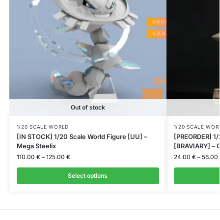
Out of stock
1/20 SCALE WORLD
1/20 SCALE WOR
[IN STOCK] 1/20 Scale World Figure [UU] –
[PREORDER] 1/2
Mega Steelix
[BRAVIARY] – C
110.00
€
–
125.00
€
24.00
€
–
56.00
Select options