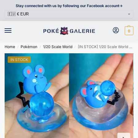
Stay connected with us by following our Facebook account->
0
Home
Pokémon
1/20 Scale World
[IN STOCK] 1/20 Scale World Figure [TS] – Marill & Azumarill & Azurill
/
/
/
IN STOCK