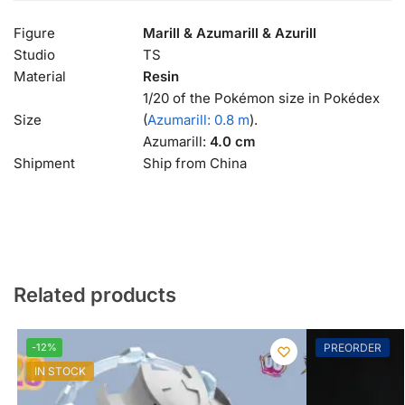
Figure
Marill & Azumarill & Azurill
Studio
TS
Material
Resin
1/20 of the Pokémon size in Pokédex
Size
(
Azumarill: 0.8 m
).
Azumarill:
4.0 cm
Shipment
Ship from China
Related products
-12%
PREORDER
IN STOCK