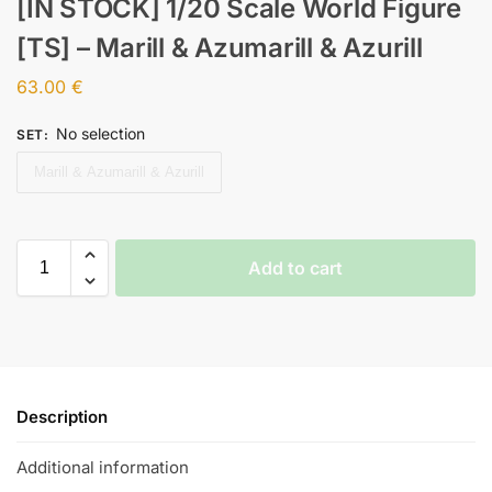
[IN STOCK] 1/20 Scale World Figure
[TS] – Marill & Azumarill & Azurill
63.00
€
No selection
SET
:
Marill & Azumarill & Azurill
Add to cart
Description
Additional information