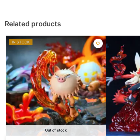
Related products
IN STOCK
Out of stock