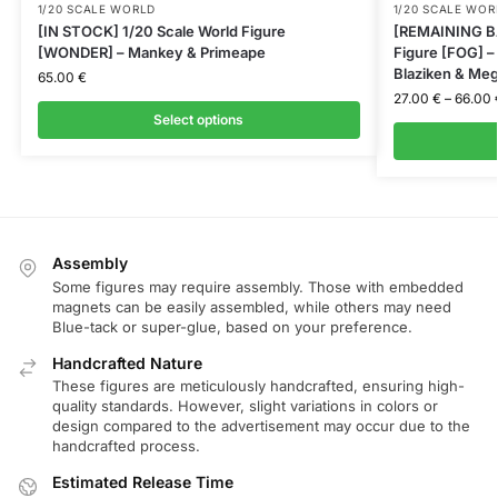
1/20 SCALE WORLD
1/20 SCALE WOR
[IN STOCK] 1/20 Scale World Figure
[REMAINING BA
[WONDER] – Mankey & Primeape
Figure [FOG] 
Blaziken & Meg
65.00
€
27.00
€
–
66.00
Select options
Assembly
Some figures may require assembly. Those with embedded
magnets can be easily assembled, while others may need
Blue-tack or super-glue, based on your preference.
Handcrafted Nature
These figures are meticulously handcrafted, ensuring high-
quality standards. However, slight variations in colors or
design compared to the advertisement may occur due to the
handcrafted process.
Estimated Release Time