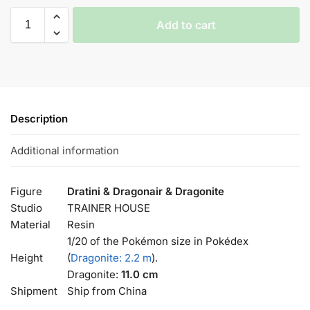
Add to cart
Description
Additional information
Figure
Dratini & Dragonair & Dragonite
Studio
TRAINER HOUSE
Material
Resin
1/20 of the Pokémon size in Pokédex
Height
(
Dragonite: 2.2 m
).
Dragonite:
11.0 cm
Shipment
Ship from China