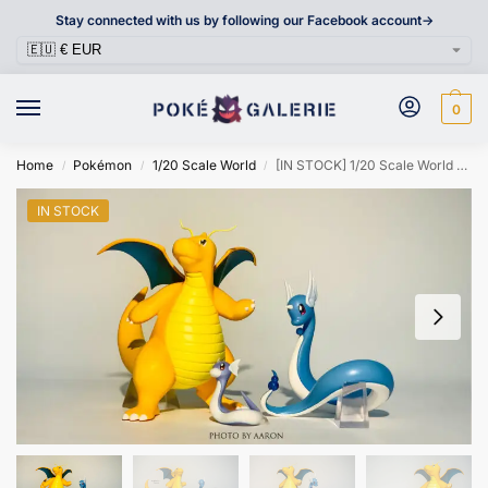
Stay connected with us by following our Facebook account->
0
Home
Pokémon
1/20 Scale World
[IN STOCK] 1/20 Scale World Figure [TRAINER HOUSE] – Dratini & Dragonair & Dragonite
/
/
/
IN STOCK