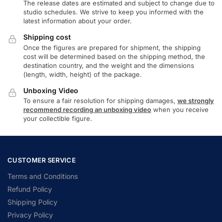
The release dates are estimated and subject to change due to
studio schedules. We strive to keep you informed with the
latest information about your order.
Shipping cost
Once the figures are prepared for shipment, the shipping
cost will be determined based on the shipping method, the
destination country, and the weight and the dimensions
(length, width, height) of the package.
Unboxing Video
To ensure a fair resolution for shipping damages,
we strongly
recommend recording an unboxing video
when you receive
your collectible figure.
CUSTOMER SERVICE
Terms and Conditions
Refund Policy
Shipping Policy
Privacy Policy