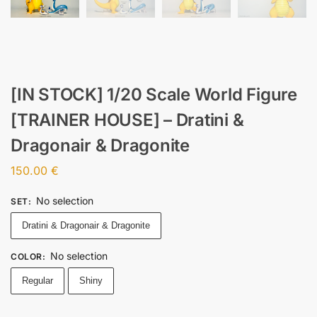
[IN STOCK] 1/20 Scale World Figure
[TRAINER HOUSE] – Dratini &
Dragonair & Dragonite
150.00
€
No selection
SET
:
Dratini & Dragonair & Dragonite
No selection
COLOR
:
Regular
Shiny