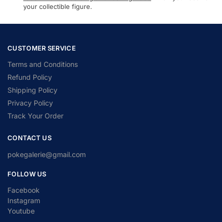
your collectible figure.
CUSTOMER SERVICE
Terms and Conditions
Refund Policy
Shipping Policy
Privacy Policy
Track Your Order
CONTACT US
pokegalerie@gmail.com
FOLLOW US
Facebook
Instagram
Youtube