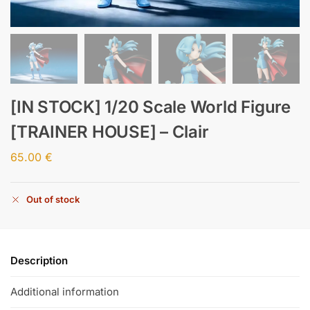
[IN STOCK] 1/20 Scale World Figure
[TRAINER HOUSE] – Clair
65.00
€
Out of stock
Description
Additional information