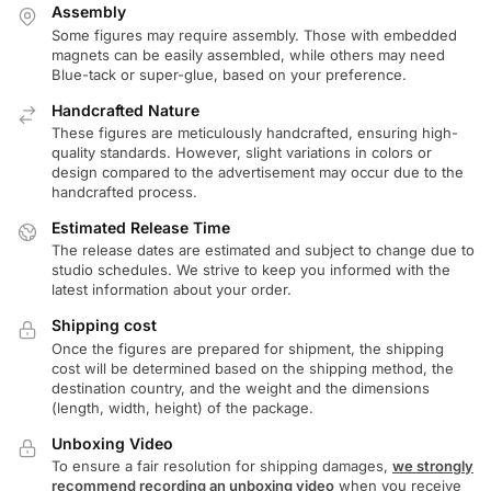
Assembly
Some figures may require assembly. Those with embedded
magnets can be easily assembled, while others may need
Blue-tack or super-glue, based on your preference.
Handcrafted Nature
These figures are meticulously handcrafted, ensuring high-
quality standards. However, slight variations in colors or
design compared to the advertisement may occur due to the
handcrafted process.
Estimated Release Time
The release dates are estimated and subject to change due to
studio schedules. We strive to keep you informed with the
latest information about your order.
Shipping cost
Once the figures are prepared for shipment, the shipping
cost will be determined based on the shipping method, the
destination country, and the weight and the dimensions
(length, width, height) of the package.
Unboxing Video
To ensure a fair resolution for shipping damages,
we strongly
recommend recording an unboxing video
when you receive