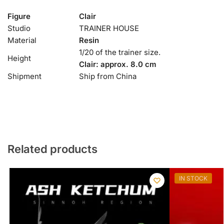
Figure
Clair
Studio
TRAINER HOUSE
Material
Resin
1/20 of the trainer size.
Height
Clair: approx. 8.0 cm
Shipment
Ship from China
Related products
IN STOCK