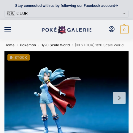
Stay connected with us by following our Facebook account->
0
Home
Pokémon
1/20 Scale World
[IN STOCK] 1/20 Scale World Figure [TRAINER HOUSE] – Clair
/
/
/
IN STOCK