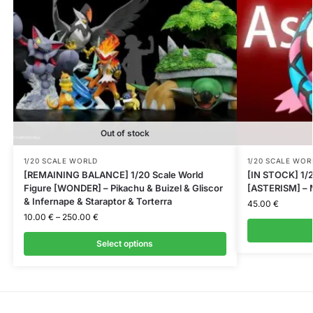
Out of stock
1/20 SCALE WORLD
1/20 SCALE WOR
[REMAINING BALANCE] 1/20 Scale World
[IN STOCK] 1/2
Figure [WONDER] – Pikachu & Buizel & Gliscor
[ASTERISM] – M
& Infernape & Staraptor & Torterra
45.00
€
10.00
€
–
250.00
€
Select options