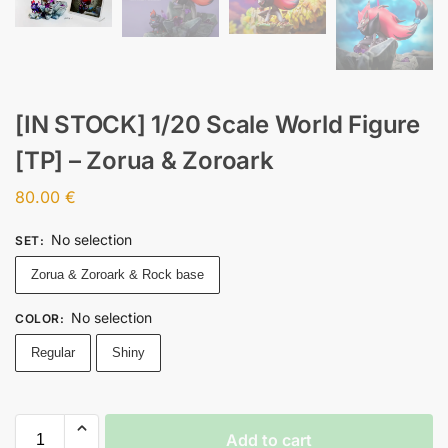
[IN STOCK] 1/20 Scale World Figure
[TP] – Zorua & Zoroark
80.00
€
No selection
SET
:
Zorua & Zoroark & Rock base
No selection
COLOR
:
Regular
Shiny
Add to cart