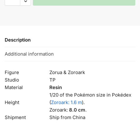
Description
Additional information
Figure
Zorua & Zoroark
Studio
TP
Material
Resin
1/20 of the Pokémon size in Pokédex
Height
(
Zoroark: 1.6 m
).
Zoroark:
8.0 cm
.
Shipment
Ship from China