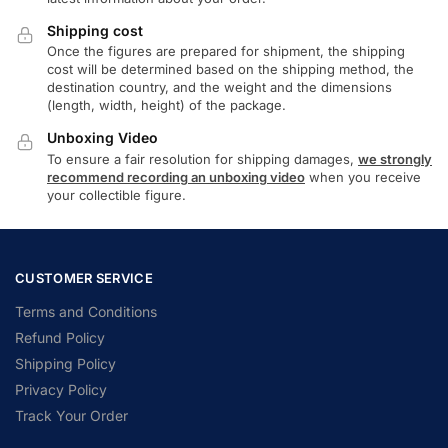
Shipping cost
Once the figures are prepared for shipment, the shipping
cost will be determined based on the shipping method, the
destination country, and the weight and the dimensions
(length, width, height) of the package.
Unboxing Video
To ensure a fair resolution for shipping damages,
we strongly
recommend recording an unboxing video
when you receive
your collectible figure.
CUSTOMER SERVICE
Terms and Conditions
Refund Policy
Shipping Policy
Privacy Policy
Track Your Order