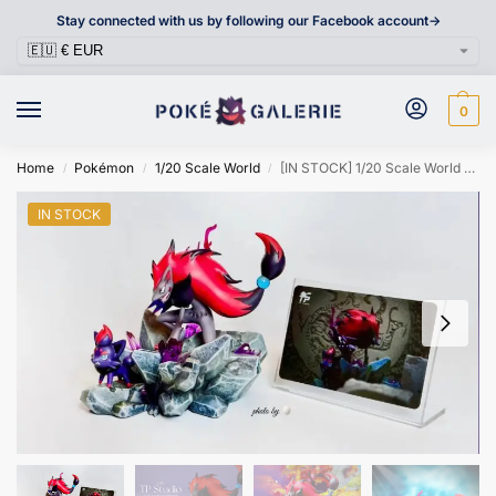
Stay connected with us by following our Facebook account->
0
Home
Pokémon
1/20 Scale World
[IN STOCK] 1/20 Scale World Figure [TP] – Zorua & Zoroark
/
/
/
IN STOCK