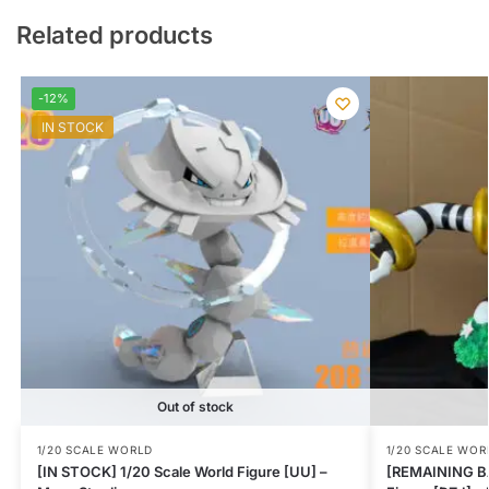
Related products
-12%
IN STOCK
Out of stock
1/20 SCALE WORLD
1/20 SCALE WOR
[IN STOCK] 1/20 Scale World Figure [UU] –
[REMAINING BA