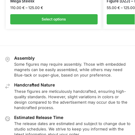
Mega Steelix
Figure [DZJ] –
110.00
€
–
125.00
€
55.00
€
–
125.0
Select options
Assembly
Some figures may require assembly. Those with embedded
magnets can be easily assembled, while others may need
Blue-tack or super-glue, based on your preference.
Handcrafted Nature
These figures are meticulously handcrafted, ensuring high-
quality standards. However, slight variations in colors or
design compared to the advertisement may occur due to the
handcrafted process.
Estimated Release Time
The release dates are estimated and subject to change due to
studio schedules. We strive to keep you informed with the
latest information about your order.