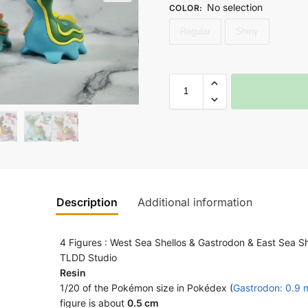
No selection
COLOR
:
Regular
Shiny
Description
Additional information
4 Figures : West Sea Shellos & Gastrodon & East Sea S
TLDD Studio
Resin
1/20 of the Pokémon size in Pokédex (
Gastrodon: 0.9 
figure is about
0.5 cm