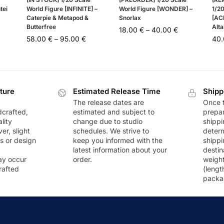
tei
World Figure [INFINITE] –
World Figure [WONDER] –
1/20
Caterpie & Metapod &
Snorlax
[AC
Butterfree
Alta
18.00
€
–
40.00
€
58.00
€
–
95.00
€
40
ture
Estimated Release Time
Shipp
The release dates are
Once t
dcrafted,
estimated and subject to
prepar
lity
change due to studio
shippi
r, slight
schedules. We strive to
deter
rs or design
keep you informed with the
shippi
latest information about your
destin
ay occur
order.
weigh
rafted
(lengt
packa