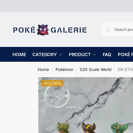
HOME
CATEGORY
PRODUCT
FAQ
POKÉ 
Home
Pokémon
1/20 Scale World
[IN STO
/
/
/
IN STOCK