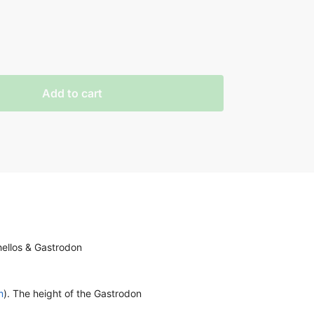
Add to cart
hellos & Gastrodon
m
). The height of the Gastrodon