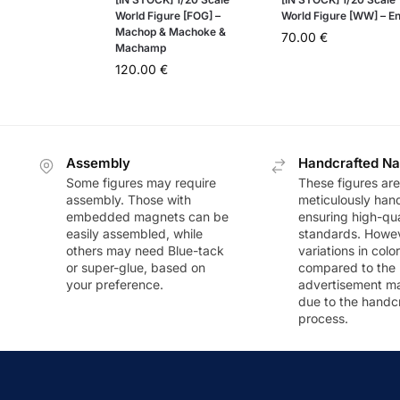
World Figure [FOG] –
World Figure [WW] – En
Machop & Machoke &
70.00
€
Machamp
120.00
€
Assembly
Handcrafted Na
Some figures may require
These figures are
assembly. Those with
meticulously han
embedded magnets can be
ensuring high-qua
easily assembled, while
standards. Howeve
others may need Blue-tack
variations in colo
or super-glue, based on
compared to the
your preference.
advertisement m
due to the handc
process.