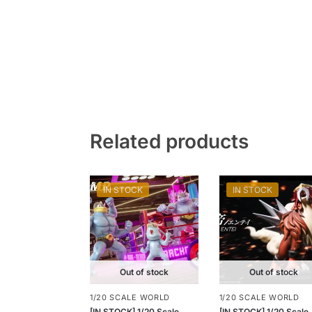
Related products
IN STOCK
IN STOCK
Out of stock
Out of stock
1/20 SCALE WORLD
1/20 SCALE WORLD
[IN STOCK] 1/20 Scale
[IN STOCK] 1/20 Scale