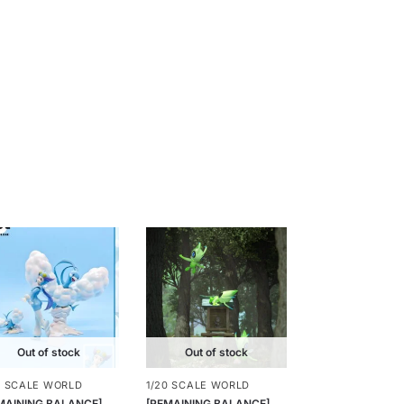
Out of stock
Out of stock
0 SCALE WORLD
1/20 SCALE WORLD
MAINING BALANCE]
[REMAINING BALANCE]