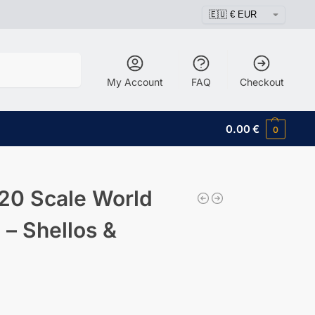
Search
My Account
FAQ
Checkout
0.00
€
0
20 Scale World
 – Shellos &