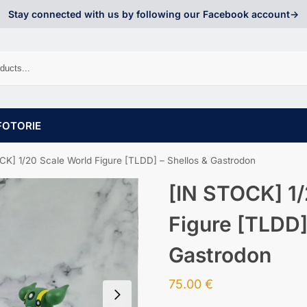
Stay connected with us by following our Facebook account->
FOTORIE
CK] 1/20 Scale World Figure [TLDD] – Shellos & Gastrodon
[IN STOCK] 1/
Figure [TLDD]
Gastrodon
75.00
€