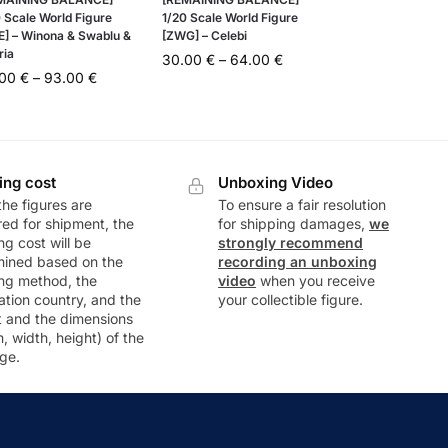
 Scale World Figure
1/20 Scale World Figure
E] – Winona & Swablu &
[ZWG] – Celebi
ria
30.00
€
–
64.00
€
.00
€
–
93.00
€
ing cost
Unboxing Video
he figures are
To ensure a fair resolution
ed for shipment, the
for shipping damages,
we
ng cost will be
strongly recommend
mined based on the
recording an unboxing
ng method, the
video
when you receive
ation country, and the
your collectible figure.
t and the dimensions
h, width, height) of the
ge.