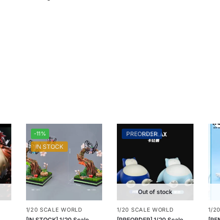
-11%
PREORDER
IN STOCK
Out of stock
1/20 SCALE WORLD
1/20 SCALE WORLD
1/2
[IN STOCK] 1/20 Scale
[PREORDER] 1/20 Scale
[RE