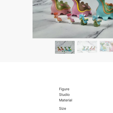
Figure
Studio
Material
Size