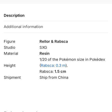
Description
Additional information
Figure
Rellor & Rabsca
Studio
SXG
Material
Resin
1/20 of the Pokémon size in Pokédex
Height
(
Rabsca: 0.3 m
).
Rabsca:
1.5 cm
Shipment
Ship from China