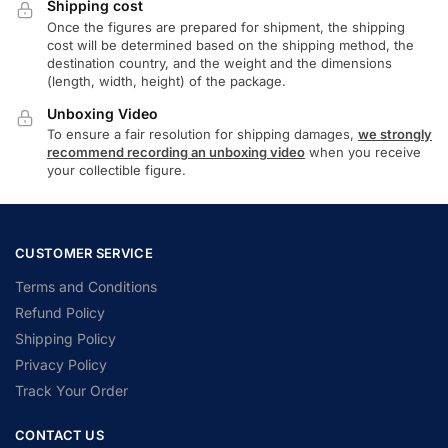
Shipping cost
Once the figures are prepared for shipment, the shipping
cost will be determined based on the shipping method, the
destination country, and the weight and the dimensions
(length, width, height) of the package.
Unboxing Video
To ensure a fair resolution for shipping damages,
we strongly
recommend recording an unboxing video
when you receive
your collectible figure.
CUSTOMER SERVICE
Terms and Conditions
Refund Policy
Shipping Policy
Privacy Policy
Track Your Order
CONTACT US