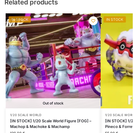
Related products
IN STOCK
IN STOCK
Out of stock
1/20 SCALE WORLD
1/20 SCALE WOR
[IN STOCK] 1/20 Scale World Figure [FOG] –
[IN STOCK] 1/2
Machop & Machoke & Machamp
Pineco & Forre