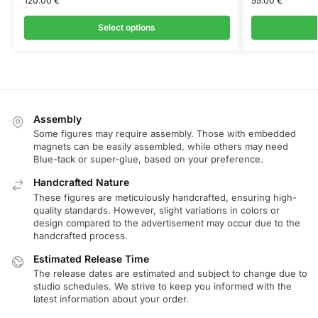
120.00
€
55.00
€
Select options
Assembly
Some figures may require assembly. Those with embedded
magnets can be easily assembled, while others may need
Blue-tack or super-glue, based on your preference.
Handcrafted Nature
These figures are meticulously handcrafted, ensuring high-
quality standards. However, slight variations in colors or
design compared to the advertisement may occur due to the
handcrafted process.
Estimated Release Time
The release dates are estimated and subject to change due to
studio schedules. We strive to keep you informed with the
latest information about your order.