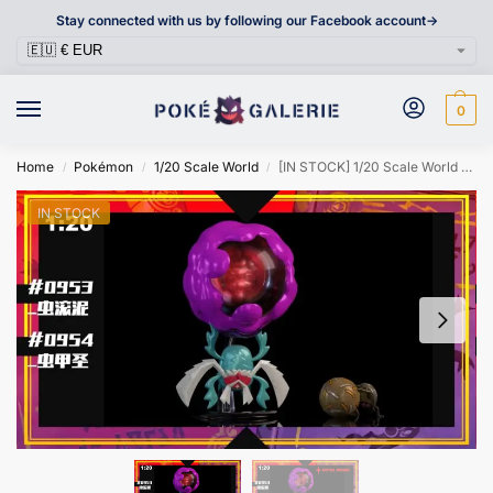
Stay connected with us by following our Facebook account->
0
Home
Pokémon
1/20 Scale World
[IN STOCK] 1/20 Scale World Figure [SXG] – Rellor & Rabsca
/
/
/
IN STOCK