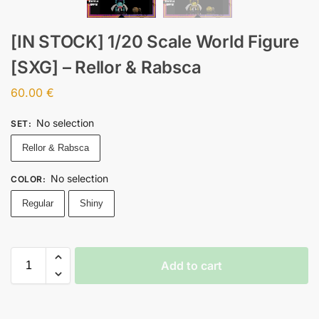
[IN STOCK] 1/20 Scale World Figure
[SXG] – Rellor & Rabsca
60.00
€
No selection
SET
:
Rellor & Rabsca
No selection
COLOR
:
Regular
Shiny
Add to cart