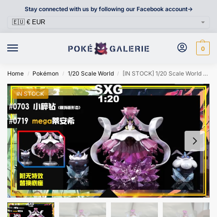
Stay connected with us by following our Facebook account->
0
Home
Pokémon
1/20 Scale World
[IN STOCK] 1/20 Scale World Figure [SXG] – Carbink & Mega Diancie
/
/
/
IN STOCK