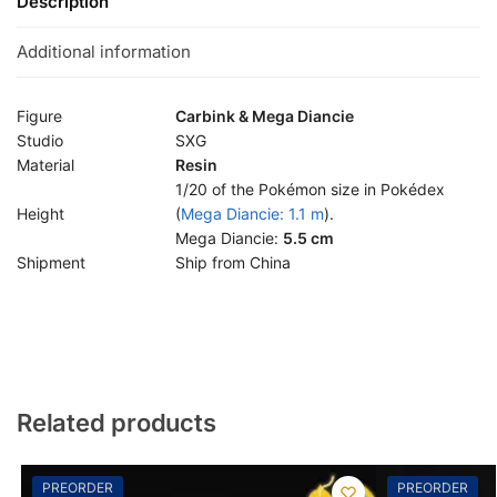
Description
Additional information
Figure
Carbink & Mega Diancie
Studio
SXG
Material
Resin
1/20 of the Pokémon size in Pokédex
Height
(
Mega Diancie: 1.1 m
).
Mega Diancie:
5.5 cm
Shipment
Ship from China
Related products
PREORDER
PREORDER