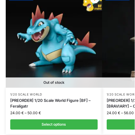
Out of stock
1/20 SCALE WORLD
1/20 SCALE WOR
[PREORDER] 1/20 Scale World Figure [BF] –
[PREORDER] 1/2
Feraligatr
[BRAVIARY] – C
24.00
€
–
50.00
€
24.00
€
–
56.00
Select options