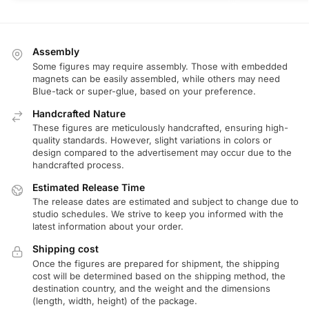
Assembly
Some figures may require assembly. Those with embedded
magnets can be easily assembled, while others may need
Blue-tack or super-glue, based on your preference.
Handcrafted Nature
These figures are meticulously handcrafted, ensuring high-
quality standards. However, slight variations in colors or
design compared to the advertisement may occur due to the
handcrafted process.
Estimated Release Time
The release dates are estimated and subject to change due to
studio schedules. We strive to keep you informed with the
latest information about your order.
Shipping cost
Once the figures are prepared for shipment, the shipping
cost will be determined based on the shipping method, the
destination country, and the weight and the dimensions
(length, width, height) of the package.