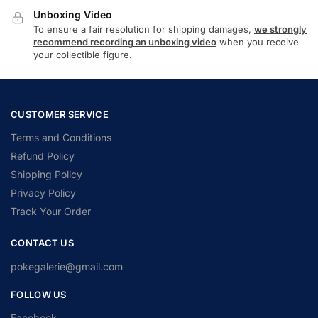
Unboxing Video
To ensure a fair resolution for shipping damages,
we strongly
recommend recording an unboxing video
when you receive
your collectible figure.
CUSTOMER SERVICE
Terms and Conditions
Refund Policy
Shipping Policy
Privacy Policy
Track Your Order
CONTACT US
pokegalerie@gmail.com
FOLLOW US
Facebook