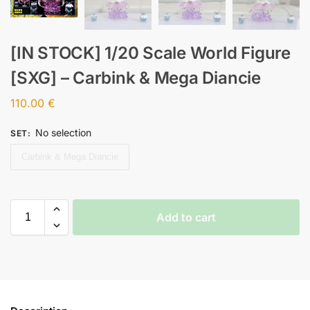
[IN STOCK] 1/20 Scale World Figure
[SXG] – Carbink & Mega Diancie
110.00
€
No selection
SET
:
Carbink & Mega Diancie
Add to cart