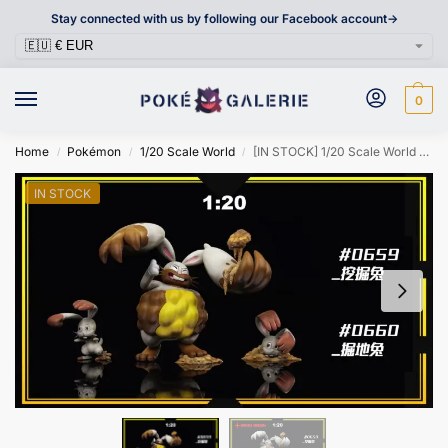
Stay connected with us by following our Facebook account->
0
Home
Pokémon
1/20 Scale World
[IN STOCK] 1/20 Scale World Figure [SXG] – Bunnelby & Diggersby
/
/
/
IN STOCK