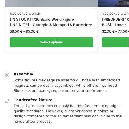
1/20 SCALE WORLD
1/20 SCALE WOR
[IN STOCK] 1/20 Scale World Figure
[PREORDER] 1/
[INFINITE] – Caterpie & Metapod & Butterfree
BUS] – Lance
58.00
€
–
95.00
€
32.00
€
–
77.00
Select options
Assembly
Some figures may require assembly. Those with embedded
magnets can be easily assembled, while others may need
Blue-tack or super-glue, based on your preference.
Handcrafted Nature
These figures are meticulously handcrafted, ensuring high-
quality standards. However, slight variations in colors or
design compared to the advertisement may occur due to the
handcrafted process.