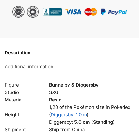
Description
Additional information
Figure
Bunnelby & Diggersby
Studio
SXG
Material
Resin
1/20 of the Pokémon size in Pokédex
Height
(
Diggersby: 1.0 m
).
Diggersby:
5.0 cm (Standing)
Shipment
Ship from China