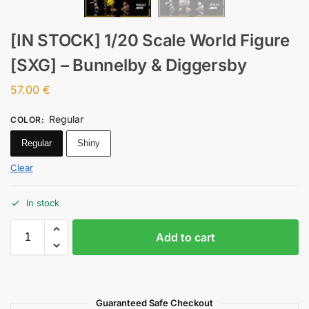
[IN STOCK] 1/20 Scale World Figure
[SXG] – Bunnelby & Diggersby
57.00
€
Regular
COLOR
:
Regular
Shiny
Clear
In stock
Add to cart
Guaranteed Safe Checkout