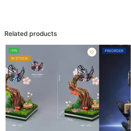
Related products
-11%
PREORDER
IN STOCK