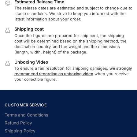
Estimated Release Time
The release dates are estimated and subject to change due to
studio schedules. We strive to keep you informed with the
latest information about your order.
Shipping cost
Once the figures are prepared for shipment, the shipping
cost will be determined based on the shipping method, the
destination country, and the weight and the dimensions
(length, width, height) of the package.
Unboxing Video
To ensure a fair resolution for shipping damages,
we strongly
recommend recording an unboxing video
when you receive
your collectible figure.
CUSTOMER SERVICE
Terms and Conditions
Refund Policy
Shipping Policy