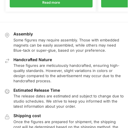
Read more
Assembly
Some figures may require assembly. Those with embedded
magnets can be easily assembled, while others may need
Blue-tack or super-glue, based on your preference.
Handcrafted Nature
These figures are meticulously handcrafted, ensuring high-
quality standards. However, slight variations in colors or
design compared to the advertisement may occur due to the
handcrafted process.
Estimated Release Time
The release dates are estimated and subject to change due to
studio schedules. We strive to keep you informed with the
latest information about your order.
Shipping cost
Once the figures are prepared for shipment, the shipping
cost will be determined based on the shipping method, the