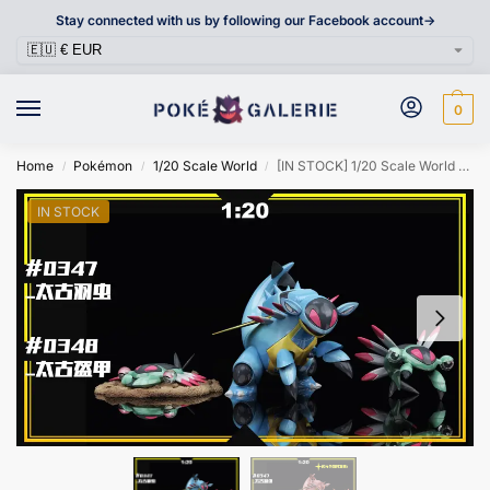
Stay connected with us by following our Facebook account->
0
Home
Pokémon
1/20 Scale World
[IN STOCK] 1/20 Scale World Figure [SXG] – Anorith & Armaldo
/
/
/
IN STOCK