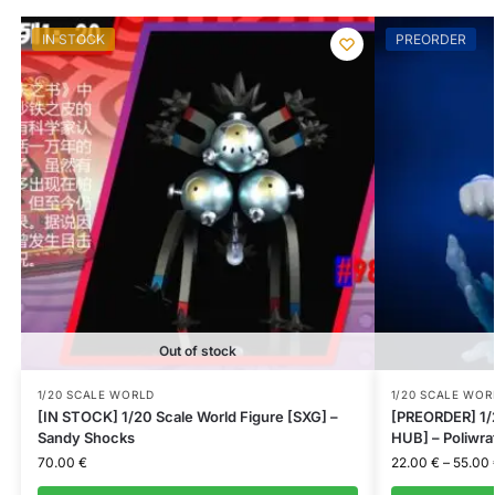
IN STOCK
PREORDER
Out of stock
1/20 SCALE WORLD
1/20 SCALE WOR
[IN STOCK] 1/20 Scale World Figure [SXG] –
[PREORDER] 1/
Sandy Shocks
HUB] – Poliwra
70.00
€
22.00
€
–
55.00