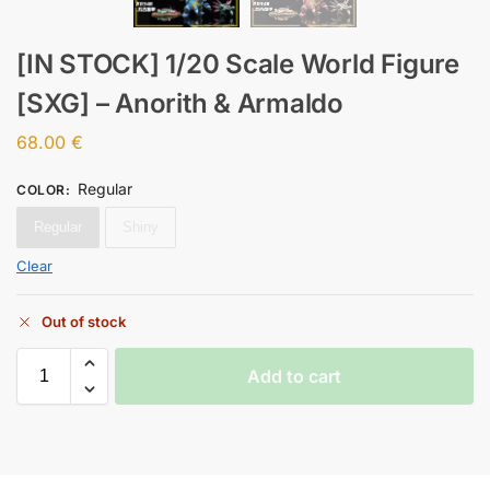
[IN STOCK] 1/20 Scale World Figure
[SXG] – Anorith & Armaldo
68.00
€
Regular
COLOR
:
Regular
Shiny
Clear
Out of stock
Add to cart