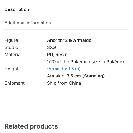
Description
Additional information
Figure
Anorith*2 & Armaldo
Studio
SXG
Material
PU, Resin
1/20 of the Pokémon size in Pokédex
Height
(
Armaldo: 1.5 m
).
Armaldo:
7.5 cm (Standing)
Shipment
Ship from China
Related products