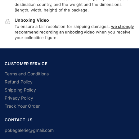
destination country, and the weight and the dimensions
(length, width, height) of the package.
Unboxing Video
To ensure a fair resolution for shipping damages,
we strongly
recommend recording an unboxing video
when you receive
your collectible figure.
CUSTOMER SERVICE
Terms and Conditions
Refund Policy
Shipping Policy
Privacy Policy
Track Your Order
CONTACT US
pokegalerie@gmail.com