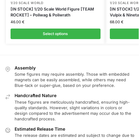
1/20 SCALE WORLD
1/20 SCALE WOR
[IN STOCK] 1/20 Scale World Figure [TEAM
[IN STOCK] 1/2
ROCKET] – Poliwag & Poliwrath
Vulpix & Nineta
46.00
€
68.00
€
Select options
Assembly
Some figures may require assembly. Those with embedded
magnets can be easily assembled, while others may need
Blue-tack or super-glue, based on your preference.
Handcrafted Nature
These figures are meticulously handcrafted, ensuring high-
quality standards. However, slight variations in colors or
design compared to the advertisement may occur due to the
handcrafted process.
Estimated Release Time
The release dates are estimated and subject to change due to