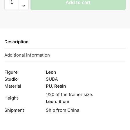
Add to cart
Description
Additional information
Figure
Leon
Studio
SUBA
Material
PU, Resin
1/20 of the trainer size.
Height
Leon: 9 cm
Shipment
Ship from China