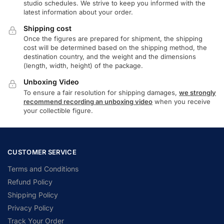
studio schedules. We strive to keep you informed with the
latest information about your order.
Shipping cost
Once the figures are prepared for shipment, the shipping
cost will be determined based on the shipping method, the
destination country, and the weight and the dimensions
(length, width, height) of the package.
Unboxing Video
To ensure a fair resolution for shipping damages,
we strongly
recommend recording an unboxing video
when you receive
your collectible figure.
CUSTOMER SERVICE
Terms and Conditions
Refund Policy
Shipping Policy
Privacy Policy
Track Your Order