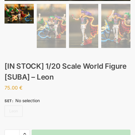
[IN STOCK] 1/20 Scale World Figure
[SUBA] – Leon
75.00
€
No selection
SET
:
Leon