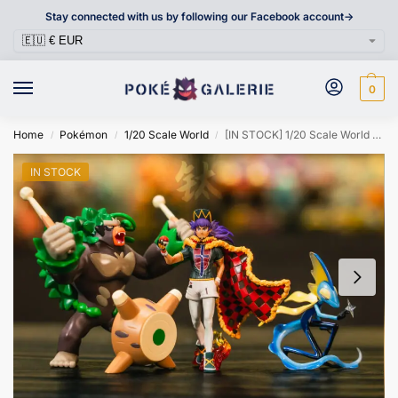
Stay connected with us by following our Facebook account->
0
Home
Pokémon
1/20 Scale World
[IN STOCK] 1/20 Scale World Figure [SUBA] – Leon
/
/
/
IN STOCK