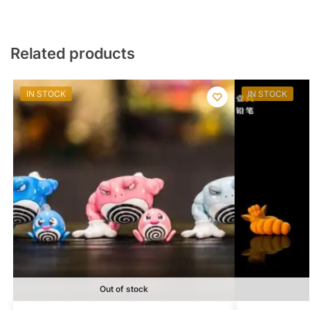
Related products
IN STOCK
IN STOCK
Out of stock