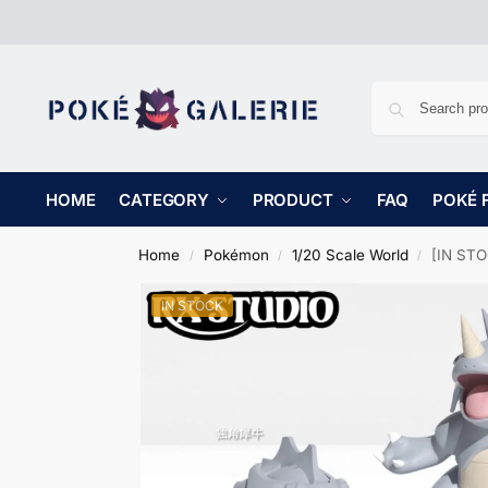
HOME
CATEGORY
PRODUCT
FAQ
POKÉ 
Home
Pokémon
1/20 Scale World
[IN STO
/
/
/
IN STOCK