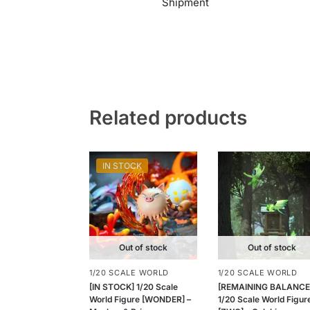
Shipment
Related products
IN STOCK
Out of stock
Out of stock
1/20 SCALE WORLD
1/20 SCALE WORLD
[IN STOCK] 1/20 Scale
[REMAINING BALANCE
World Figure [WONDER] –
1/20 Scale World Figur