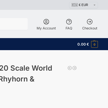
Search
My Account
FAQ
Checkout
0.00
€
0
20 Scale World
 Rhyhorn &