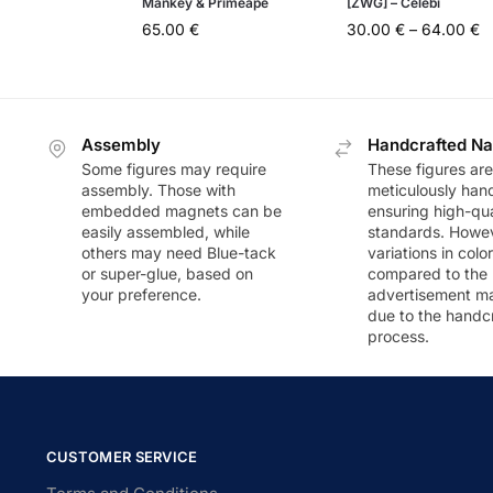
Mankey & Primeape
[ZWG] – Celebi
65.00
€
30.00
€
–
64.00
€
Assembly
Handcrafted Na
Some figures may require
These figures are
assembly. Those with
meticulously han
embedded magnets can be
ensuring high-qua
easily assembled, while
standards. Howeve
others may need Blue-tack
variations in colo
or super-glue, based on
compared to the
your preference.
advertisement m
due to the handc
process.
CUSTOMER SERVICE