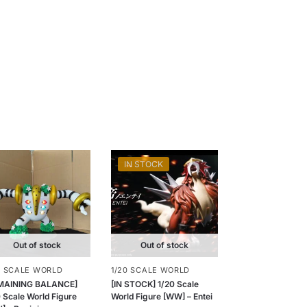
IN STOCK
Out of stock
Out of stock
0 SCALE WORLD
1/20 SCALE WORLD
MAINING BALANCE]
[IN STOCK] 1/20 Scale
 Scale World Figure
World Figure [WW] – Entei