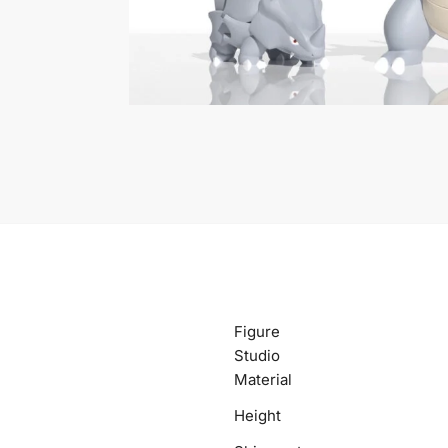
Figure
Studio
Material
Height