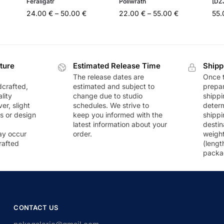
Feraligatr
Poliwrath
[DZ
24.00
€
–
50.00
€
22.00
€
–
55.00
€
55
ture
Estimated Release Time
Shipp
The release dates are
Once t
dcrafted,
estimated and subject to
prepar
lity
change due to studio
shippi
r, slight
schedules. We strive to
deter
rs or design
keep you informed with the
shippi
latest information about your
destin
ay occur
order.
weigh
rafted
(lengt
packa
CONTACT US