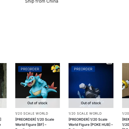
Ship from China
PREORDER
PREORDER
Out of stock
Out of stock
1/20 SCALE WORLD
1/20 SCALE WORLD
1/2
]
[PREORDER] 1/20 Scale
[PREORDER] 1/20 Scale
[RE
e
World Figure [BF] –
World Figure [POKE HUB] –
1/20