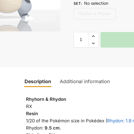
No selection
SET
:
Rhyhorn & Rhydon
Description
Additional information
Rhyhorn & Rhydon
RX
Resin
1/20 of the Pokémon size in Pokédex (
Rhydon: 1.9
Rhydon:
9.5 cm
.