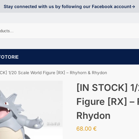
Stay connected with us by following our Facebook account->
FOTORIE
CK] 1/20 Scale World Figure [RX] – Rhyhorn & Rhydon
[IN STOCK] 1/
Figure [RX] –
Rhydon
68.00
€