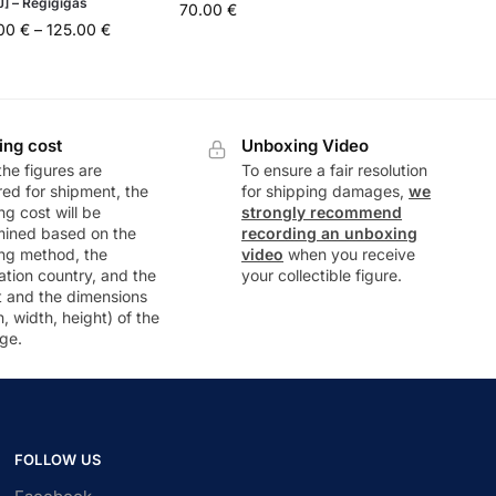
J] – Regigigas
70.00
€
.00
€
–
125.00
€
ing cost
Unboxing Video
he figures are
To ensure a fair resolution
ed for shipment, the
for shipping damages,
we
ng cost will be
strongly recommend
mined based on the
recording an unboxing
ng method, the
video
when you receive
ation country, and the
your collectible figure.
t and the dimensions
h, width, height) of the
ge.
FOLLOW US