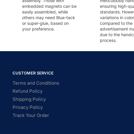
assembly. Those with
meticulously han
embedded magnets can be
ensuring high-qua
easily assembled, while
standards. Howeve
others may need Blue-tack
variations in colo
or super-glue, based on
compared to the
your preference.
advertisement m
due to the handc
process.
CUSTOMER SERVICE
Terms and Conditions
Refund Policy
Shipping Policy
Privacy Policy
Track Your Order