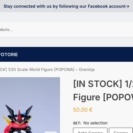
Stay connected with us by following our Facebook account->
FOTORIE
CK] 1/20 Scale World Figure [POPOWA] – Greninja
[IN STOCK] 1/
Figure [POPO
50.00
€
No selection
SET
: