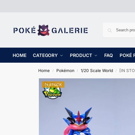
HOME
CATEGORY
PRODUCT
FAQ
POKÉ 
Home
Pokémon
1/20 Scale World
[IN STO
/
/
/
IN STOCK