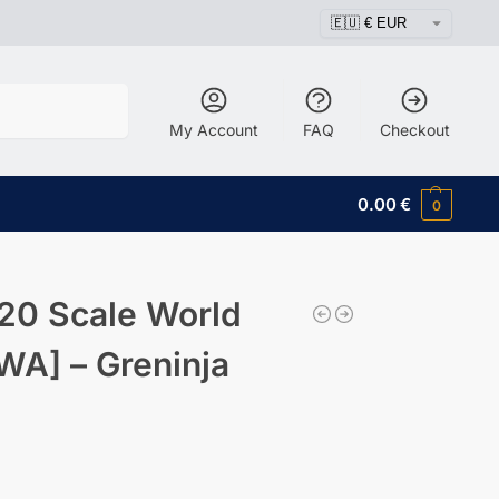
Search
My Account
FAQ
Checkout
0.00
€
0
20 Scale World
WA] – Greninja