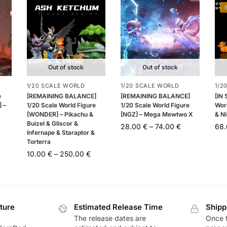
Out of stock
Out of stock
1/20 SCALE WORLD
1/20 SCALE WORLD
1/2
e
[REMAINING BALANCE]
[REMAINING BALANCE]
[IN
 –
1/20 Scale World Figure
1/20 Scale World Figure
Worl
[WONDER] – Pikachu &
[NGZ] – Mega Mewtwo X
& Ni
Buizel & Gliscor &
28.00
€
–
74.00
€
68
Infernape & Staraptor &
Torterra
10.00
€
–
250.00
€
ture
Estimated Release Time
Shipp
The release dates are
Once t