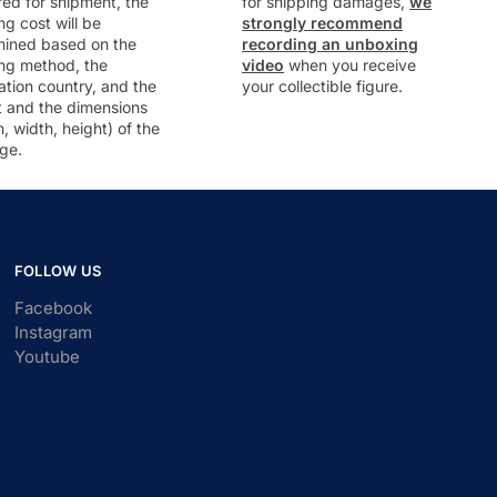
ed for shipment, the
for shipping damages,
we
ng cost will be
strongly recommend
mined based on the
recording an unboxing
ng method, the
video
when you receive
ation country, and the
your collectible figure.
t and the dimensions
h, width, height) of the
ge.
FOLLOW US
Facebook
Instagram
Youtube