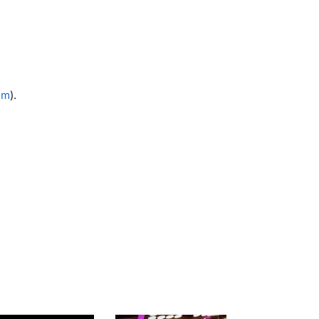
5 m
).