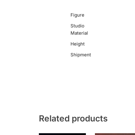
Figure
Studio
Material
Height
Shipment
Related products