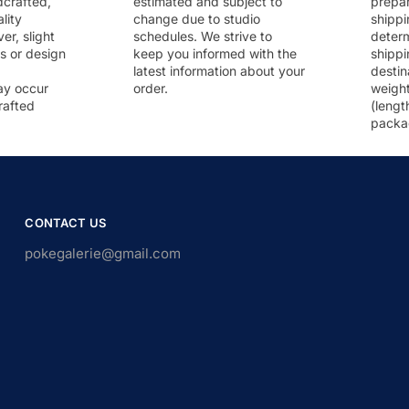
dcrafted,
estimated and subject to
prepar
lity
change due to studio
shippi
r, slight
schedules. We strive to
deter
rs or design
keep you informed with the
shippi
latest information about your
destin
ay occur
order.
weigh
rafted
(lengt
packa
CONTACT US
pokegalerie@gmail.com