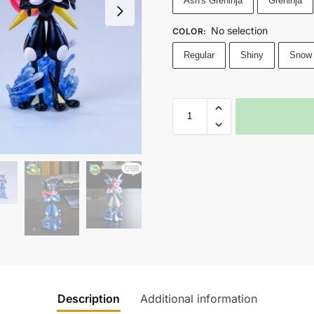
Ash's Greninja
Greninja
No selection
COLOR
:
Regular
Shiny
Snow
Description
Additional information