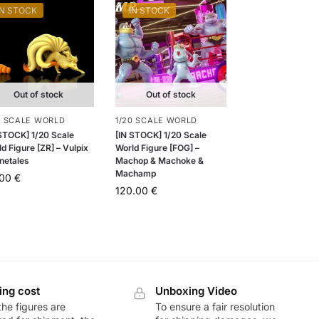
IN STOCK
IN STOCK
Out of stock
Out of stock
0 SCALE WORLD
1/20 SCALE WORLD
 STOCK] 1/20 Scale
[IN STOCK] 1/20 Scale
d Figure [ZR] – Vulpix
World Figure [FOG] –
netales
Machop & Machoke &
Machamp
.00
€
120.00
€
ing cost
Unboxing Video
he figures are
To ensure a fair resolution