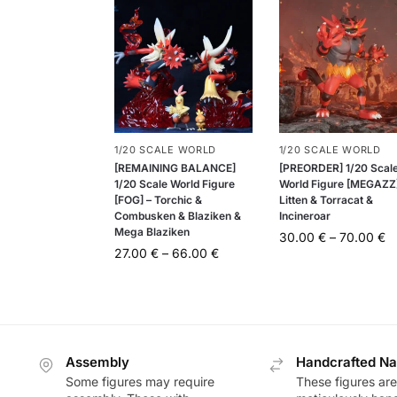
1/20 SCALE WORLD
1/20 SCALE WORLD
[REMAINING BALANCE]
[PREORDER] 1/20 Scal
1/20 Scale World Figure
World Figure [MEGAZZ]
[FOG] – Torchic &
Litten & Torracat &
Combusken & Blaziken &
Incineroar
Mega Blaziken
30.00
€
–
70.00
€
27.00
€
–
66.00
€
Assembly
Handcrafted Na
Some figures may require
These figures are