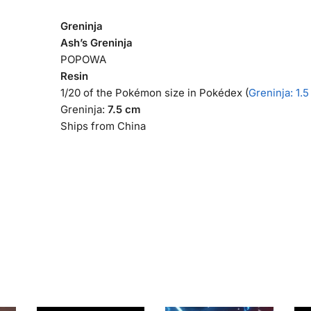
Greninja
Ash’s Greninja
POPOWA
Resin
1/20 of the Pokémon size in Pokédex (
Greninja: 1.
Greninja:
7.5 cm
Ships from China