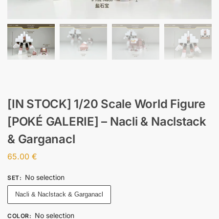
[IN STOCK] 1/20 Scale World Figure
[POKÉ GALERIE] – Nacli & Naclstack
& Garganacl
65.00
€
No selection
SET
:
Nacli & Naclstack & Garganacl
No selection
COLOR
: