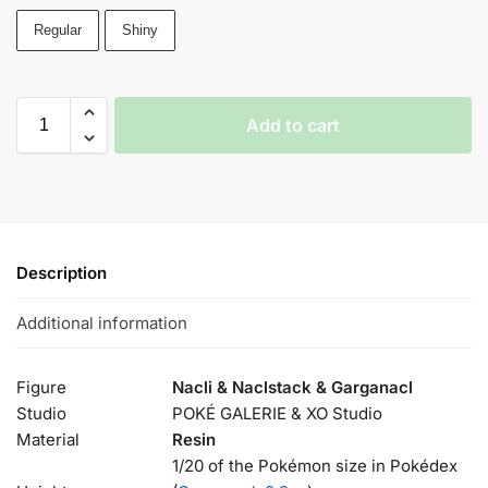
Regular
Shiny
Add to cart
Description
Additional information
Figure
Nacli & Naclstack & Garganacl
Studio
POKÉ GALERIE & XO Studio
Material
Resin
1/20 of the Pokémon size in Pokédex