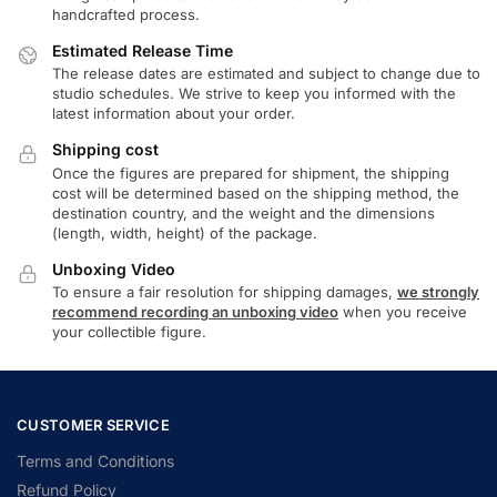
handcrafted process.
Estimated Release Time
The release dates are estimated and subject to change due to
studio schedules. We strive to keep you informed with the
latest information about your order.
Shipping cost
Once the figures are prepared for shipment, the shipping
cost will be determined based on the shipping method, the
destination country, and the weight and the dimensions
(length, width, height) of the package.
Unboxing Video
To ensure a fair resolution for shipping damages,
we strongly
recommend recording an unboxing video
when you receive
your collectible figure.
CUSTOMER SERVICE
Terms and Conditions
Refund Policy