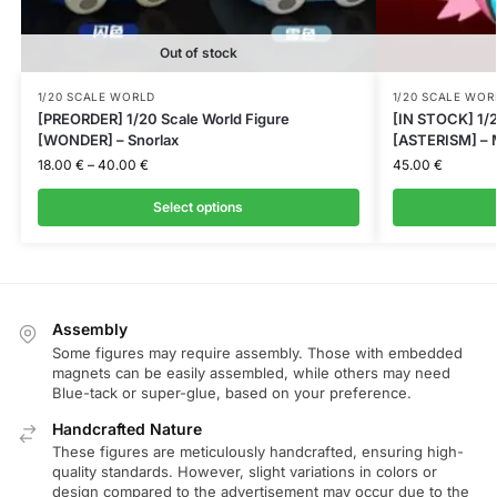
Out of stock
1/20 SCALE WORLD
1/20 SCALE WOR
[PREORDER] 1/20 Scale World Figure
[IN STOCK] 1/2
[WONDER] – Snorlax
[ASTERISM] – M
18.00
€
–
40.00
€
45.00
€
Select options
Assembly
Some figures may require assembly. Those with embedded
magnets can be easily assembled, while others may need
Blue-tack or super-glue, based on your preference.
Handcrafted Nature
These figures are meticulously handcrafted, ensuring high-
quality standards. However, slight variations in colors or
design compared to the advertisement may occur due to the