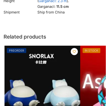
Height
(
Garganacl: 2.3 m
).
Garganacl:
11.5 cm
Shipment
Ship from China
Related products
PREORDER
IN STOCK