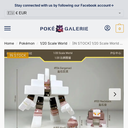
Stay connected with us by following our Facebook account->
0
Home
Pokémon
1/20 Scale World
[IN STOCK] 1/20 Scale World Figure [POKÉ GALERIE] – Nacli & Naclstack & Garganacl
/
/
/
IN STOCK