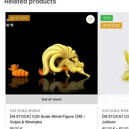
Related products
IN STOCK
-20%
IN STOCK
Out of stock
1/20 SCALE WORLD
1/20 SCALE WOR
[IN STOCK] 1/20 Scale World Figure [ZR] –
[IN STOCK] 1/2
Vulpix & Ninetales
Jolteon
68.00
€
40.00
€
–
45.0