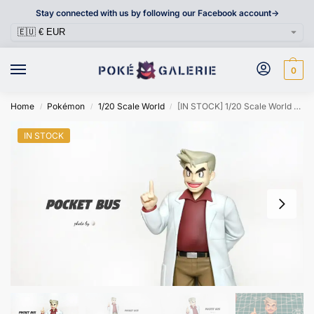
Stay connected with us by following our Facebook account->
0
Home
Pokémon
1/20 Scale World
[IN STOCK] 1/20 Scale World Figure [POCKET BUS] – Professor Samuel Oak
/
/
/
IN STOCK