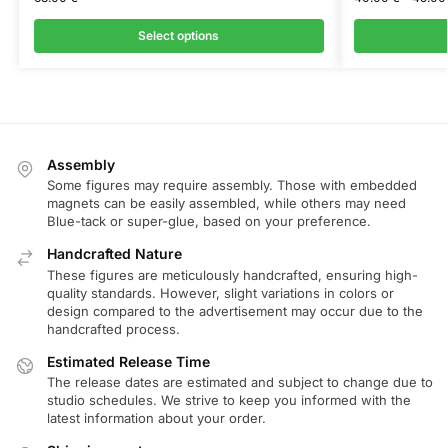
Select options
Assembly
Some figures may require assembly. Those with embedded
magnets can be easily assembled, while others may need
Blue-tack or super-glue, based on your preference.
Handcrafted Nature
These figures are meticulously handcrafted, ensuring high-
quality standards. However, slight variations in colors or
design compared to the advertisement may occur due to the
handcrafted process.
Estimated Release Time
The release dates are estimated and subject to change due to
studio schedules. We strive to keep you informed with the
latest information about your order.