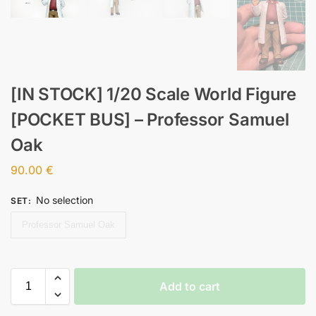
[IN STOCK] 1/20 Scale World Figure
[POCKET BUS] – Professor Samuel
Oak
90.00
€
No selection
SET
:
Professor Samuel Oak
Add to cart