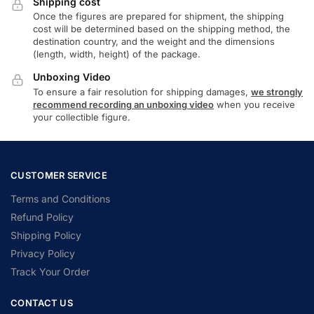
Shipping cost
Once the figures are prepared for shipment, the shipping
cost will be determined based on the shipping method, the
destination country, and the weight and the dimensions
(length, width, height) of the package.
Unboxing Video
To ensure a fair resolution for shipping damages,
we strongly
recommend recording an unboxing video
when you receive
your collectible figure.
CUSTOMER SERVICE
Terms and Conditions
Refund Policy
Shipping Policy
Privacy Policy
Track Your Order
CONTACT US