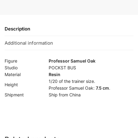
Description
Additional information
Figure
Professor Samuel Oak
Studio
POCKST BUS
Material
Resin
1/20 of the trainer size.
Height
Professor Samuel Oak:
7.5 cm
.
Shipment
Ship from China