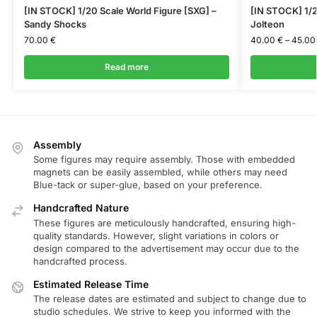
[IN STOCK] 1/20 Scale World Figure [SXG] –
[IN STOCK] 1/2
Sandy Shocks
Jolteon
70.00
€
40.00
€
–
45.0
Read more
Assembly
Some figures may require assembly. Those with embedded
magnets can be easily assembled, while others may need
Blue-tack or super-glue, based on your preference.
Handcrafted Nature
These figures are meticulously handcrafted, ensuring high-
quality standards. However, slight variations in colors or
design compared to the advertisement may occur due to the
handcrafted process.
Estimated Release Time
The release dates are estimated and subject to change due to
studio schedules. We strive to keep you informed with the