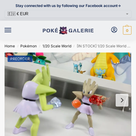
Stay connected with us by following our Facebook account->
0
Home
Pokémon
1/20 Scale World
[IN STOCK] 1/20 Scale World Figure [PIKA] – Hitmonchan
/
/
/
PREORDER