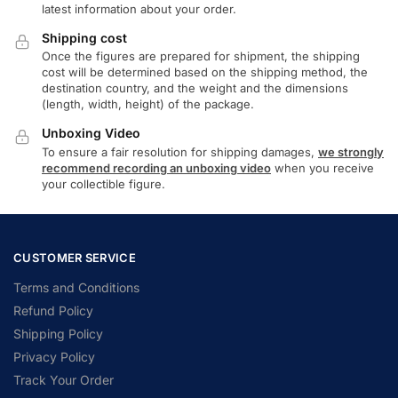
latest information about your order.
Shipping cost
Once the figures are prepared for shipment, the shipping
cost will be determined based on the shipping method, the
destination country, and the weight and the dimensions
(length, width, height) of the package.
Unboxing Video
To ensure a fair resolution for shipping damages,
we strongly
recommend recording an unboxing video
when you receive
your collectible figure.
CUSTOMER SERVICE
Terms and Conditions
Refund Policy
Shipping Policy
Privacy Policy
Track Your Order