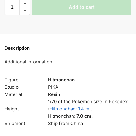
Add to cart
Description
Additional information
Figure
Hitmonchan
Studio
PIKA
Material
Resin
1/20 of the Pokémon size in Pokédex
Height
(
Hitmonchan: 1.4 m
).
Hitmonchan:
7.0 cm
.
Shipment
Ship from China