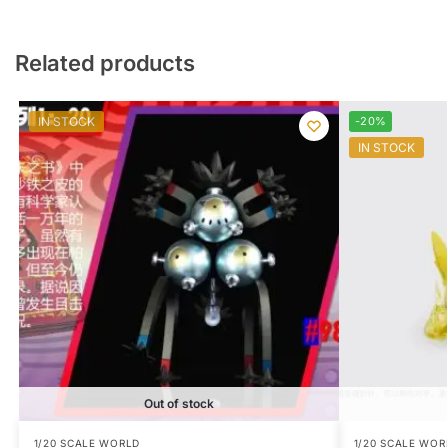
Related products
IN STOCK
-20%
IN STOCK
Out of stock
1/20 SCALE WORLD
1/20 SCALE WOR