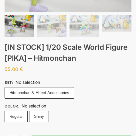
[IN STOCK] 1/20 Scale World Figure
[PIKA] – Hitmonchan
55.00
€
No selection
SET
:
Hitmonchan & Effect Accessories
No selection
COLOR
:
Regular
Shiny