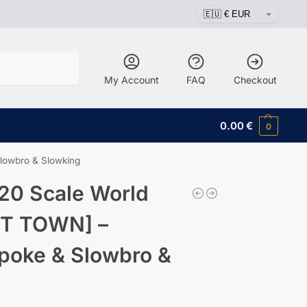
Search
My Account
FAQ
Checkout
0.00
€
0
lowbro & Slowking
20 Scale World
ET TOWN] –
wpoke & Slowbro &