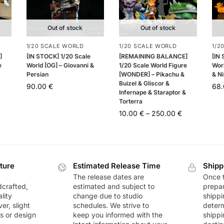
Out of stock
Out of stock
1/20 SCALE WORLD
1/20 SCALE WORLD
1/2
]
[IN STOCK] 1/20 Scale
[REMAINING BALANCE]
[IN
e
World [OG] – Giovanni &
1/20 Scale World Figure
Worl
Persian
[WONDER] – Pikachu &
& Ni
Buizel & Gliscor &
90.00
€
68
Infernape & Staraptor &
Torterra
10.00
€
–
250.00
€
ture
Estimated Release Time
Shipp
The release dates are
Once t
dcrafted,
estimated and subject to
prepar
lity
change due to studio
shippi
r, slight
schedules. We strive to
deter
rs or design
keep you informed with the
shippi