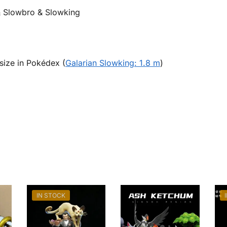
 Slowbro & Slowking
size in Pokédex (
Galarian Slowking: 1.8 m
)
IN STOCK