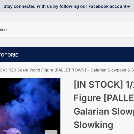
Stay connected with us by following our Facebook account->
FOTORIE
CK] 1/20 Scale World Figure [PALLET TOWN] – Galarian Slowpoke & S
[IN STOCK] 1/
Figure [PALL
Galarian Slo
Slowking