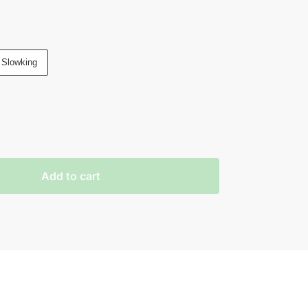
 Slowking
Add to cart