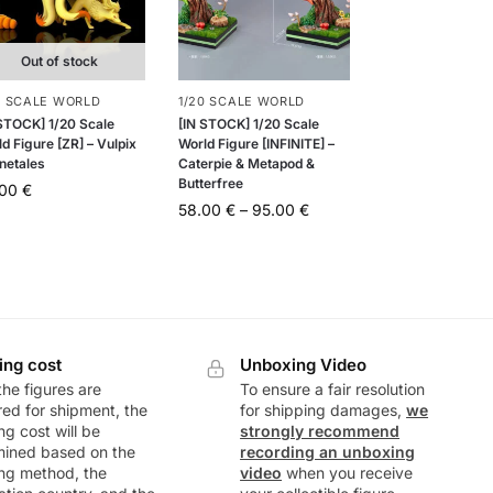
Out of stock
0 SCALE WORLD
1/20 SCALE WORLD
 STOCK] 1/20 Scale
[IN STOCK] 1/20 Scale
d Figure [ZR] – Vulpix
World Figure [INFINITE] –
netales
Caterpie & Metapod &
Butterfree
.00
€
58.00
€
–
95.00
€
ing cost
Unboxing Video
he figures are
To ensure a fair resolution
ed for shipment, the
for shipping damages,
we
ng cost will be
strongly recommend
mined based on the
recording an unboxing
ng method, the
video
when you receive