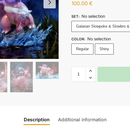
100.00
€
No selection
SET
:
Galarian Slowpoke & Slowbro &
No selection
COLOR
:
Regular
Shiny
Description
Additional information