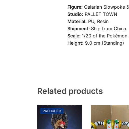
Figure:
Galarian Slowpoke &
Studio:
PALLET TOWN
Material:
PU, Resin
Shipment:
Ship from China
Scale:
1/20 of the Pokémon 
Height:
9.0 cm (Standing)
Related products
PREORDER