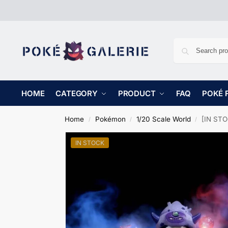
HOME
CATEGORY
PRODUCT
FAQ
POKÉ 
Home
Pokémon
1/20 Scale World
[IN STO
/
/
/
IN STOCK