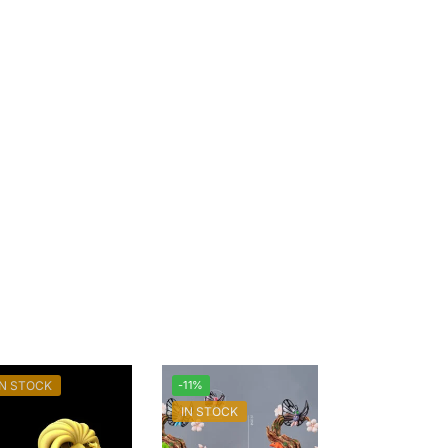
IN STOCK
-11%
IN STOCK