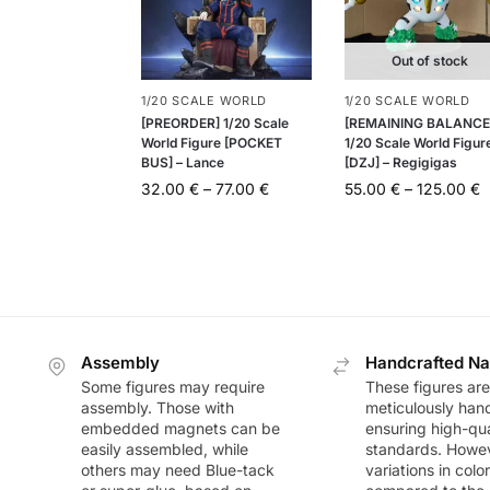
Out of stock
1/20 SCALE WORLD
1/20 SCALE WORLD
[PREORDER] 1/20 Scale
[REMAINING BALANCE
World Figure [POCKET
1/20 Scale World Figur
BUS] – Lance
[DZJ] – Regigigas
32.00
€
–
77.00
€
55.00
€
–
125.00
€
Assembly
Handcrafted Na
Some figures may require
These figures are
assembly. Those with
meticulously han
embedded magnets can be
ensuring high-qua
easily assembled, while
standards. Howeve
others may need Blue-tack
variations in colo