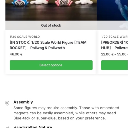
Out of stock
1/20 SCALE WORLD
1/20 SCALE WOR
[IN STOCK] 1/20 Scale World Figure [TEAM
[PREORDER] 1/
ROCKET] – Poliwag & Poliwrath
HUB] – Poliwra
46.00
€
22.00
€
–
55.00
Select options
Assembly
Some figures may require assembly. Those with embedded
magnets can be easily assembled, while others may need
Blue-tack or super-glue, based on your preference.
Handcrafted Nature