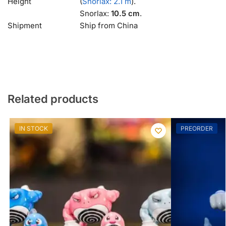
Height
(
Snorlax: 2.1 m
).
Snorlax:
10.5 cm
.
Shipment
Ship from China
Related products
IN STOCK
PREORDER