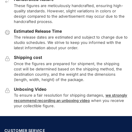
These figures are meticulously handcrafted, ensuring high-
quality standards. However, slight variations in colors or
design compared to the advertisement may occur due to the
handcrafted process.
Estimated Release Time
The release dates are estimated and subject to change due to
studio schedules. We strive to keep you informed with the
latest information about your order.
Shipping cost
Once the figures are prepared for shipment, the shipping
cost will be determined based on the shipping method, the
destination country, and the weight and the dimensions
(length, width, height) of the package.
Unboxing Video
To ensure a fair resolution for shipping damages,
we strongly
recommend recording an unboxing video
when you receive
your collectible figure.
CUSTOMER SERVICE