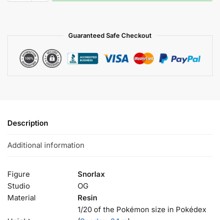
Guaranteed Safe Checkout
Description
Additional information
Figure
Snorlax
Studio
OG
Material
Resin
1/20 of the Pokémon size in Pokédex