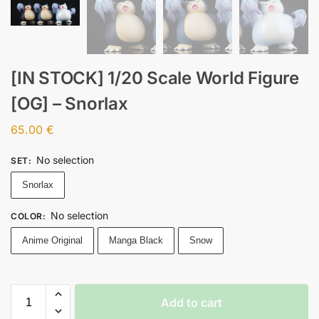
[IN STOCK] 1/20 Scale World Figure
[OG] – Snorlax
65.00
€
No selection
SET
:
Snorlax
No selection
COLOR
:
Anime Original
Manga Black
Snow
Add to cart