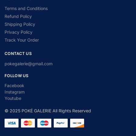
Terms and Conditions
Refund Policy
Shipping Policy
Privacy Policy
Track Your Order
CONTACT US
pokegalerie@gmail.com
FOLLOW US
Facebook
Instagram
Youtube
© 2025 POKÉ GALERIE All Rights Reserved