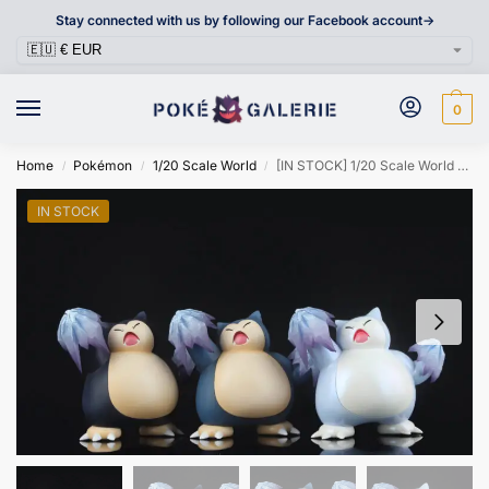
Stay connected with us by following our Facebook account->
0
Home
Pokémon
1/20 Scale World
[IN STOCK] 1/20 Scale World Figure [OG] – Snorlax
/
/
/
IN STOCK