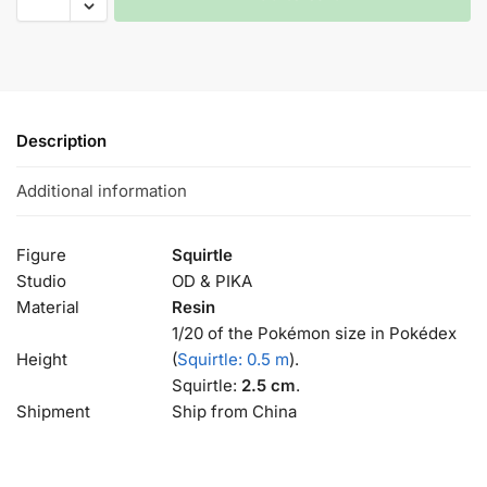
Description
Additional information
Figure
Squirtle
Studio
OD & PIKA
Material
Resin
1/20 of the Pokémon size in Pokédex
Height
(
Squirtle: 0.5 m
).
Squirtle:
2.5 cm
.
Shipment
Ship from China