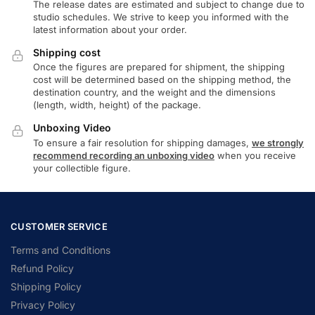
The release dates are estimated and subject to change due to
studio schedules. We strive to keep you informed with the
latest information about your order.
Shipping cost
Once the figures are prepared for shipment, the shipping
cost will be determined based on the shipping method, the
destination country, and the weight and the dimensions
(length, width, height) of the package.
Unboxing Video
To ensure a fair resolution for shipping damages,
we strongly
recommend recording an unboxing video
when you receive
your collectible figure.
CUSTOMER SERVICE
Terms and Conditions
Refund Policy
Shipping Policy
Privacy Policy