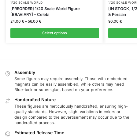
1/20 SCALE WORLD
1/20 SCALE WOR
[PREORDER] 1/20 Scale World Figure
[IN STOCK] 1/2
[BRAVIARY] – Celebi
& Persian
24.00
€
–
56.00
€
90.00
€
Select options
Assembly
Some figures may require assembly. Those with embedded
magnets can be easily assembled, while others may need
Blue-tack or super-glue, based on your preference.
Handcrafted Nature
These figures are meticulously handcrafted, ensuring high-
quality standards. However, slight variations in colors or
design compared to the advertisement may occur due to the
handcrafted process.
Estimated Release Time