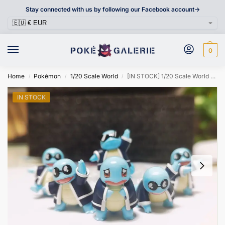
Stay connected with us by following our Facebook account->
0
Home
Pokémon
1/20 Scale World
[IN STOCK] 1/20 Scale World Figure [OD & PIKA] – Squirtle
/
/
/
IN STOCK