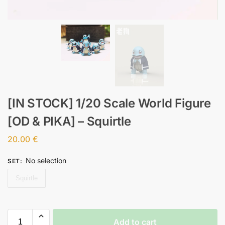
[IN STOCK] 1/20 Scale World Figure
[OD & PIKA] – Squirtle
20.00
€
No selection
SET
:
Squirtle
Add to cart