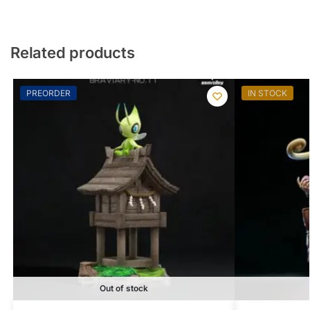
Related products
PREORDER
IN STOCK
Out of stock