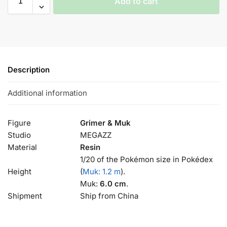
Add to cart
Description
Additional information
Figure
Grimer & Muk
Studio
MEGAZZ
Material
Resin
1/20 of the Pokémon size in Pokédex
Height
(
Muk: 1.2 m
).
Muk:
6.0 cm
.
Shipment
Ship from China