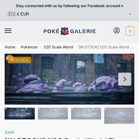
Stay connected with us by following our Facebook account->
0
Home
Pokémon
1/20 Scale World
[IN STOCK] 1/20 Scale World Figure [MEGAZZ] – Grimer & Muk
/
/
/
IN STOCK
Sale!