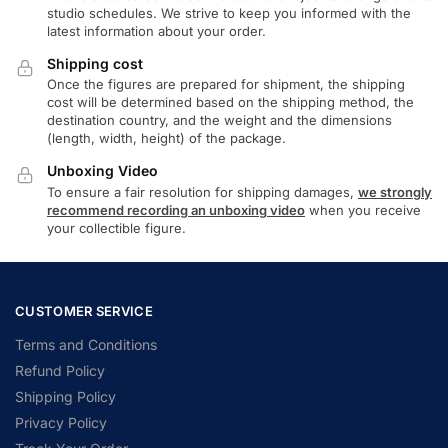
studio schedules. We strive to keep you informed with the
latest information about your order.
Shipping cost
Once the figures are prepared for shipment, the shipping
cost will be determined based on the shipping method, the
destination country, and the weight and the dimensions
(length, width, height) of the package.
Unboxing Video
To ensure a fair resolution for shipping damages,
we strongly
recommend recording an unboxing video
when you receive
your collectible figure.
CUSTOMER SERVICE
Terms and Conditions
Refund Policy
Shipping Policy
Privacy Policy