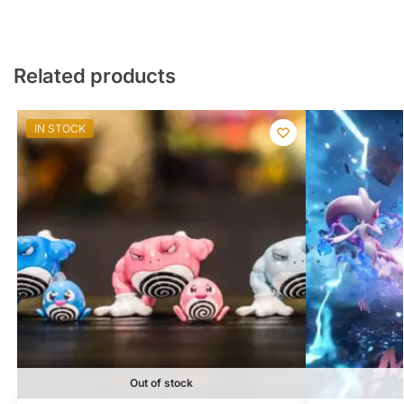
Related products
IN STOCK
Out of stock