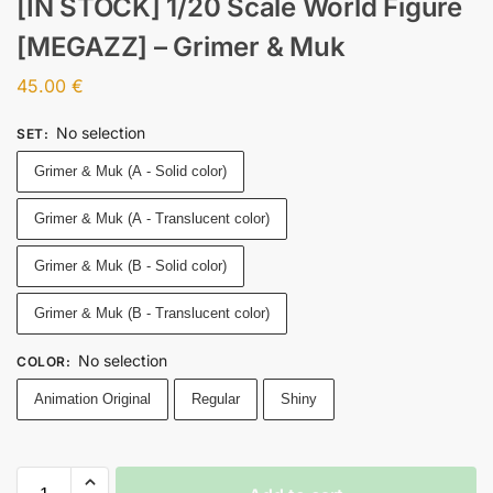
[IN STOCK] 1/20 Scale World Figure
[MEGAZZ] – Grimer & Muk
45.00
€
No selection
SET
:
Grimer & Muk (A - Solid color)
Grimer & Muk (A - Translucent color)
Grimer & Muk (B - Solid color)
Grimer & Muk (B - Translucent color)
No selection
COLOR
:
Animation Original
Regular
Shiny