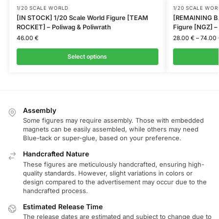
1/20 SCALE WORLD
1/20 SCALE WOR
[IN STOCK] 1/20 Scale World Figure [TEAM
[REMAINING BA
ROCKET] – Poliwag & Poliwrath
Figure [NGZ] 
46.00
€
28.00
€
–
74.00
Select options
Assembly
Some figures may require assembly. Those with embedded
magnets can be easily assembled, while others may need
Blue-tack or super-glue, based on your preference.
Handcrafted Nature
These figures are meticulously handcrafted, ensuring high-
quality standards. However, slight variations in colors or
design compared to the advertisement may occur due to the
handcrafted process.
Estimated Release Time
The release dates are estimated and subject to change due to