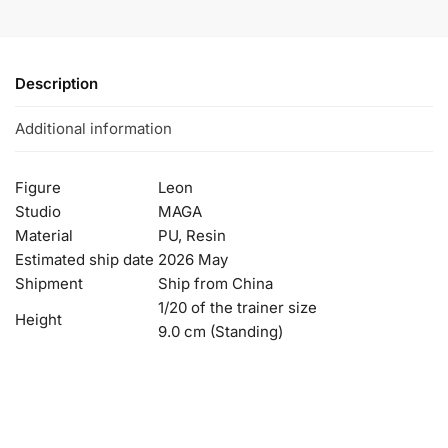
Description
Additional information
Figure
Leon
Studio
MAGA
Material
PU, Resin
Estimated ship date
2026 May
Shipment
Ship from China
1/20 of the trainer size
Height
9.0 cm (Standing)