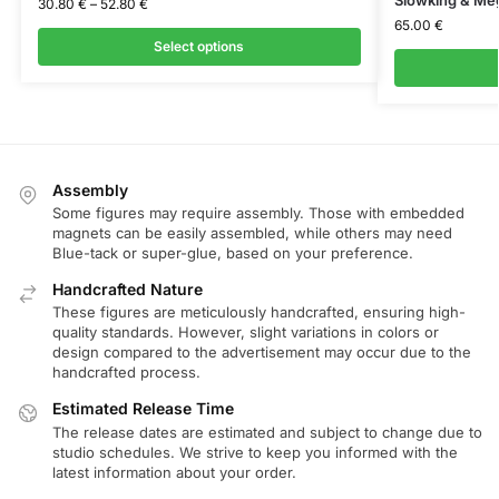
30.80
€
–
52.80
€
65.00
€
Select options
Assembly
Some figures may require assembly. Those with embedded
magnets can be easily assembled, while others may need
Blue-tack or super-glue, based on your preference.
Handcrafted Nature
These figures are meticulously handcrafted, ensuring high-
quality standards. However, slight variations in colors or
design compared to the advertisement may occur due to the
handcrafted process.
Estimated Release Time
The release dates are estimated and subject to change due to
studio schedules. We strive to keep you informed with the
latest information about your order.