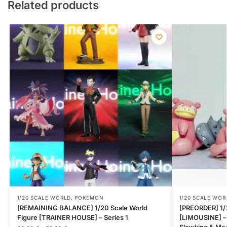
Related products
1/20 SCALE WORLD
,
POKÉMON
1/20 SCALE WOR
[REMAINING BALANCE] 1/20 Scale World
[PREORDER] 1/2
Figure [TRAINER HOUSE] – Series 1
[LIMOUSINE] –
Slowking & Me