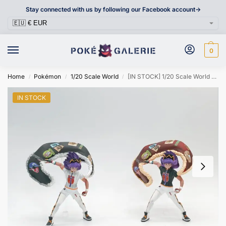
Stay connected with us by following our Facebook account->
0
Home
Pokémon
1/20 Scale World
[IN STOCK] 1/20 Scale World Figure [MAGA] – Leon
/
/
/
IN STOCK