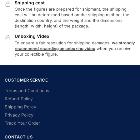
Shipping cost
Once the figures are prepared for shipment, the shipping
cost will be determined based on the shipping method, the
destination country, and the weight and the dimensions
(length, width, height) of the package.
Unboxing Video
To ensure a fair resolution for shipping damages,
we strongly
recommend recording an unboxing video
when you receive
your collectible figure.
CUSTOMER SERVICE
Terms and Conditions
Refund Policy
Shipping Policy
Privacy Policy
Track Your Order
CONTACT US