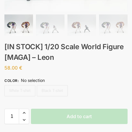
[IN STOCK] 1/20 Scale World Figure
[MAGA] – Leon
58.00
€
No selection
COLOR
:
White T-shirt
Black T-shirt
Add to cart