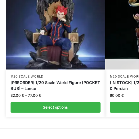
1/20 SCALE WORLD
1/20 SCALE WOR
[PREORDER] 1/20 Scale World Figure [POCKET
[IN STOCK] 1/2
BUS] – Lance
& Persian
32.00
€
–
77.00
€
90.00
€
Select options