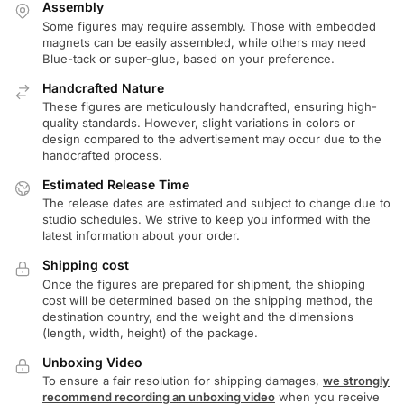
Assembly
Some figures may require assembly. Those with embedded
magnets can be easily assembled, while others may need
Blue-tack or super-glue, based on your preference.
Handcrafted Nature
These figures are meticulously handcrafted, ensuring high-
quality standards. However, slight variations in colors or
design compared to the advertisement may occur due to the
handcrafted process.
Estimated Release Time
The release dates are estimated and subject to change due to
studio schedules. We strive to keep you informed with the
latest information about your order.
Shipping cost
Once the figures are prepared for shipment, the shipping
cost will be determined based on the shipping method, the
destination country, and the weight and the dimensions
(length, width, height) of the package.
Unboxing Video
To ensure a fair resolution for shipping damages,
we strongly
recommend recording an unboxing video
when you receive