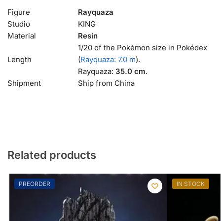
Figure
Rayquaza
Studio
KING
Material
Resin
1/20 of the Pokémon size in Pokédex
Length
(
Rayquaza: 7.0 m
).
Rayquaza:
35.0 cm
.
Shipment
Ship from China
Related products
PREORDER
IN STOCK