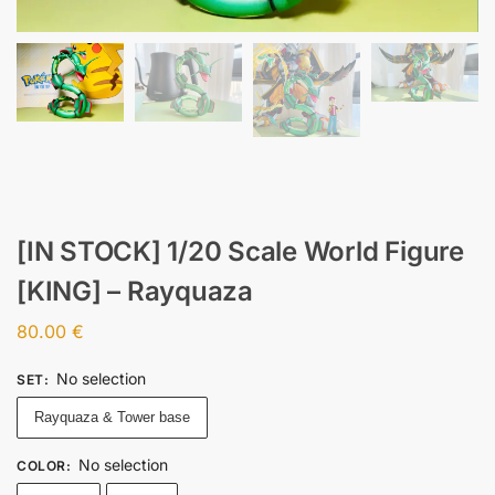
[IN STOCK] 1/20 Scale World Figure
[KING] – Rayquaza
80.00
€
No selection
SET
:
Rayquaza & Tower base
No selection
COLOR
: