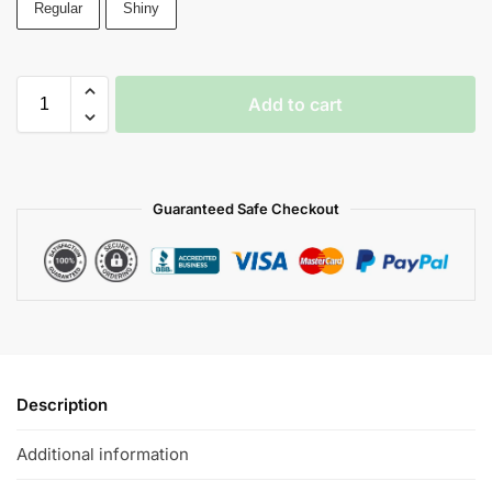
Regular
Shiny
Add to cart
Guaranteed Safe Checkout
Description
Additional information