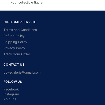
your collectible figure.
CUSTOMER SERVICE
Terms and Conditions
Refund Policy
Shipping Policy
Privacy Policy
Track Your Order
CONTACT US
pokegalerie@gmail.com
FOLLOW US
Facebook
Instagram
Youtube