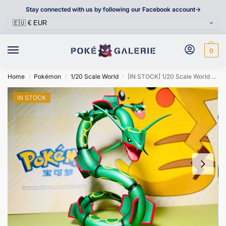
Stay connected with us by following our Facebook account->
0
Home
Pokémon
1/20 Scale World
[IN STOCK] 1/20 Scale World Figure [KING] – Rayquaza
/
/
/
IN STOCK