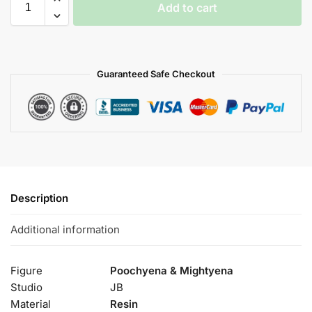
Add to cart
Guaranteed Safe Checkout
Description
Additional information
Figure
Poochyena & Mightyena
Studio
JB
Material
Resin