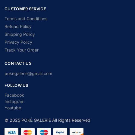
CUSTOMER SERVICE
Terms and Conditions
Refund Policy
Shipping Policy
Privacy Policy
Track Your Order
CONTACT US
pokegalerie@gmail.com
FOLLOW US
Facebook
Instagram
Youtube
© 2025 POKÉ GALERIE All Rights Reserved