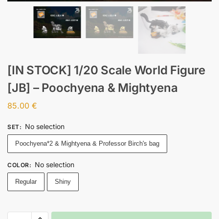
[IN STOCK] 1/20 Scale World Figure
[JB] – Poochyena & Mightyena
85.00
€
No selection
SET
:
Poochyena*2 & Mightyena & Professor Birch's bag
No selection
COLOR
:
Regular
Shiny