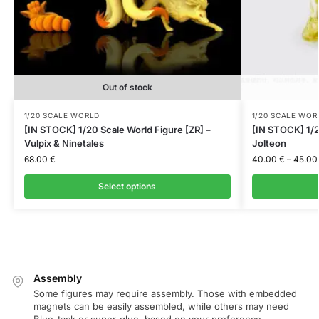
Out of stock
1/20 SCALE WORLD
1/20 SCALE WOR
[IN STOCK] 1/20 Scale World Figure [ZR] –
[IN STOCK] 1/2
Vulpix & Ninetales
Jolteon
68.00
€
40.00
€
–
45.0
Select options
Assembly
Some figures may require assembly. Those with embedded
magnets can be easily assembled, while others may need
Blue-tack or super-glue, based on your preference.