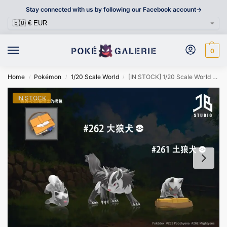
Stay connected with us by following our Facebook account->
0
Home
Pokémon
1/20 Scale World
[IN STOCK] 1/20 Scale World Figure [JB] – Poochyena & Mightyena
/
/
/
IN STOCK