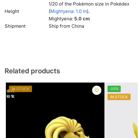
1/20 of the Pokémon size in Pokédex
Height
(
Mightyena: 1.0 m
).
Mightyena:
5.0 cm
Shipment
Ship from China
Related products
IN STOCK
-20%
IN STOCK