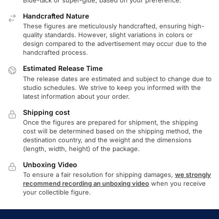
Handcrafted Nature
These figures are meticulously handcrafted, ensuring high-
quality standards. However, slight variations in colors or
design compared to the advertisement may occur due to the
handcrafted process.
Estimated Release Time
The release dates are estimated and subject to change due to
studio schedules. We strive to keep you informed with the
latest information about your order.
Shipping cost
Once the figures are prepared for shipment, the shipping
cost will be determined based on the shipping method, the
destination country, and the weight and the dimensions
(length, width, height) of the package.
Unboxing Video
To ensure a fair resolution for shipping damages,
we strongly
recommend recording an unboxing video
when you receive
your collectible figure.