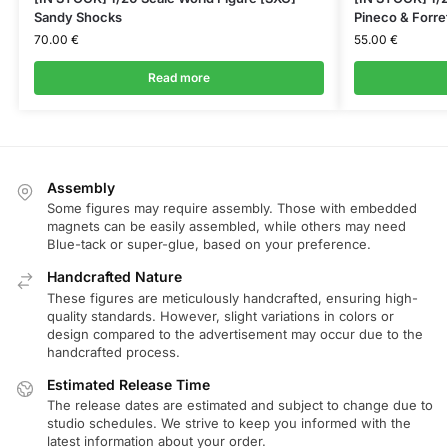
Sandy Shocks
Pineco & Forre
70.00
€
55.00
€
Read more
Assembly
Some figures may require assembly. Those with embedded
magnets can be easily assembled, while others may need
Blue-tack or super-glue, based on your preference.
Handcrafted Nature
These figures are meticulously handcrafted, ensuring high-
quality standards. However, slight variations in colors or
design compared to the advertisement may occur due to the
handcrafted process.
Estimated Release Time
The release dates are estimated and subject to change due to
studio schedules. We strive to keep you informed with the
latest information about your order.