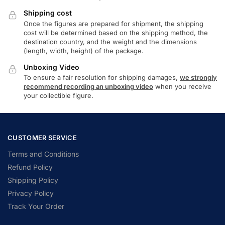
Shipping cost
Once the figures are prepared for shipment, the shipping
cost will be determined based on the shipping method, the
destination country, and the weight and the dimensions
(length, width, height) of the package.
Unboxing Video
To ensure a fair resolution for shipping damages,
we strongly
recommend recording an unboxing video
when you receive
your collectible figure.
CUSTOMER SERVICE
Terms and Conditions
Refund Policy
Shipping Policy
Privacy Policy
Track Your Order