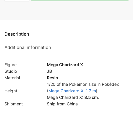
Description
Additional information
Figure
Mega Charizard X
Studio
JB
Material
Resin
1/20 of the Pokémon size in Pokédex
Height
(
Mega Charizard X: 1.7 m
).
Mega Charizard X:
8.5 cm
.
Shipment
Ship from China