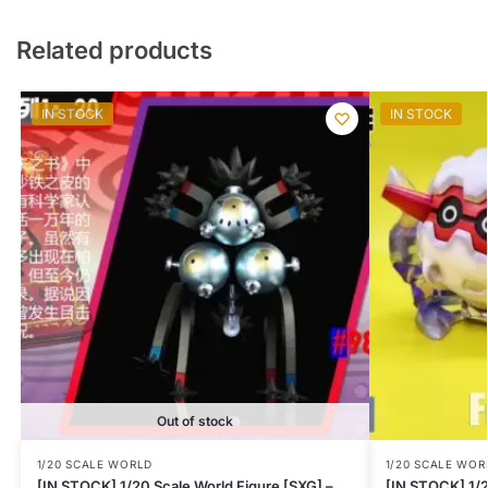
Related products
IN STOCK
IN STOCK
Out of stock
1/20 SCALE WORLD
1/20 SCALE WOR
[IN STOCK] 1/20 Scale World Figure [SXG] –
[IN STOCK] 1/2