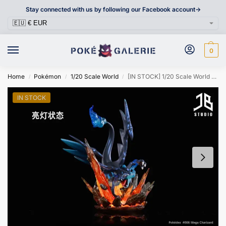
Stay connected with us by following our Facebook account->
0
Home
Pokémon
1/20 Scale World
[IN STOCK] 1/20 Scale World Figure [JB] – Mega Charizard X
/
/
/
IN STOCK