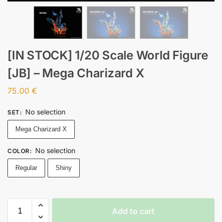
[IN STOCK] 1/20 Scale World Figure
[JB] – Mega Charizard X
75.00
€
No selection
SET
:
Mega Charizard X
No selection
COLOR
:
Regular
Shiny
Add to cart